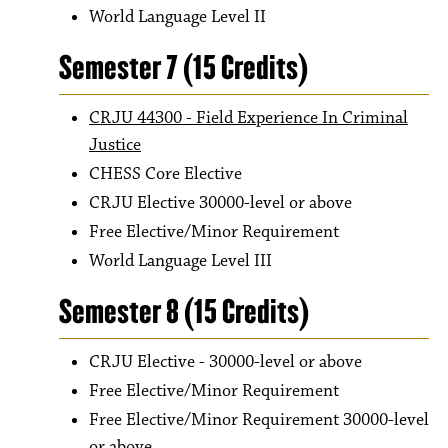
World Language Level II
Semester 7 (15 Credits)
CRJU 44300 - Field Experience In Criminal
Justice
CHESS Core Elective
CRJU Elective 30000-level or above
Free Elective/Minor Requirement
World Language Level III
Semester 8 (15 Credits)
CRJU Elective - 30000-level or above
Free Elective/Minor Requirement
Free Elective/Minor Requirement 30000-level
or above