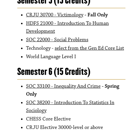
Semester 5 (15 Credits)
CRJU 30700 - Victimology
- Fall Only
HDFS 21000 - Introduction To Human
Development
SOC 22000 - Social Problems
Technology -
select from the Gen Ed Core List
World Language Level I
Semester 6 (15 Credits)
SOC 33100 - Inequality And Crime
- Spring
Only
SOC 38200 - Introduction To Statistics In
Sociology
CHESS Core Elective
CRJU Elective 30000-level or above