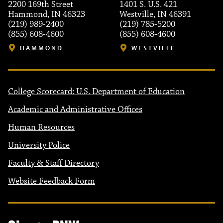
2200 169th Street
1401 S. U.S. 421
Hammond, IN 46323
Westville, IN 46391
(219) 989-2400
(219) 785-5200
(855) 608-4600
(855) 608-4600
HAMMOND
WESTVILLE
College Scorecard: U.S. Department of Education
Academic and Administrative Offices
Human Resources
University Police
Faculty & Staff Directory
Website Feedback Form