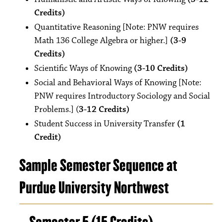
Credits)
Quantitative Reasoning [Note: PNW requires
Math 136 College Algebra or higher.]
(3-9
Credits)
Scientific Ways of Knowing
(3-10 Credits)
Social and Behavioral Ways of Knowing [Note:
PNW requires Introductory Sociology and Social
Problems.] (
3-12 Credits)
Student Success in University Transfer
(1
Credit)
Sample Semester Sequence at
Purdue University Northwest