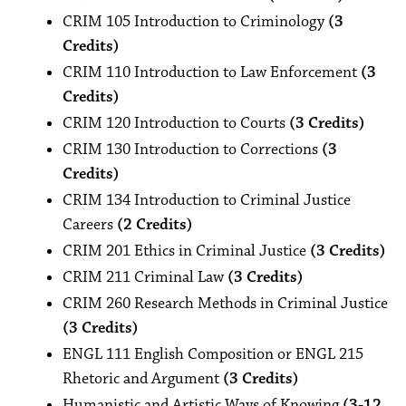
CRIM 105 Introduction to Criminology
(3
Credits)
CRIM 110 Introduction to Law Enforcement
(3
Credits)
CRIM 120 Introduction to Courts
(3 Credits)
CRIM 130 Introduction to Corrections
(3
Credits)
CRIM 134 Introduction to Criminal Justice
Careers
(2 Credits)
CRIM 201 Ethics in Criminal Justice
(3 Credits)
CRIM 211 Criminal Law
(3 Credits)
CRIM 260 Research Methods in Criminal Justice
(3 Credits)
ENGL 111 English Composition or ENGL 215
Rhetoric and Argument
(3 Credits)
Humanistic and Artistic Ways of Knowing
(3-12