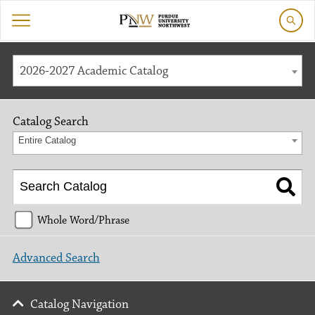
2026-2027 Academic Catalog
Catalog Search
Entire Catalog
Whole Word/Phrase
Advanced Search
Catalog Navigation