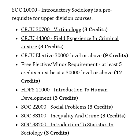
SOC 10000 - Introductory Sociology is a pre-
requisite for upper division courses.
CRJU 30700 - Victimology
(3 Credits)
CRJU 44300 - Field Experience In Criminal
Justice
(3 Credits)
CRJU Elective 30000-level or above
(9 Credits)
Free Elective/Minor Requirement - at least 5
credits must be at a 30000-level or above
(12
Credits)
HDFS 21000 - Introduction To Human
Development
(3 Credits)
SOC 22000 - Social Problems
(3 Credits)
SOC 33100 - Inequality And Crime
(3 Credits)
SOC 38200 - Introduction To Statistics In
Sociology
(3 Credits)