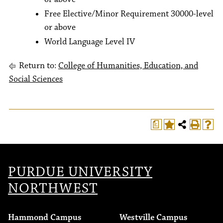
Free Elective/Minor Requirement 30000-level
or above
World Language Level IV
Return to:
College of Humanities, Education, and
Social Sciences
a
T
PURDUE UNIVERSITY
NORTHWEST
Hammond Campus
Westville Campus