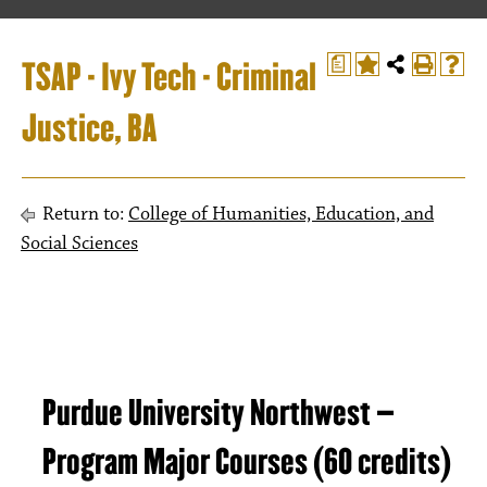
TSAP - Ivy Tech - Criminal
a
Justice, BA
Return to:
College of Humanities, Education, and
Social Sciences
Purdue University Northwest –
Program Major Courses (60 credits)