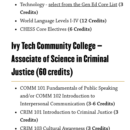
Technology -
select from the Gen Ed Core List
(3
Credits)
World Language Levels I-IV
(12 Credits)
CHESS Core Electives
(6 Credits)
Ivy Tech Community College –
Associate of Science in Criminal
Justice (60 credits)
COMM 101 Fundamentals of Public Speaking
and/or COMM 102 Introduction to
Interpersonal Communication
(3-6 Credits)
CRIM 101 Introduction to Criminal Justice
(3
Credits)
CRIM 103 Cultural Awareness
(3 Credits)