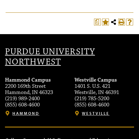
a
T
PURDUE UNIVERSITY
NORTHWEST
Hammond Campus
Westville Campus
2200 169th Street
1401 S. U.S. 421
Hammond, IN 46323
Westville, IN 46391
(219) 989-2400
(219) 785-5200
(855) 608-4600
(855) 608-4600
HAMMOND
WESTVILLE