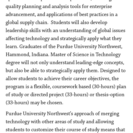
quality planning and analysis tools for enterprise
advancement, and applications of best practices in a
global supply chain. Students will also develop
leadership skills with an understanding of global issues
affecting technology and strategically apply what they
learn. Graduates of the Purdue University Northwest,
Hammond, Indiana. Master of Science in Technology
degree will not only understand leading-edge concepts,
but also be able to strategically apply them. Designed to
allow students to achieve their career objectives, the
program is a flexible, coursework based (30-hours) plan
of study or directed project (33-hours) or thesis-option
(33-hours) may be chosen.
Purdue University Northwest’s approach of merging
technology with other areas of study and allowing
students to customize their course of study means that