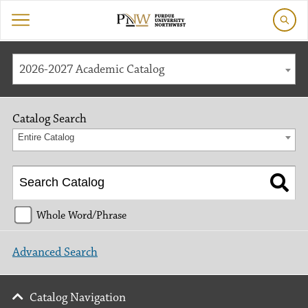
2026-2027 Academic Catalog
Catalog Search
Entire Catalog
Whole Word/Phrase
Advanced Search
Catalog Navigation