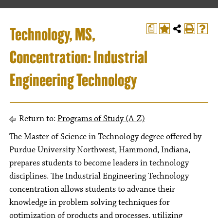
Technology, MS,
a
Concentration: Industrial
Engineering Technology
Return to:
Programs of Study (A-Z)
The Master of Science in Technology degree offered by
Purdue University Northwest, Hammond, Indiana,
prepares students to become leaders in technology
disciplines. The Industrial Engineering Technology
concentration allows students to advance their
knowledge in problem solving techniques for
optimization of products and processes, utilizing