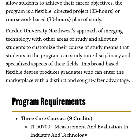
allow students to achieve their career objectives, the
program is a flexible, directed project (33-hours) or
coursework based (30-hours) plan of study.
Purdue University Northwest’s approach of merging
technology with other areas of study and allowing
students to customize their course of study means that
students in the program can study interdisciplinary and
specialized aspects of their fields. This broad-based,
flexible degree produces graduates who can enter the
marketplace with a distinct and sought-after advantage.
Program Requirements
Three Core Courses (9 Credits)
IT 50700 - Measurement And Evaluation In
Industry And Technology