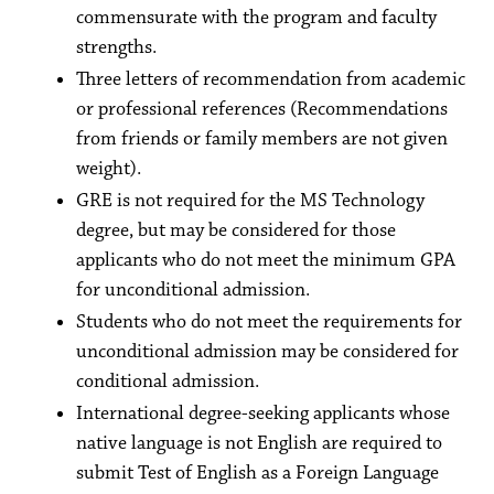
commensurate with the program and faculty
strengths.
Three letters of recommendation from academic
or professional references (Recommendations
from friends or family members are not given
weight).
GRE is not required for the MS Technology
degree, but may be considered for those
applicants who do not meet the minimum GPA
for unconditional admission.
Students who do not meet the requirements for
unconditional admission may be considered for
conditional admission.
International degree-seeking applicants whose
native language is not English are required to
submit Test of English as a Foreign Language