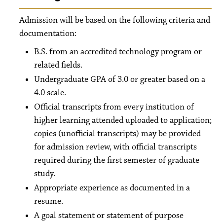
Admission will be based on the following criteria and
documentation:
B.S. from an accredited technology program or
related fields.
Undergraduate GPA of 3.0 or greater based on a
4.0 scale.
Official transcripts from every institution of
higher learning attended uploaded to application;
copies (unofficial transcripts) may be provided
for admission review, with official transcripts
required during the first semester of graduate
study.
Appropriate experience as documented in a
resume.
A goal statement or statement of purpose