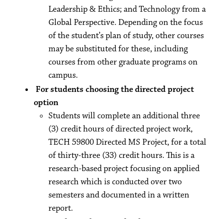
Leadership & Ethics; and Technology from a
Global Perspective. Depending on the focus
of the student’s plan of study, other courses
may be substituted for these, including
courses from other graduate programs on
campus.
For students choosing the directed project
option
Students will complete an additional three
(3) credit hours of directed project work,
TECH 59800 Directed MS Project, for a total
of thirty-three (33) credit hours. This is a
research-based project focusing on applied
research which is conducted over two
semesters and documented in a written
report.