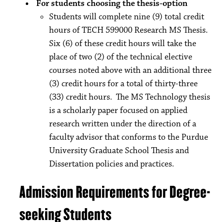
For students choosing the thesis-option
Students will complete nine (9) total credit
hours of TECH 599000 Research MS Thesis.
Six (6) of these credit hours will take the
place of two (2) of the technical elective
courses noted above with an additional three
(3) credit hours for a total of thirty-three
(33) credit hours. The MS Technology thesis
is a scholarly paper focused on applied
research written under the direction of a
faculty advisor that conforms to the Purdue
University Graduate School Thesis and
Dissertation policies and practices.
Admission Requirements for Degree-
seeking Students