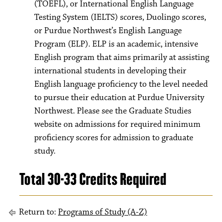
(TOEFL), or International English Language
Testing System (IELTS) scores, Duolingo scores,
or Purdue Northwest’s English Language
Program (ELP). ELP is an academic, intensive
English program that aims primarily at assisting
international students in developing their
English language proficiency to the level needed
to pursue their education at Purdue University
Northwest. Please see the Graduate Studies
website on admissions for required minimum
proficiency scores for admission to graduate
study.
Total 30-33 Credits Required
Return to:
Programs of Study (A-Z)