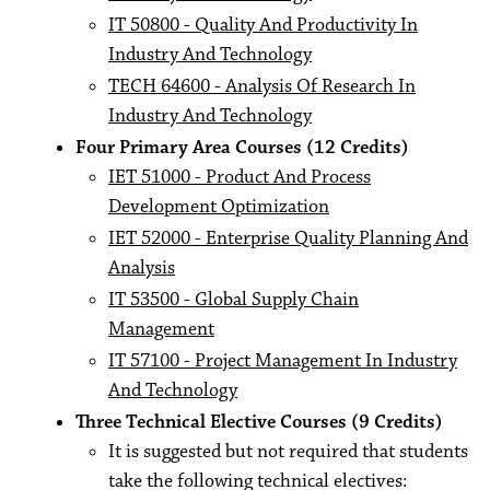
IT 50800 - Quality And Productivity In
Industry And Technology
TECH 64600 - Analysis Of Research In
Industry And Technology
Four Primary Area Courses (12 Credits)
IET 51000 - Product And Process
Development Optimization
IET 52000 - Enterprise Quality Planning And
Analysis
IT 53500 - Global Supply Chain
Management
IT 57100 - Project Management In Industry
And Technology
Three Technical Elective Courses (9 Credits)
It is suggested but not required that students
take the following technical electives: