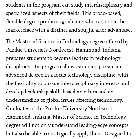
students in the program can study interdisciplinary and
specialized aspects of their fields. This broad-based,
flexible degree produces graduates who can enter the
marketplace with a distinct and sought-after advantage.
The Master of Science in Technology degree offered by
Purdue University Northwest, Hammond, Indiana,
prepares students to become leaders in technology
disciplines. The program allows students pursue an
advanced degree in a focus technology discipline, with
the flexibility to pursue interdisciplinary interests and
develop leadership skills based on ethics and an
understanding of global issues affecting technology.
Graduates of the Purdue University Northwest,
Hammond, Indiana. Master of Science in Technology
degree will not only understand leading-edge concepts,
but also be able to strategically apply them. Designed to