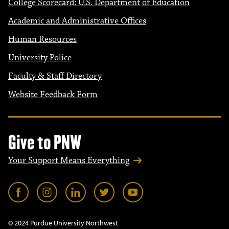
College Scorecard: U.S. Department of Education
Academic and Administrative Offices
Human Resources
University Police
Faculty & Staff Directory
Website Feedback Form
Give to PNW
Your Support Means Everything
© 2024 Purdue University Northwest