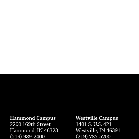
Hammond Campus
Westville Campus
2200 169th Street
1401 S. U.S. 421
Hammond, IN 46323
Westville, IN 46391
(219) 989-2400
(219) 785-5200