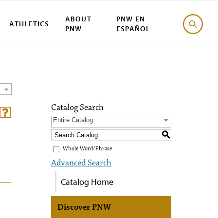
ABOUT
PNW EN
ATHLETICS
PNW
ESPAÑOL
Catalog Search
Entire Catalog
S
Whole Word/Phrase
Advanced Search
Catalog Home
Discover PNW