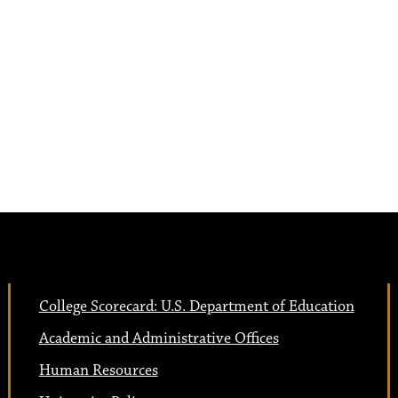
College Scorecard: U.S. Department of Education
Academic and Administrative Offices
Human Resources