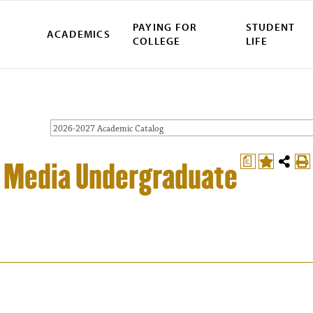
PAYING FOR
STUDENT
ACADEMICS
COLLEGE
LIFE
2026-2027 Academic Catalog
a
ve Media Undergraduate