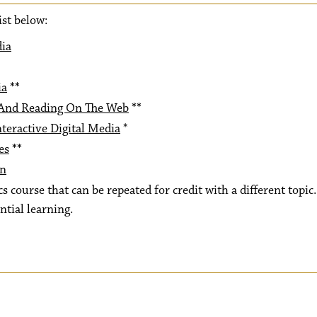
ist below:
dia
ia
**
 And Reading On The Web
**
teractive Digital Media
*
es
**
on
s course that can be repeated for credit with a different topic.
ntial learning.