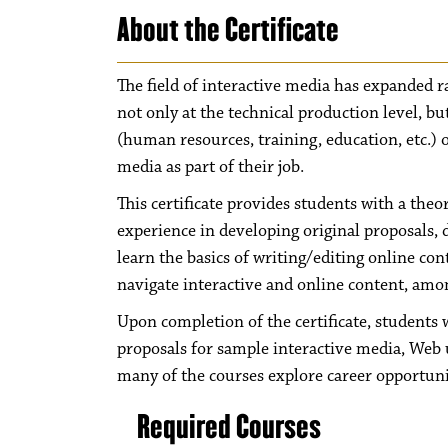
About the Certificate
The field of interactive media has expanded ra
not only at the technical production level, but
(human resources, training, education, etc.) 
media as part of their job.
This certificate provides students with a theo
experience in developing original proposals, 
learn the basics of writing/editing online co
navigate interactive and online content, amon
Upon completion of the certificate, students 
proposals for sample interactive media, Web u
many of the courses explore career opportuniti
Required Courses