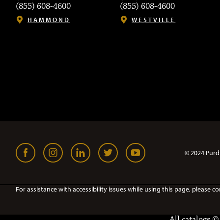
(855) 608-4600
(855) 608-4600
HAMMOND
WESTVILLE
© 2024 Purd
For assistance with accessibility issues while using this page, pleas
All
catalogs
© 