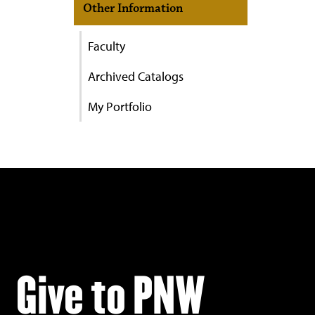
Other Information
Faculty
Archived Catalogs
My Portfolio
Give to PNW