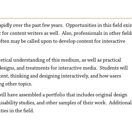
pidly over the past few years. Opportunities in this field exis
 for content writers as well. Also, professionals in other field
often may be called upon to develop content for interactive
retical understanding of this medium, as well as practical
designs, and treatments for interactive media. Students will
ntent, thinking and designing interactively, and how users
g other topics.
will have assembled a portfolio that includes original design
sability studies, and other samples of their work. Additional
es in the field.