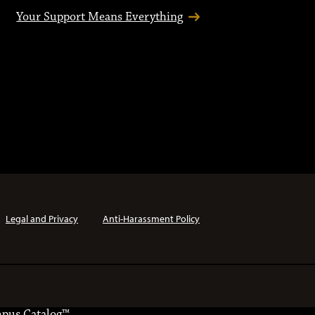
Your Support Means Everything
Legal and Privacy
Anti-Harassment Policy
pus Catalog™
.