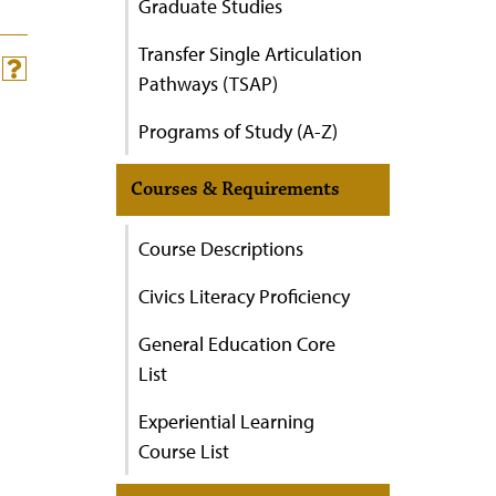
Graduate Studies
Transfer Single Articulation
Pathways (TSAP)
Programs of Study (A-Z)
Courses & Requirements
Course Descriptions
Civics Literacy Proficiency
General Education Core
List
Experiential Learning
Course List