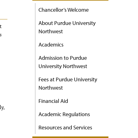
Chancellor’s Welcome
About Purdue University
t
Northwest
s
Academics
Admission to Purdue
University Northwest
Fees at Purdue University
Northwest
Financial Aid
ly,
Academic Regulations
Resources and Services