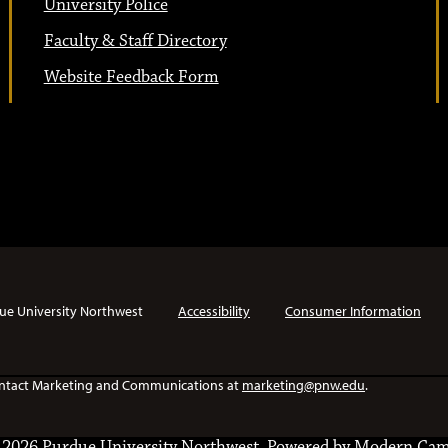
University Police
Faculty & Staff Directory
Website Feedback Form
ue University Northwest
Accessibility
Consumer Information
e contact Marketing and Communications at
marketing@pnw.edu
.
2026 Purdue University Northwest.
Powered by
Modern Cam