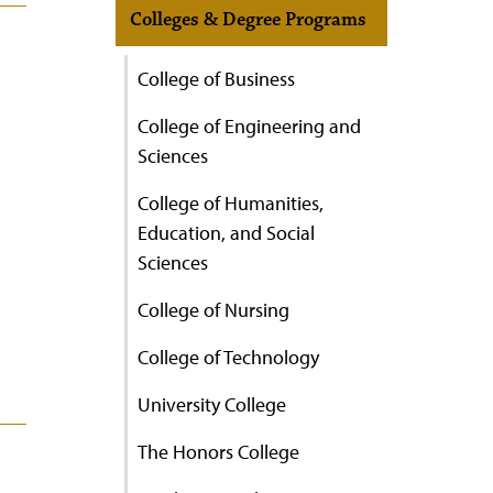
Colleges & Degree Programs
College of Business
College of Engineering and
Sciences
College of Humanities,
Education, and Social
Sciences
College of Nursing
College of Technology
University College
The Honors College