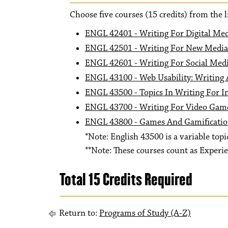
Choose five courses (15 credits) from the l
ENGL 42401 - Writing For Digital Me
ENGL 42501 - Writing For New Media
ENGL 42601 - Writing For Social Med
ENGL 43100 - Web Usability: Writing
ENGL 43500 - Topics In Writing For In
ENGL 43700 - Writing For Video Gam
ENGL 43800 - Games And Gamificati
*Note: English 43500 is a variable topic
**Note: These courses count as Experie
Total 15 Credits Required
Return to:
Programs of Study (A-Z)