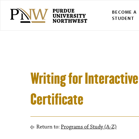
BECOME A
STUDENT
Writing for Interacti
Certificate
Return to:
Programs of Study (A-Z)