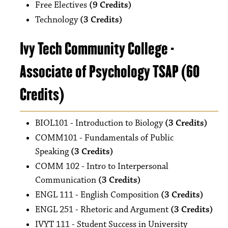
Free Electives
(9 Credits)
Technology
(3 Credits)
Ivy Tech Community College -
Associate of Psychology TSAP (60
Credits)
BIOL101 - Introduction to Biology
(3 Credits)
COMM101 - Fundamentals of Public
Speaking
(3 Credits)
COMM 102 - Intro to Interpersonal
Communication
(3 Credits)
ENGL 111 - English Composition
(3 Credits)
ENGL 251 - Rhetoric and Argument
(3 Credits)
IVYT 111 - Student Success in University