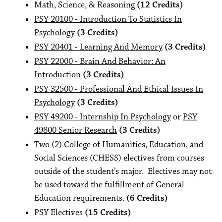
Math, Science, & Reasoning
(12 Credits)
PSY 20100 - Introduction To Statistics In
Psychology
(3 Credits)
PSY 20401 - Learning And Memory
(3 Credits)
PSY 22000 - Brain And Behavior: An
Introduction
(3 Credits)
PSY 32500 - Professional And Ethical Issues In
Psychology
(3 Credits)
PSY 49200 - Internship In Psychology
or
PSY
49800 Senior Research
(3 Credits)
Two (2) College of Humanities, Education, and
Social Sciences (CHESS) electives from courses
outside of the student’s major. Electives may not
be used toward the fulfillment of General
Education requirements.
(6 Credits)
PSY Electives
(15 Credits)