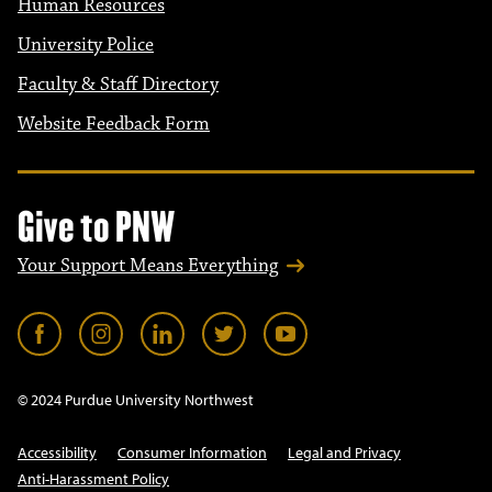
Human Resources
University Police
Faculty & Staff Directory
Website Feedback Form
Give to PNW
Your Support Means Everything
© 2024 Purdue University Northwest
Accessibility
Consumer Information
Legal and Privacy
Anti-Harassment Policy