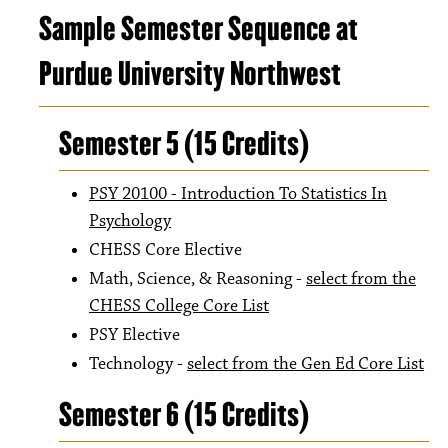
Sample Semester Sequence at
Purdue University Northwest
Semester 5 (15 Credits)
PSY 20100 - Introduction To Statistics In
Psychology
CHESS Core Elective
Math, Science, & Reasoning -
select from the
CHESS College Core List
PSY Elective
Technology -
select from the Gen Ed Core List
Semester 6 (15 Credits)