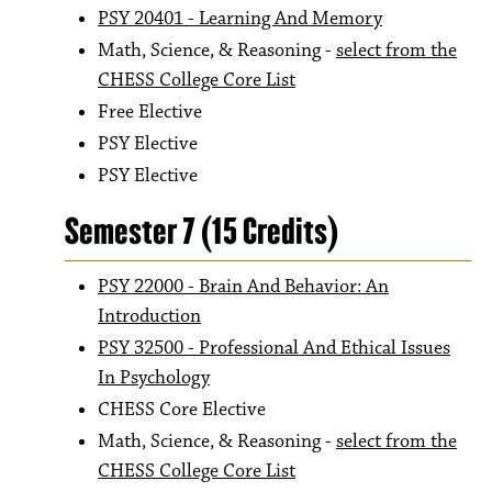
PSY 20401 - Learning And Memory
Math, Science, & Reasoning -
select from the
CHESS College Core List
Free Elective
PSY Elective
PSY Elective
Semester 7 (15 Credits)
PSY 22000 - Brain And Behavior: An
Introduction
PSY 32500 - Professional And Ethical Issues
In Psychology
CHESS Core Elective
Math, Science, & Reasoning -
select from the
CHESS College Core List