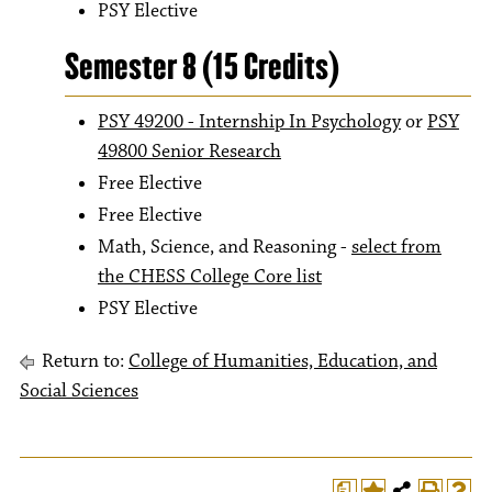
PSY Elective
Semester 8 (15 Credits)
PSY 49200 - Internship In Psychology
or
PSY
49800 Senior Research
Free Elective
Free Elective
Math, Science, and Reasoning -
select from
the CHESS College Core list
PSY Elective
Return to:
College of Humanities, Education, and
Social Sciences
a