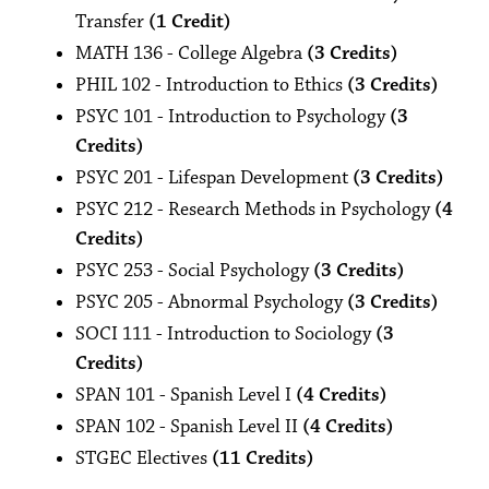
Transfer
(1 Credit)
MATH 136 - College Algebra
(3 Credits)
PHIL 102 - Introduction to Ethics
(3 Credits)
PSYC 101 - Introduction to Psychology
(3
Credits)
PSYC 201 - Lifespan Development
(3 Credits)
PSYC 212 - Research Methods in Psychology
(4
Credits)
PSYC 253 - Social Psychology
(3 Credits)
PSYC 205 - Abnormal Psychology
(3 Credits)
SOCI 111 - Introduction to Sociology
(3
Credits)
SPAN 101 - Spanish Level I
(4 Credits)
SPAN 102 - Spanish Level II
(4 Credits)
STGEC Electives
(11 Credits)