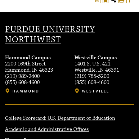
PURDUE UNIVERSITY
NORTHWEST
Hammond Campus
Westville Campus
2200 169th Street
1401 S. U.S. 421
Hammond, IN 46323
Westville, IN 46391
(219) 989-2400
(219) 785-5200
(855) 608-4600
(855) 608-4600
HAMMOND
WESTVILLE
College Scorecard: U.S. Department of Education
Academic and Administrative Offices