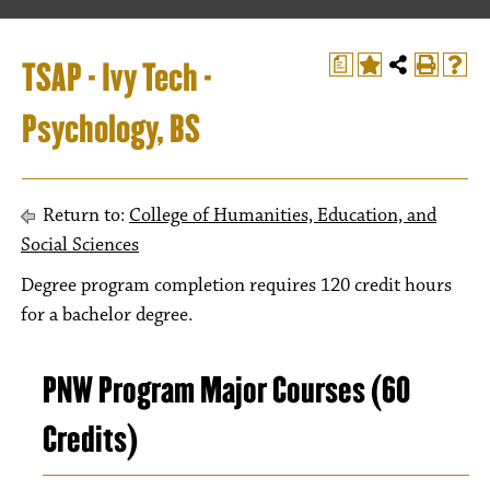
TSAP - Ivy Tech -
a
Psychology, BS
Return to:
College of Humanities, Education, and
Social Sciences
Degree program completion requires 120 credit hours
for a bachelor degree.
PNW Program Major Courses (60
Credits)