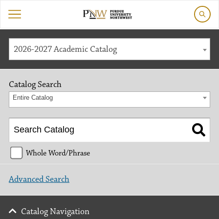
2026-2027 Academic Catalog
Catalog Search
Entire Catalog
Whole Word/Phrase
Advanced Search
Catalog Navigation