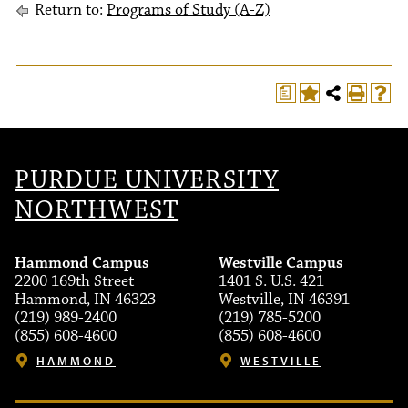
Return to:
Programs of Study (A-Z)
a
PURDUE UNIVERSITY
NORTHWEST
Hammond Campus
Westville Campus
2200 169th Street
1401 S. U.S. 421
Hammond, IN 46323
Westville, IN 46391
(219) 989-2400
(219) 785-5200
(855) 608-4600
(855) 608-4600
HAMMOND
WESTVILLE