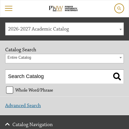
2026-2027 Academic Catalog
Catalog Search
Entire Catalog
Whole Word/Phrase
Advanced Search
Catalog Navigation