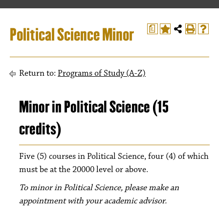
Political Science Minor
a
Return to:
Programs of Study (A-Z)
Minor in Political Science (15
credits)
Five (5) courses in Political Science, four (4) of which
must be at the 20000 level or above.
To minor in Political Science, please make an
appointment with your academic advisor.