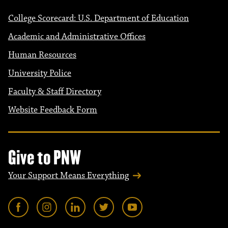
College Scorecard: U.S. Department of Education
Academic and Administrative Offices
Human Resources
University Police
Faculty & Staff Directory
Website Feedback Form
Give to PNW
Your Support Means Everything