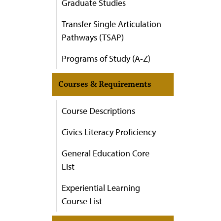
Graduate Studies
Transfer Single Articulation
Pathways (TSAP)
Programs of Study (A-Z)
Courses & Requirements
Course Descriptions
Civics Literacy Proficiency
General Education Core
List
Experiential Learning
Course List