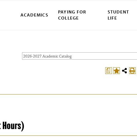
PAYING FOR
STUDENT
ACADEMICS
COLLEGE
LIFE
2026-2027 Academic Catalog
a
t Hours)