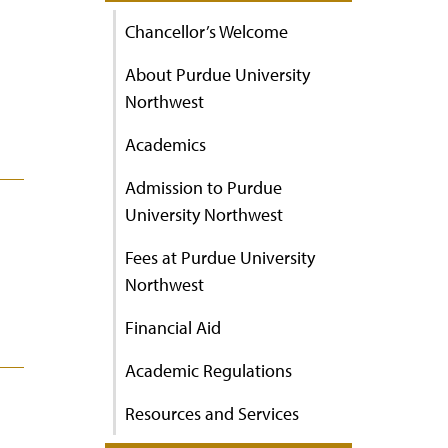
Chancellor’s Welcome
About Purdue University
Northwest
Academics
Admission to Purdue
University Northwest
Fees at Purdue University
Northwest
Financial Aid
Academic Regulations
Resources and Services