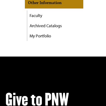
Other Information
Faculty
Archived Catalogs
My Portfolio
Give to PNW