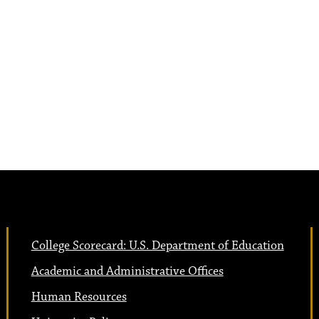
College Scorecard: U.S. Department of Education
Academic and Administrative Offices
Human Resources