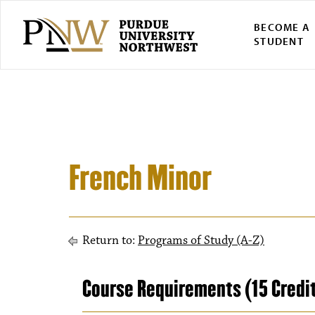
BECOME A
STUDENT
French Minor
Return to:
Programs of Study (A-Z)
Course Requirements (15 Credi