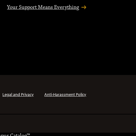
Your Support Means Everything
Legal and Privacy
Anti-Harassment Policy
pus Catalog™
.