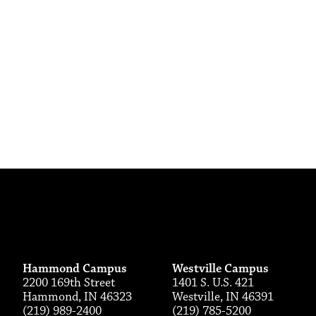
Hammond Campus
Westville Campus
2200 169th Street
1401 S. U.S. 421
Hammond, IN 46323
Westville, IN 46391
(219) 989-2400
(219) 785-5200