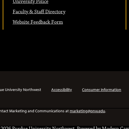
University Police
Faculty & Staff Directory
Website Feedback Form
ue University Northwest
Accessibility
Consumer Information
e contact Marketing and Communications at
marketing@pnw.edu
.
2026 Purdue University Northwest.
Powered by
Modern Cam