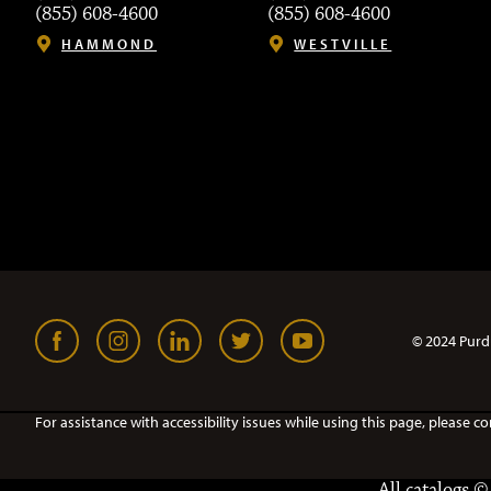
(855) 608-4600
(855) 608-4600
HAMMOND
WESTVILLE
© 2024 Purd
For assistance with accessibility issues while using this page, pleas
All
catalogs
© 