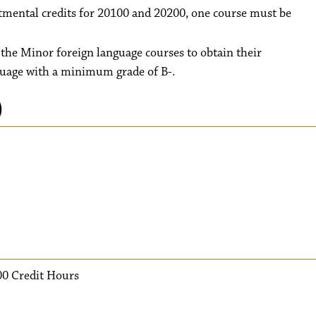
rtmental credits for 20100 and 20200, one course must be
l the Minor foreign language courses to obtain their
guage with a minimum grade of B-.
)
00 Credit Hours