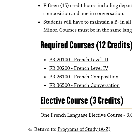
Fifteen (15) credit hours including depa
composition and one in conversation.
Students will have to maintain a B- in al
Minor. Courses must be in the same lan
Required Courses (12 Credits
FR 20100 - French Level III
FR 20200 - French Level IV
FR 26100 - French Composition
FR 36500 - French Conversation
Elective Course (3 Credits)
One French Language Elective Course - 3.
Return to:
Programs of Study (A-Z)