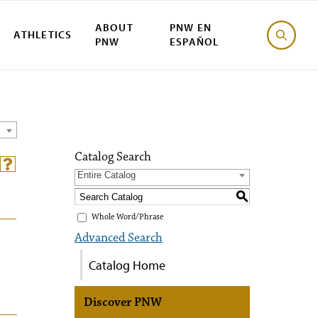
ABOUT
PNW EN
ATHLETICS
PNW
ESPAÑOL
Catalog Search
Entire Catalog
S
Whole Word/Phrase
Advanced Search
Catalog Home
Discover PNW