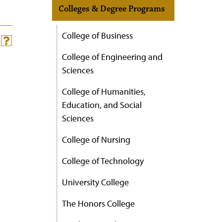
Colleges & Degree Programs
College of Business
College of Engineering and
Sciences
College of Humanities,
Education, and Social
Sciences
College of Nursing
College of Technology
University College
The Honors College