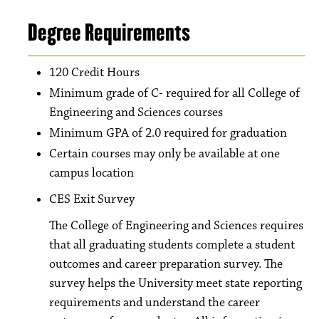
Degree Requirements
120 Credit Hours
Minimum grade of C- required for all College of
Engineering and Sciences courses
Minimum GPA of 2.0 required for graduation
Certain courses may only be available at one
campus location
CES Exit Survey
The College of Engineering and Sciences requires
that all graduating students complete a student
outcomes and career preparation survey. The
survey helps the University meet state reporting
requirements and understand the career