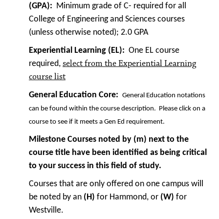
(GPA):
Minimum grade of C- required for all
College of Engineering and Sciences courses
(unless otherwise noted); 2.0 GPA
Experiential Learning (EL):
One EL course
select from the Experiential Learning
required,
course list
General Education Core:
General Education notations
can be found within the course description. Please click on a
course to see if it meets a Gen Ed requirement.
Milestone Courses noted by (m) next to the
course title have been identified as being critical
to your success in this field of study.
Courses that are only offered on one campus will
be noted by an
(H)
for Hammond, or
(W)
for
Westville.