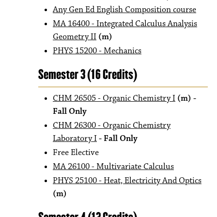
Any Gen Ed English Composition course
MA 16400 - Integrated Calculus Analysis
Geometry II
(m)
PHYS 15200 - Mechanics
Semester 3 (16 Credits)
CHM 26505 - Organic Chemistry I
(m)
-
Fall Only
CHM 26300 - Organic Chemistry
Laboratory I
- Fall Only
Free Elective
MA 26100 - Multivariate Calculus
PHYS 25100 - Heat, Electricity And Optics
(m)