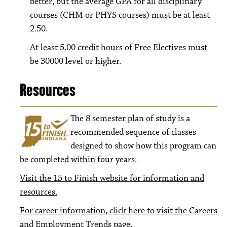
better, but the average GPA for all disciplinary
courses (CHM or PHYS courses) must be at least
2.50.
At least 5.00 credit hours of Free Electives must
be 30000 level or higher.
Resources
The 8
semester plan of study is a
recommended sequence of classes
designed to show how this program can
be completed within four years.
Visit the 15 to Finish website for information and
resources.
For career information, click here to visit the Careers
and Employment Trends page.