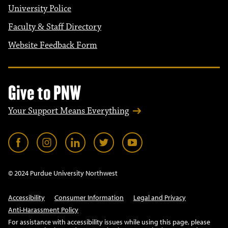
University Police
Faculty & Staff Directory
Website Feedback Form
Give to PNW
Your Support Means Everything
© 2024 Purdue University Northwest
Accessibility
Consumer Information
Legal and Privacy
Anti-Harassment Policy
For assistance with accessibility issues while using this page, please