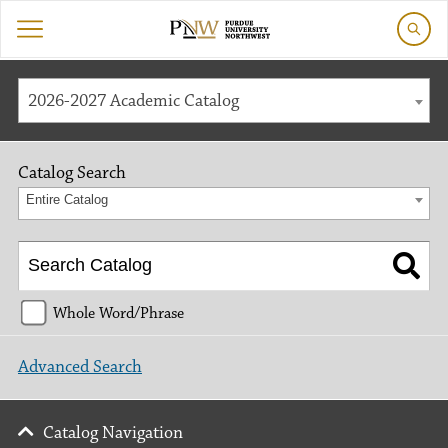
2026-2027 Academic Catalog
Catalog Search
Entire Catalog
Whole Word/Phrase
Advanced Search
Catalog Navigation