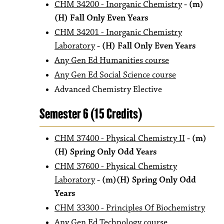
CHM 34200 - Inorganic Chemistry
- (m)
(H) Fall Only Even Years
CHM 34201 - Inorganic Chemistry
Laboratory
- (H) Fall Only Even Years
Any Gen Ed Humanities course
Any Gen Ed Social Science course
Advanced Chemistry Elective
Semester 6 (15 Credits)
CHM 37400 - Physical Chemistry II
- (m)
(H) Spring Only Odd Years
CHM 37600 - Physical Chemistry
Laboratory
- (m)(H) Spring Only Odd
Years
CHM 33300 - Principles Of Biochemistry
Any Gen Ed Technology course