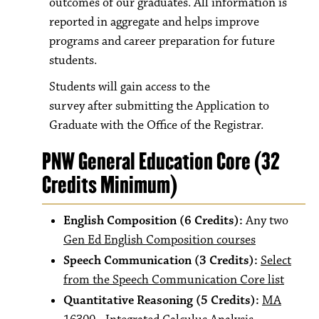
outcomes of our graduates. All information is
reported in aggregate and helps improve
programs and career preparation for future
students.
Students will gain access to the
survey after submitting the Application to
Graduate with the Office of the Registrar.
PNW General Education Core (32
Credits Minimum)
English Composition (6 Credits):
Any two
Gen Ed English Composition courses
Speech Communication (3 Credits):
Select
from the Speech Communication Core list
Quantitative Reasoning (5 Credits):
MA