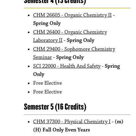
Semester 4 (13 Credits)
CHM 26605 - Organic Chemistry II
-
Spring Only
CHM 26400 - Organic Chemistry
Laboratory II
- Spring Only
CHM 29400 - Sophomore Chemistry
Seminar
- Spring Only
SCI 22000 - Health And Safety
- Spring
Only
Free Elective
Free Elective
Semester 5 (16 Credits)
CHM 37300 - Physical Chemistry I
- (m)
(H) Fall Only Even Years