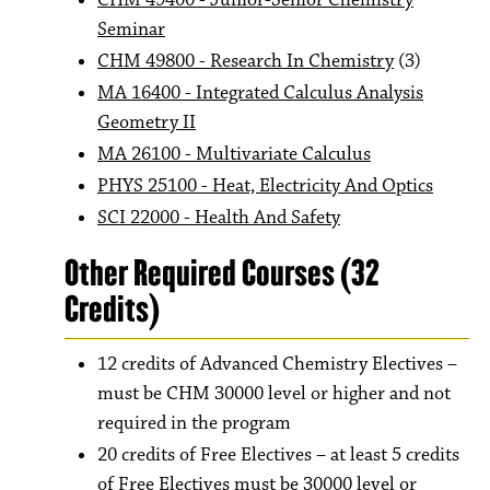
CHM 49400 - Junior-Senior Chemistry
Seminar
CHM 49800 - Research In Chemistry
(3)
MA 16400 - Integrated Calculus Analysis
Geometry II
MA 26100 - Multivariate Calculus
PHYS 25100 - Heat, Electricity And Optics
SCI 22000 - Health And Safety
Other Required Courses (32
Credits)
12 credits of Advanced Chemistry Electives –
must be CHM 30000 level or higher and not
required in the program
20 credits of Free Electives – at least 5 credits
of Free Electives must be 30000 level or