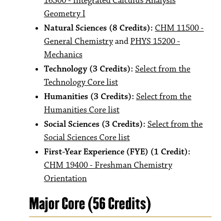
16300 - Integrated Calculus Analysis
Geometry I
Natural Sciences (8 Credits):
CHM 11500 -
General Chemistry
and
PHYS 15200 -
Mechanics
Technology (3 Credits):
Select from the
Technology Core list
Humanities (3 Credits):
Select from the
Humanities Core list
Social Sciences (3 Credits):
Select from the
Social Sciences Core list
First-Year Experience (FYE) (1 Credit):
CHM 19400 - Freshman Chemistry
Orientation
Major Core (56 Credits)