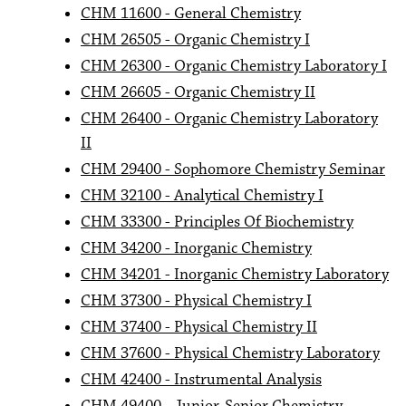
CHM 11600 - General Chemistry
CHM 26505 - Organic Chemistry I
CHM 26300 - Organic Chemistry Laboratory I
CHM 26605 - Organic Chemistry II
CHM 26400 - Organic Chemistry Laboratory
II
CHM 29400 - Sophomore Chemistry Seminar
CHM 32100 - Analytical Chemistry I
CHM 33300 - Principles Of Biochemistry
CHM 34200 - Inorganic Chemistry
CHM 34201 - Inorganic Chemistry Laboratory
CHM 37300 - Physical Chemistry I
CHM 37400 - Physical Chemistry II
CHM 37600 - Physical Chemistry Laboratory
CHM 42400 - Instrumental Analysis