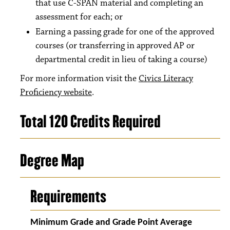
that use C-SPAN material and completing an
assessment for each; or
Earning a passing grade for one of the approved
courses (or transferring in approved AP or
departmental credit in lieu of taking a course)
For more information visit the
Civics Literacy
Proficiency website
.
Total 120 Credits Required
Degree Map
Requirements
Minimum Grade and Grade Point Average