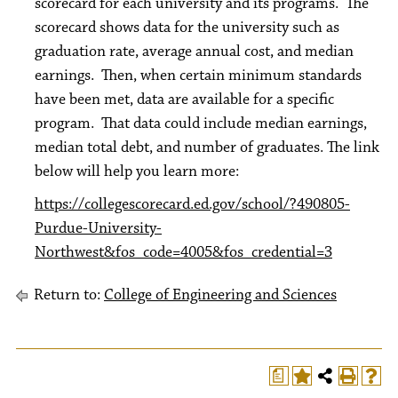
scorecard for each university and its programs. The
scorecard shows data for the university such as
graduation rate, average annual cost, and median
earnings. Then, when certain minimum standards
have been met, data are available for a specific
program. That data could include median earnings,
median total debt, and number of graduates. The link
below will help you learn more:
https://collegescorecard.ed.gov/school/?490805-
Purdue-University-
Northwest&fos_code=4005&fos_credential=3
Return to:
College of Engineering and Sciences
a