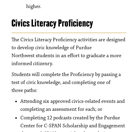
higher.
Civics Literacy Proficiency
The Civics Literacy Proficiency activities are designed
to develop civic knowledge of Purdue
Northwest students in an effort to graduate a more
informed citizenry.
Students will complete the Proficiency by passing a
test of civic knowledge, and completing one of
three paths:
Attending six approved civics-related events and
completing an assessment for each; or
Completing 12 podcasts created by the Purdue
Center for C-SPAN Scholarship and Engagement