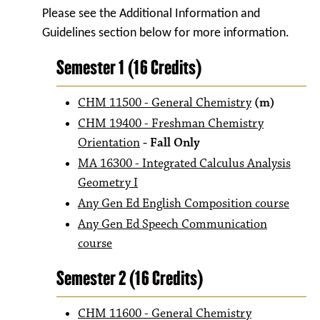
Please see the Additional Information and
Guidelines section below for more information.
Semester 1 (16 Credits)
CHM 11500 - General Chemistry
(m)
CHM 19400 - Freshman Chemistry
Orientation
- Fall Only
MA 16300 - Integrated Calculus Analysis
Geometry I
Any Gen Ed English Composition course
Any Gen Ed Speech Communication
course
Semester 2 (16 Credits)
CHM 11600 - General Chemistry