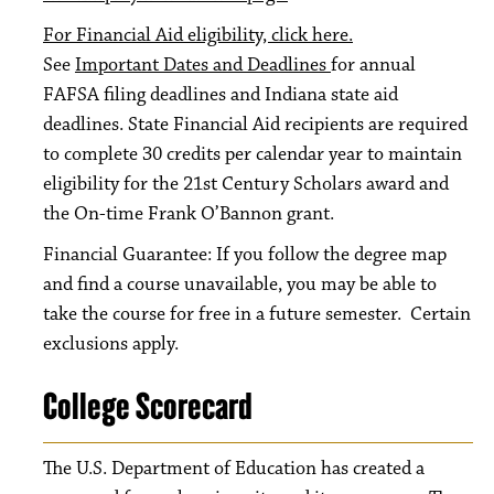
For Financial Aid eligibility, click here.
See
Important Dates and Deadlines
for annual
FAFSA filing deadlines and Indiana state aid
deadlines. State Financial Aid recipients are required
to complete 30 credits per calendar year to maintain
eligibility for the 21st Century Scholars award and
the On-time Frank O’Bannon grant.
Financial Guarantee: If you follow the degree map
and find a course unavailable, you may be able to
take the course for free in a future semester. Certain
exclusions apply.
College Scorecard
The U.S. Department of Education has created a