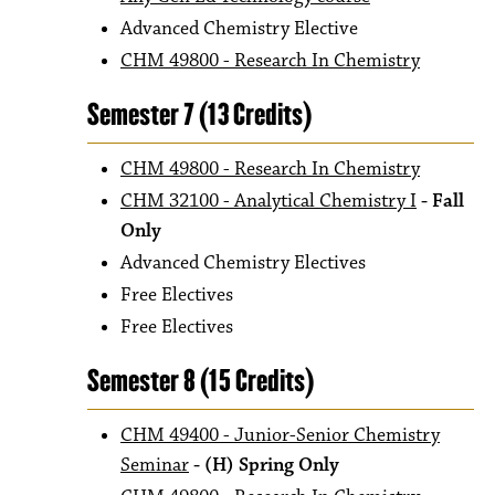
Advanced Chemistry Elective
CHM 49800 - Research In Chemistry
Semester 7 (13 Credits)
CHM 49800 - Research In Chemistry
CHM 32100 - Analytical Chemistry I
- Fall
Only
Advanced Chemistry Electives
Free Electives
Free Electives
Semester 8 (15 Credits)
CHM 49400 - Junior-Senior Chemistry
Seminar
- (H) Spring Only