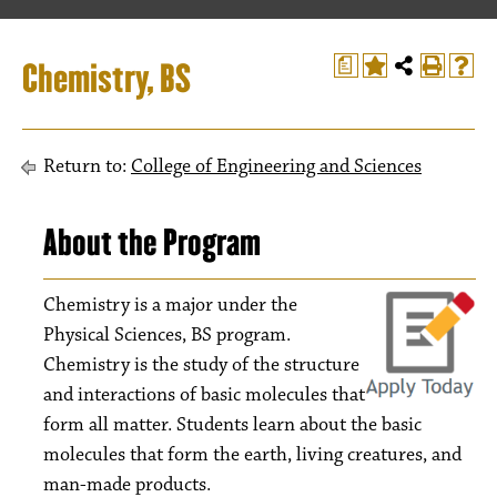
Chemistry, BS
a
Return to:
College of Engineering and Sciences
About the Program
Chemistry is a major under the
Physical Sciences, BS program.
Chemistry is the study of the structure
and interactions of basic molecules that
form all matter. Students learn about the basic
molecules that form the earth, living creatures, and
man-made products.