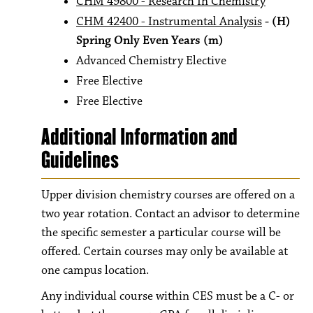
CHM 49800 - Research In Chemistry
CHM 42400 - Instrumental Analysis
- (H)
Spring Only Even Years
(m)
Advanced Chemistry Elective
Free Elective
Free Elective
Additional Information and
Guidelines
Upper division chemistry courses are offered on a
two year rotation. Contact an advisor to determine
the specific semester a particular course will be
offered. Certain courses may only be available at
one campus location.
Any individual course within CES must be a C- or