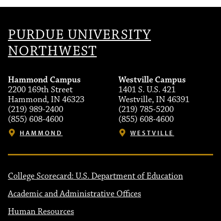
PURDUE UNIVERSITY
NORTHWEST
Hammond Campus
Westville Campus
2200 169th Street
1401 S. U.S. 421
Hammond, IN 46323
Westville, IN 46391
(219) 989-2400
(219) 785-5200
(855) 608-4600
(855) 608-4600
HAMMOND
WESTVILLE
College Scorecard: U.S. Department of Education
Academic and Administrative Offices
Human Resources