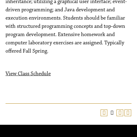
inheritance; utilizing a graphical user interface; event-
driven programming; and Java development and
execution environments. Students should be familiar
with structured programming concepts and top-down
program development. Extensive homework and
computer laboratory exercises are assigned. Typically
offered Fall Spring.
View Class Schedule