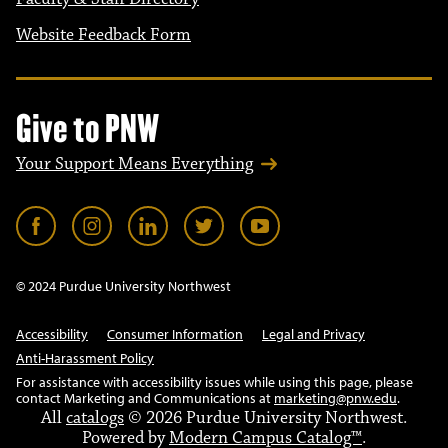
Website Feedback Form
Give to PNW
Your Support Means Everything
© 2024 Purdue University Northwest
Accessibility
Consumer Information
Legal and Privacy
Anti-Harassment Policy
For assistance with accessibility issues while using this page, please
contact Marketing and Communications at
marketing@pnw.edu
.
All
catalogs
© 2026 Purdue University Northwest.
Powered by
Modern Campus Catalog™
.