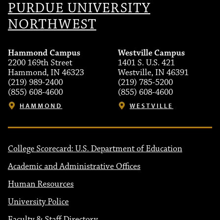
PURDUE UNIVERSITY
NORTHWEST
Hammond Campus
Westville Campus
2200 169th Street
1401 S. U.S. 421
Hammond, IN 46323
Westville, IN 46391
(219) 989-2400
(219) 785-5200
(855) 608-4600
(855) 608-4600
HAMMOND
WESTVILLE
College Scorecard: U.S. Department of Education
Academic and Administrative Offices
Human Resources
University Police
Faculty & Staff Directory