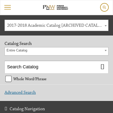
2017-2018 Academic Catalog [ARCHIVED CATALOG]
Catalog Search
Entire Catalog
Whole Word/Phrase
Advanced Search
Catalog Navigation