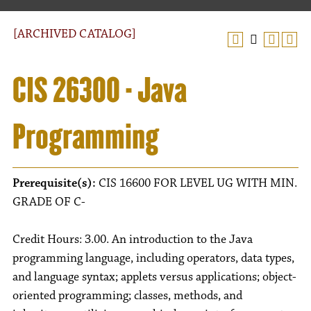
[ARCHIVED CATALOG]
CIS 26300 - Java
Programming
Prerequisite(s):
CIS 16600 FOR LEVEL UG WITH MIN.
GRADE OF C-
Credit Hours: 3.00. An introduction to the Java
programming language, including operators, data types,
and language syntax; applets versus applications; object-
oriented programming; classes, methods, and