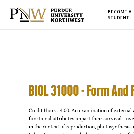
BECOME A
STUDENT
BIOL 31000 - Form And 
Credit Hours: 4.00. An examination of external a
functional attributes impact their survival. Inv
in the context of reproduction, photosynthesis,