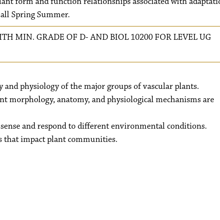
plant form and function relationships associated with adaptati
Fall Spring Summer.
ITH MIN. GRADE OF D- AND BIOL 10200 FOR LEVEL UG
and physiology of the major groups of vascular plants.
nt morphology, anatomy, and physiological mechanisms are
sense and respond to different environmental conditions.
s that impact plant communities.