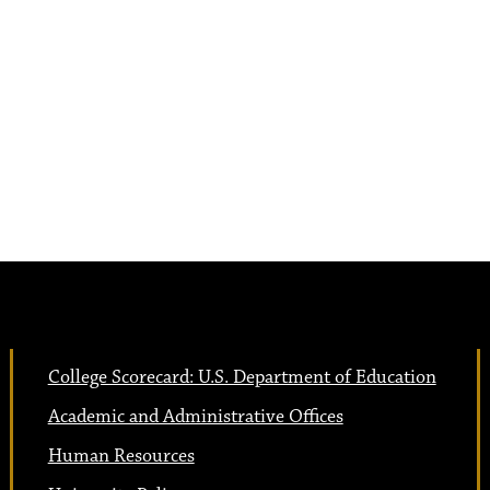
College Scorecard: U.S. Department of Education
Academic and Administrative Offices
Human Resources