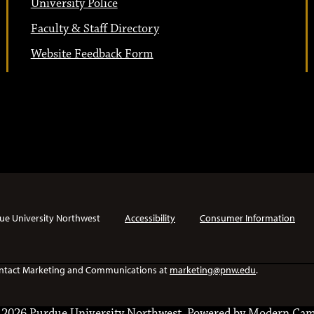
University Police
Faculty & Staff Directory
Website Feedback Form
ue University Northwest
Accessibility
Consumer Information
e contact Marketing and Communications at
marketing@pnw.edu
.
2026 Purdue University Northwest.
Powered by
Modern Cam