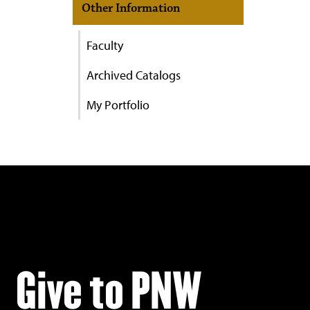
Other Information
Faculty
Archived Catalogs
My Portfolio
Give to PNW