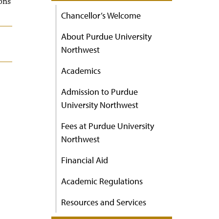
ons
Chancellor’s Welcome
About Purdue University
Northwest
Academics
Admission to Purdue
University Northwest
Fees at Purdue University
Northwest
Financial Aid
Academic Regulations
Resources and Services