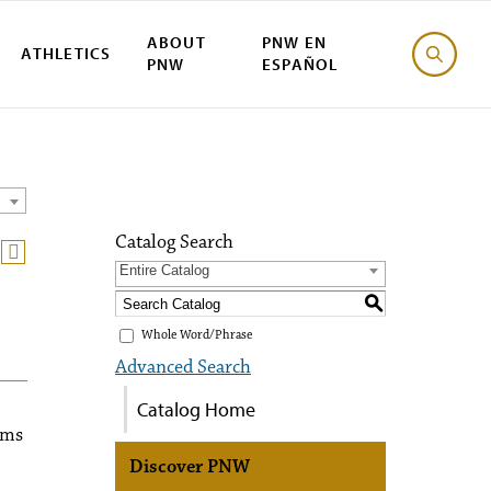
ABOUT
PNW EN
ATHLETICS
PNW
ESPAÑOL
Catalog Search
Entire Catalog
S
Whole Word/Phrase
Advanced Search
Catalog Home
sms
Discover PNW