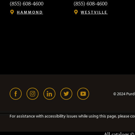
(855) 608-4600
(855) 608-4600
HAMMOND
WESTVILLE
© 2024 Purd
For assistance with accessibility issues while using this page, pleas
All
catalogs
© 