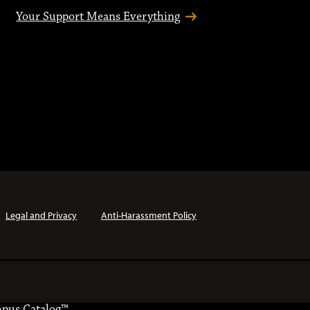
Your Support Means Everything
Legal and Privacy
Anti-Harassment Policy
pus Catalog™
.