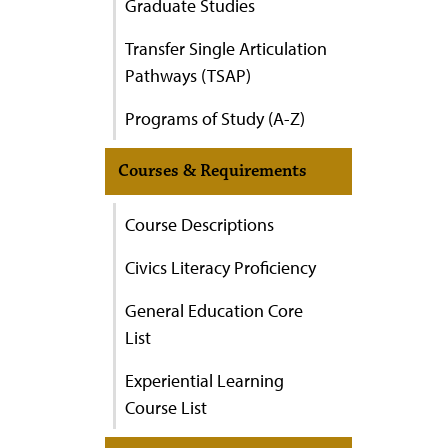
Graduate Studies
Transfer Single Articulation
Pathways (TSAP)
Programs of Study (A-Z)
Courses & Requirements
Course Descriptions
Civics Literacy Proficiency
General Education Core
List
Experiential Learning
Course List