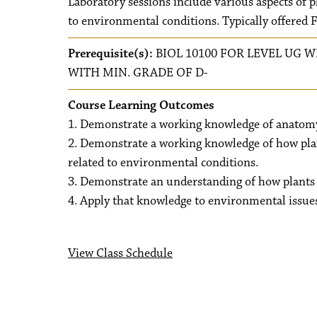
Laboratory sessions include various aspects of 
to environmental conditions. Typically offered 
Prerequisite(s):
BIOL 10100 FOR LEVEL UG W
WITH MIN. GRADE OF D-
Course Learning Outcomes
1. Demonstrate a working knowledge of anatomy 
2. Demonstrate a working knowledge of how pla
related to environmental conditions.
3. Demonstrate an understanding of how plants 
4. Apply that knowledge to environmental issue
View Class Schedule