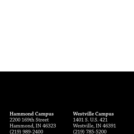
Hammond Campus
Westville Campus
2200 169th Street
1401 S. U.S. 421
Hammond, IN 46323
Westville, IN 46391
(219) 989-2400
(219) 785-5200