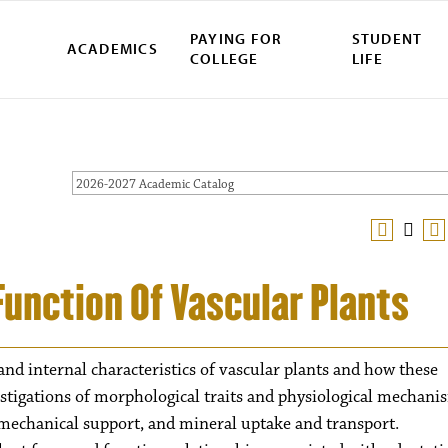
PAYING FOR
STUDENT
ACADEMICS
COLLEGE
LIFE
2026-2027 Academic Catalog
Function Of Vascular Plants
nd internal characteristics of vascular plants and how these
estigations of morphological traits and physiological mechani
 mechanical support, and mineral uptake and transport.