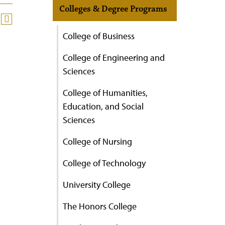
Colleges & Degree Programs
College of Business
College of Engineering and
Sciences
College of Humanities,
Education, and Social
Sciences
College of Nursing
College of Technology
University College
The Honors College