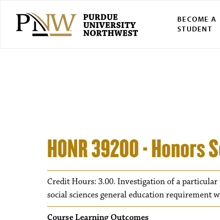
BECOME A
STUDENT
HONR 39200 - Honors S
Credit Hours: 3.00. Investigation of a particular
social sciences general education requirement 
Course Learning Outcomes