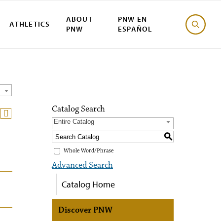
ABOUT
PNW EN
ATHLETICS
PNW
ESPAÑOL
Catalog Search
Entire Catalog
S
Whole Word/Phrase
Advanced Search
Catalog Home
Discover PNW