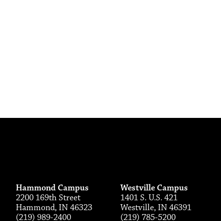
Hammond Campus
Westville Campus
2200 169th Street
1401 S. U.S. 421
Hammond, IN 46323
Westville, IN 46391
(219) 989-2400
(219) 785-5200