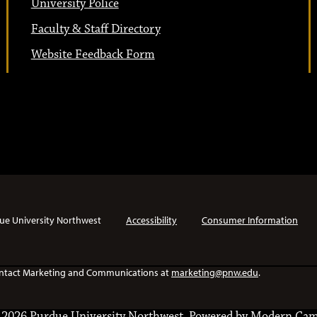
University Police
Faculty & Staff Directory
Website Feedback Form
ue University Northwest
Accessibility
Consumer Information
e contact Marketing and Communications at
marketing@pnw.edu
.
2026 Purdue University Northwest.
Powered by
Modern Cam