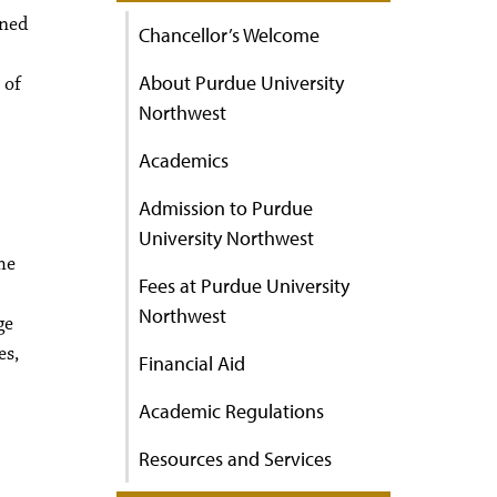
ined
Chancellor’s Welcome
About Purdue University
 of
Northwest
Academics
Admission to Purdue
University Northwest
he
Fees at Purdue University
Northwest
ge
es,
Financial Aid
Academic Regulations
Resources and Services