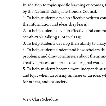
In addition to topic-specific learning outcomes, 
by the National Collegiate Honors Council:
1. To help students develop effective written co
the information and ideas they learn);
2. To help students develop effective oral commu
comfortable talking a lot in class);
3. To help students develop their ability to anal
4. To help students understand how scholars th
problems, and draw conclusions about them; and
creative process and produce an original work;
5. To help students become more independent and
and logic when discussing an issue or an idea, w
for others, and for society.
View Class Schedule