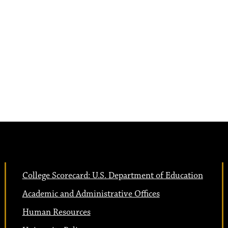
College Scorecard: U.S. Department of Education
Academic and Administrative Offices
Human Resources