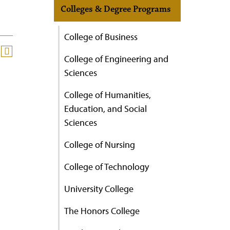
Colleges & Degree Programs
College of Business
College of Engineering and
Sciences
College of Humanities,
Education, and Social
Sciences
College of Nursing
College of Technology
University College
The Honors College