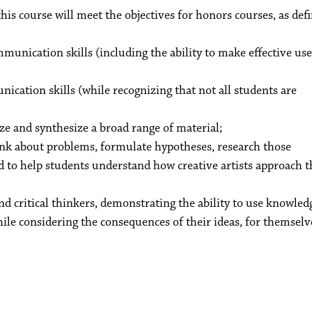
this course will meet the objectives for honors courses, as def
mmunication skills (including the ability to make effective use
nication skills (while recognizing that not all students are
yze and synthesize a broad range of material;
ink about problems, formulate hypotheses, research those
 to help students understand how creative artists approach t
 critical thinkers, demonstrating the ability to use knowled
hile considering the consequences of their ideas, for themselv