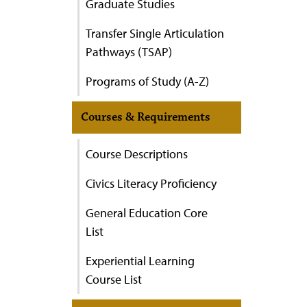
Graduate Studies
Transfer Single Articulation
Pathways (TSAP)
Programs of Study (A-Z)
Courses & Requirements
Course Descriptions
Civics Literacy Proficiency
General Education Core
List
Experiential Learning
Course List