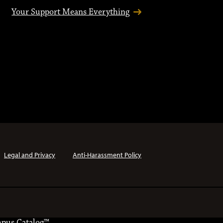
Your Support Means Everything
Legal and Privacy
Anti-Harassment Policy
pus Catalog™
.