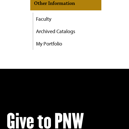
Other Information
Faculty
Archived Catalogs
My Portfolio
Give to PNW