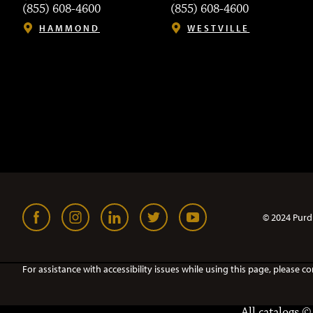
(855) 608-4600
(855) 608-4600
HAMMOND
WESTVILLE
© 2024 Purd
For assistance with accessibility issues while using this page, pleas
All
catalogs
© 