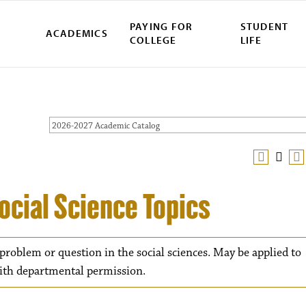
PAYING FOR
STUDENT
ACADEMICS
COLLEGE
LIFE
2026-2027 Academic Catalog
ocial Science Topics
 problem or question in the social sciences. May be applied to
with departmental permission.