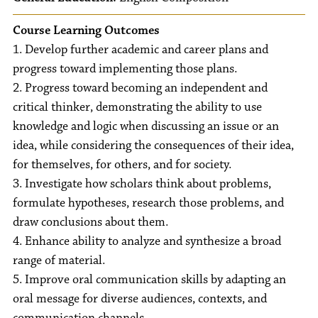
Course Learning Outcomes
1. Develop further academic and career plans and
progress toward implementing those plans.
2. Progress toward becoming an independent and
critical thinker, demonstrating the ability to use
knowledge and logic when discussing an issue or an
idea, while considering the consequences of their idea,
for themselves, for others, and for society.
3. Investigate how scholars think about problems,
formulate hypotheses, research those problems, and
draw conclusions about them.
4. Enhance ability to analyze and synthesize a broad
range of material.
5. Improve oral communication skills by adapting an
oral message for diverse audiences, contexts, and