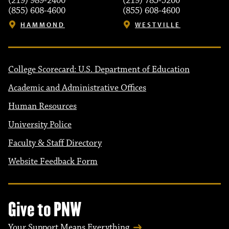
(219) 989-2400
(219) 785-5200
(855) 608-4600
(855) 608-4600
HAMMOND
WESTVILLE
College Scorecard: U.S. Department of Education
Academic and Administrative Offices
Human Resources
University Police
Faculty & Staff Directory
Website Feedback Form
Give to PNW
Your Support Means Everything