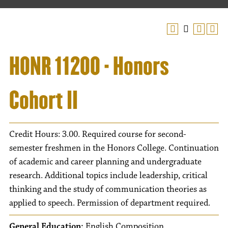
HONR 11200 - Honors
Cohort II
Credit Hours: 3.00. Required course for second-
semester freshmen in the Honors College. Continuation
of academic and career planning and undergraduate
research. Additional topics include leadership, critical
thinking and the study of communication theories as
applied to speech. Permission of department required.
General Education:
English Composition