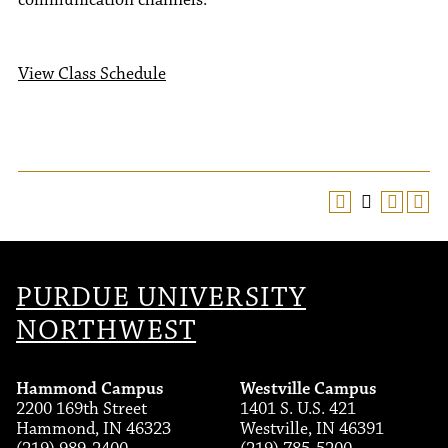
communication channels.
View Class Schedule
PURDUE UNIVERSITY
NORTHWEST
Hammond Campus
Westville Campus
2200 169th Street
1401 S. U.S. 421
Hammond, IN 46323
Westville, IN 46391