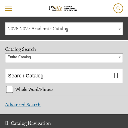
2026-2027 Academic Catalog
Catalog Search
Entire Catalog
Whole Word/Phrase
Advanced Search
Catalog Navigation