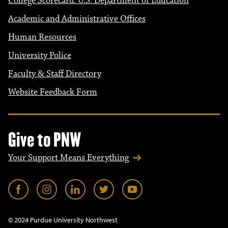
College Scorecard: U.S. Department of Education
Academic and Administrative Offices
Human Resources
University Police
Faculty & Staff Directory
Website Feedback Form
Give to PNW
Your Support Means Everything
© 2024 Purdue University Northwest