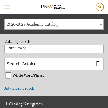
2026-2027 Academic Catalog
Catalog Search
Entire Catalog
Whole Word/Phrase
Advanced Search
Catalog Navigation