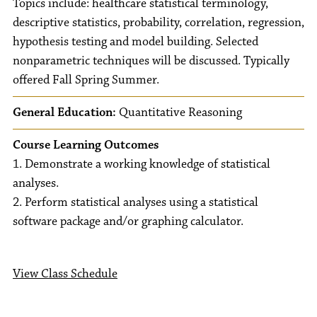
Topics include: healthcare statistical terminology,
descriptive statistics, probability, correlation, regression,
hypothesis testing and model building. Selected
nonparametric techniques will be discussed. Typically
offered Fall Spring Summer.
General Education:
Quantitative Reasoning
Course Learning Outcomes
1. Demonstrate a working knowledge of statistical
analyses.
2. Perform statistical analyses using a statistical
software package and/or graphing calculator.
View Class Schedule