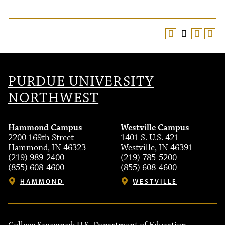
PURDUE UNIVERSITY
NORTHWEST
Hammond Campus
Westville Campus
2200 169th Street
1401 S. U.S. 421
Hammond, IN 46323
Westville, IN 46391
(219) 989-2400
(219) 785-5200
(855) 608-4600
(855) 608-4600
HAMMOND
WESTVILLE