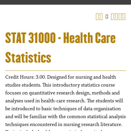
STAT 31000 - Health Care
Statistics
Credit Hours: 3.00. Designed for nursing and health
studies students. This introductory statistics course
focuses on quantitative research design, methods and
analyses used in health-care research. The students will
be introduced to basic techniques of data organization
and will be familiar with the common statistical analysis
techniques encountered in nursing research literature.