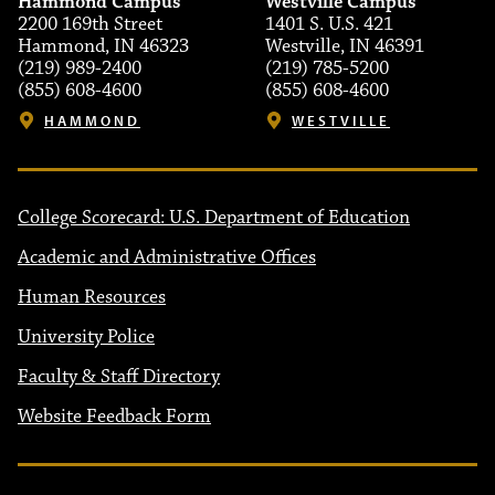
Hammond Campus
Westville Campus
2200 169th Street
1401 S. U.S. 421
Hammond, IN 46323
Westville, IN 46391
(219) 989-2400
(219) 785-5200
(855) 608-4600
(855) 608-4600
HAMMOND
WESTVILLE
College Scorecard: U.S. Department of Education
Academic and Administrative Offices
Human Resources
University Police
Faculty & Staff Directory
Website Feedback Form