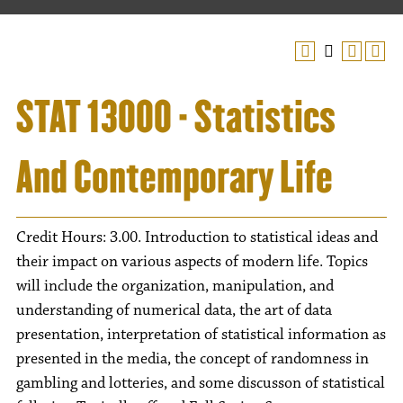
STAT 13000 - Statistics
And Contemporary Life
Credit Hours: 3.00. Introduction to statistical ideas and
their impact on various aspects of modern life. Topics
will include the organization, manipulation, and
understanding of numerical data, the art of data
presentation, interpretation of statistical information as
presented in the media, the concept of randomness in
gambling and lotteries, and some discusson of statistical