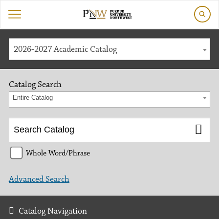
2026-2027 Academic Catalog
Catalog Search
Entire Catalog
Whole Word/Phrase
Advanced Search
Catalog Navigation