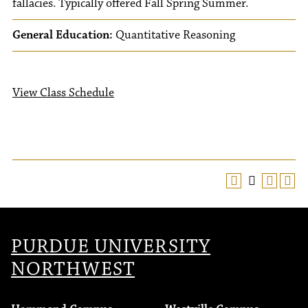
fallacies. Typically offered Fall Spring Summer.
General Education:
Quantitative Reasoning
View Class Schedule
PURDUE UNIVERSITY
NORTHWEST