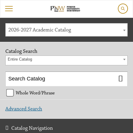
2026-2027 Academic Catalog
Catalog Search
Entire Catalog
Whole Word/Phrase
Advanced Search
Catalog Navigation