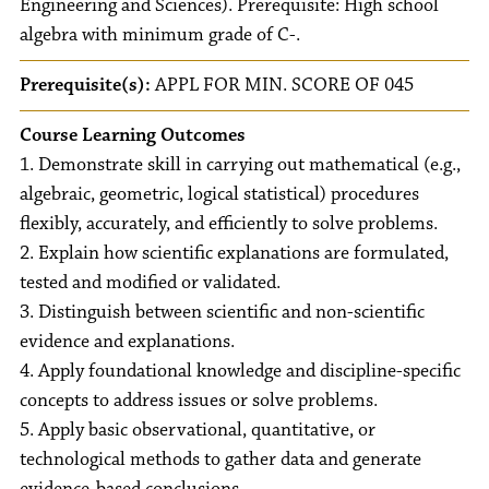
Engineering and Sciences). Prerequisite: High school
algebra with minimum grade of C-.
Prerequisite(s):
APPL FOR MIN. SCORE OF 045
Course Learning Outcomes
1. Demonstrate skill in carrying out mathematical (e.g.,
algebraic, geometric, logical statistical) procedures
flexibly, accurately, and efficiently to solve problems.
2. Explain how scientific explanations are formulated,
tested and modified or validated.
3. Distinguish between scientific and non-scientific
evidence and explanations.
4. Apply foundational knowledge and discipline-specific
concepts to address issues or solve problems.
5. Apply basic observational, quantitative, or
technological methods to gather data and generate