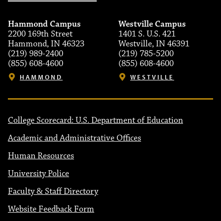
Hammond Campus
Westville Campus
2200 169th Street
1401 S. U.S. 421
Hammond, IN 46323
Westville, IN 46391
(219) 989-2400
(219) 785-5200
(855) 608-4600
(855) 608-4600
HAMMOND
WESTVILLE
College Scorecard: U.S. Department of Education
Academic and Administrative Offices
Human Resources
University Police
Faculty & Staff Directory
Website Feedback Form