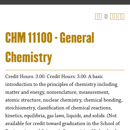
CHM 11100 - General
Chemistry
Credit Hours: 3.00. Credit Hours: 3.00. A basic
introduction to the principles of chemistry including
matter and energy, nomenclature, measurement,
atomic structure, nuclear chemistry, chemical bonding,
stoichiometry, classification of chemical reactions,
kinetics, equilibria, gas laws, liquids, and solids. (Not
available for credit toward graduation in the School of