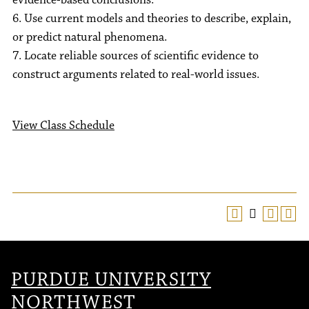
evidence-based conclusions.
6. Use current models and theories to describe, explain,
or predict natural phenomena.
7. Locate reliable sources of scientific evidence to
construct arguments related to real-world issues.
View Class Schedule
PURDUE UNIVERSITY
NORTHWEST