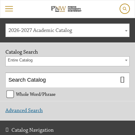
2026-2027 Academic Catalog
Catalog Search
Entire Catalog
Whole Word/Phrase
Advanced Search
Catalog Navigation