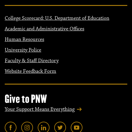
College Scorecard: U.S. Department of Education
Academic and Administrative Offices
Human Resources
University Police
Faculty & Staff Directory
Website Feedback Form
Give to PNW
Your Support Means Everything