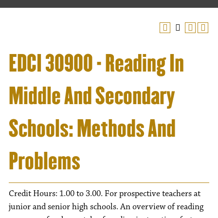
EDCI 30900 - Reading In
Middle And Secondary
Schools: Methods And
Problems
Credit Hours: 1.00 to 3.00. For prospective teachers at
junior and senior high schools. An overview of reading