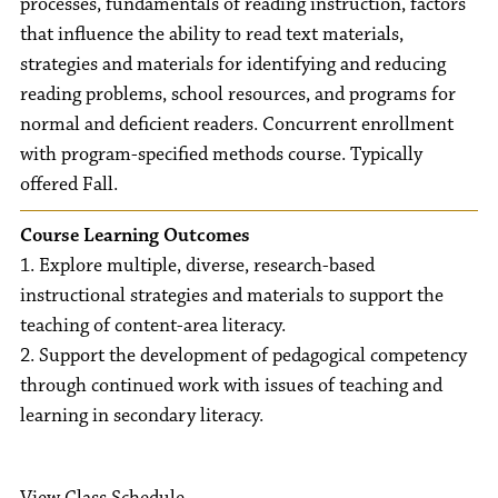
processes, fundamentals of reading instruction, factors
that influence the ability to read text materials,
strategies and materials for identifying and reducing
reading problems, school resources, and programs for
normal and deficient readers. Concurrent enrollment
with program-specified methods course. Typically
offered Fall.
Course Learning Outcomes
1. Explore multiple, diverse, research-based
instructional strategies and materials to support the
teaching of content-area literacy.
2. Support the development of pedagogical competency
through continued work with issues of teaching and
learning in secondary literacy.