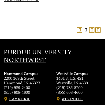
View Class Schedule
PURDUE UNIVERSITY
NORTHWEST
Hammond Campus
Westville Campus
2200 169th Street
1401 S. U.S. 421
Hammond, IN 46323
Westville, IN 46391
(219) 989-2400
(219) 785-5200
(855) 608-4600
(855) 608-4600
HAMMOND
WESTVILLE