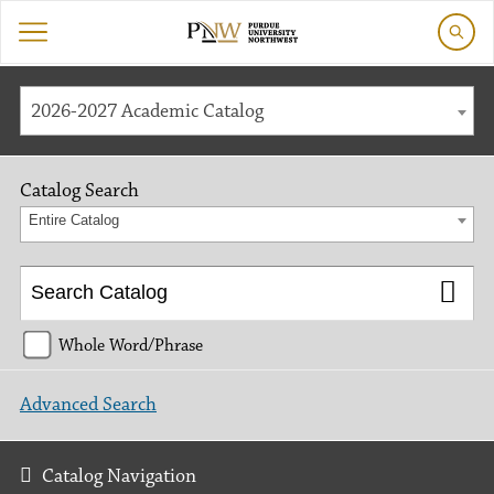
2026-2027 Academic Catalog
Catalog Search
Entire Catalog
Whole Word/Phrase
Advanced Search
Catalog Navigation