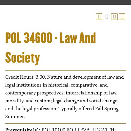
POL 34600 - Law And
Society
Credit Hours: 3.00. Nature and development of law and
legal institutions in historical, comparative, and
contemporary prospectives; interrelationship of law,
morality, and custom; legal change and social change;
and the legal profession. Typically offered Fall Spring
Summer.
Prerequisite(s):
POL 10100 FOR LEVEL UG WITH