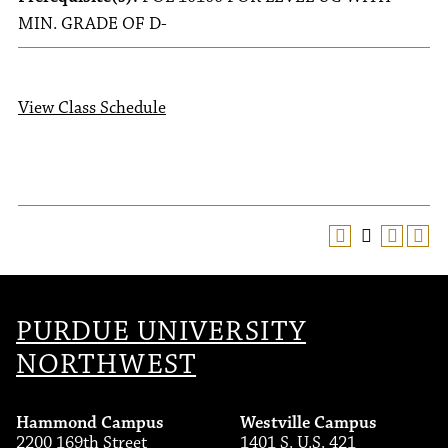
MIN. GRADE OF D-
View Class Schedule
PURDUE UNIVERSITY
NORTHWEST
Hammond Campus
Westville Campus
2200 169th Street
1401 S. U.S. 421