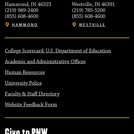
Hammond, IN 46323
Westville, IN 46391
(219) 989-2400
(219) 785-5200
(855) 608-4600
(855) 608-4600
HAMMOND
WESTVILLE
College Scorecard: U.S. Department of Education
Academic and Administrative Offices
Human Resources
University Police
Faculty & Staff Directory
Website Feedback Form
Give to PNW