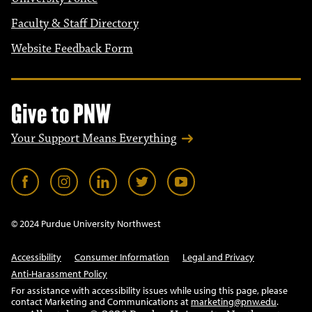
Faculty & Staff Directory
Website Feedback Form
Give to PNW
Your Support Means Everything
© 2024 Purdue University Northwest
Accessibility
Consumer Information
Legal and Privacy
Anti-Harassment Policy
For assistance with accessibility issues while using this page, please
contact Marketing and Communications at
marketing@pnw.edu
.