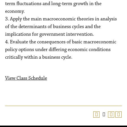
term fluctuations and long-term growth in the
economy.
3. Apply the main macroeconomic theories in analysis
of the determinants of business cycles and the
implications for government intervention.
4. Evaluate the consequences of basic macroeconomic
policy options under differing economic conditions
critically within a business cycle.
View Class Schedule