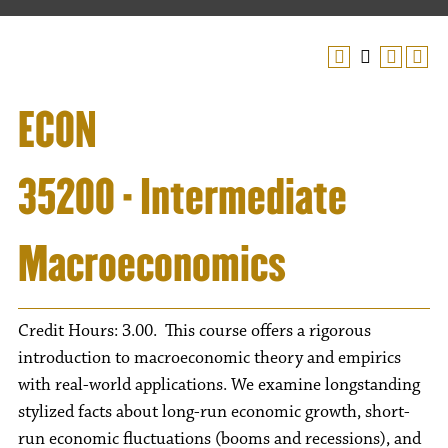
ECON
35200 - Intermediate
Macroeconomics
Credit Hours: 3.00. This course offers a rigorous
introduction to macroeconomic theory and empirics
with real-world applications. We examine longstanding
stylized facts about long-run economic growth, short-
run economic fluctuations (booms and recessions), and