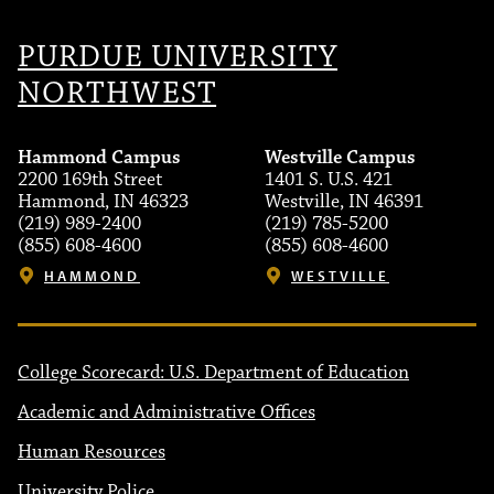
PURDUE UNIVERSITY
NORTHWEST
Hammond Campus
Westville Campus
2200 169th Street
1401 S. U.S. 421
Hammond, IN 46323
Westville, IN 46391
(219) 989-2400
(219) 785-5200
(855) 608-4600
(855) 608-4600
HAMMOND
WESTVILLE
College Scorecard: U.S. Department of Education
Academic and Administrative Offices
Human Resources
University Police