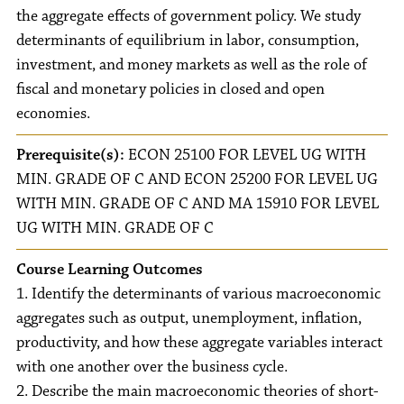
the aggregate effects of government policy. We study
determinants of equilibrium in labor, consumption,
investment, and money markets as well as the role of
fiscal and monetary policies in closed and open
economies.
Prerequisite(s):
ECON 25100 FOR LEVEL UG WITH
MIN. GRADE OF C AND ECON 25200 FOR LEVEL UG
WITH MIN. GRADE OF C AND MA 15910 FOR LEVEL
UG WITH MIN. GRADE OF C
Course Learning Outcomes
1. Identify the determinants of various macroeconomic
aggregates such as output, unemployment, inflation,
productivity, and how these aggregate variables interact
with one another over the business cycle.
2. Describe the main macroeconomic theories of short-