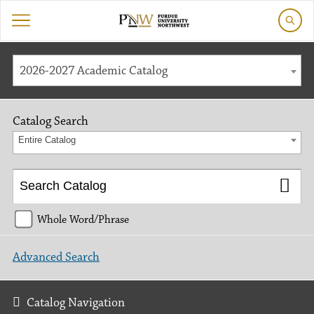
2026-2027 Academic Catalog
Catalog Search
Entire Catalog
Whole Word/Phrase
Advanced Search
Catalog Navigation