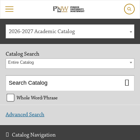
2026-2027 Academic Catalog
Catalog Search
Entire Catalog
Whole Word/Phrase
Advanced Search
Catalog Navigation