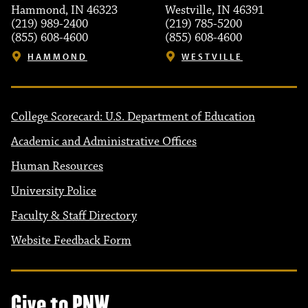
Hammond, IN 46323
Westville, IN 46391
(219) 989-2400
(219) 785-5200
(855) 608-4600
(855) 608-4600
HAMMOND
WESTVILLE
College Scorecard: U.S. Department of Education
Academic and Administrative Offices
Human Resources
University Police
Faculty & Staff Directory
Website Feedback Form
Give to PNW