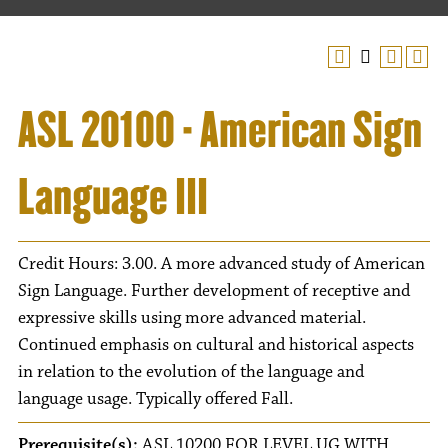
ASL 20100 - American Sign
Language III
Credit Hours: 3.00. A more advanced study of American
Sign Language. Further development of receptive and
expressive skills using more advanced material.
Continued emphasis on cultural and historical aspects
in relation to the evolution of the language and
language usage. Typically offered Fall.
Prerequisite(s):
ASL 10200 FOR LEVEL UG WITH