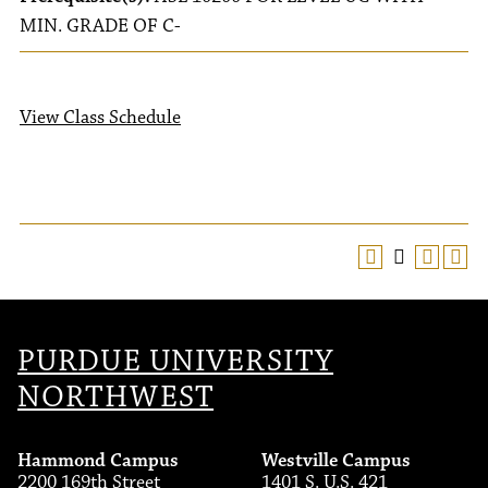
MIN. GRADE OF C-
View Class Schedule
PURDUE UNIVERSITY
NORTHWEST
Hammond Campus
Westville Campus
2200 169th Street
1401 S. U.S. 421