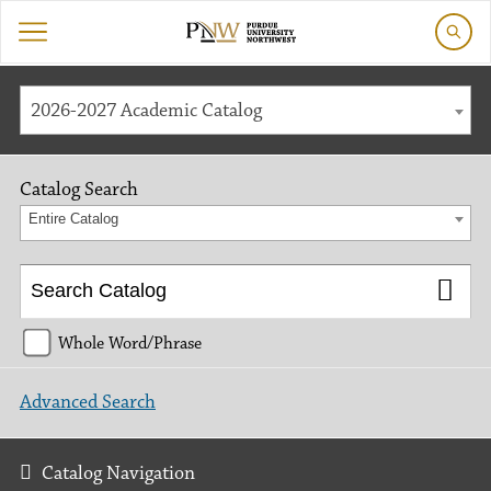
2026-2027 Academic Catalog
Catalog Search
Entire Catalog
Whole Word/Phrase
Advanced Search
Catalog Navigation