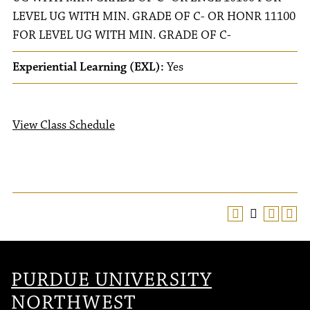
LEVEL UG WITH MIN. GRADE OF C- OR HONR 11100
FOR LEVEL UG WITH MIN. GRADE OF C-
Experiential Learning (EXL):
Yes
View Class Schedule
PURDUE UNIVERSITY
NORTHWEST