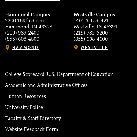
Hammond Campus
Westville Campus
2200 169th Street
1401 S. U.S. 421
Hammond, IN 46323
Westville, IN 46391
(219) 989-2400
(219) 785-5200
(855) 608-4600
(855) 608-4600
HAMMOND
WESTVILLE
College Scorecard: U.S. Department of Education
Academic and Administrative Offices
Human Resources
University Police
Faculty & Staff Directory
Website Feedback Form