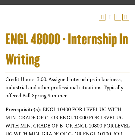
ENGL 48000 - Internship In
Writing
Credit Hours: 3.00. Assigned internships in business,
industrial and other professional situations. Typically
offered Fall Spring Summer.
Prerequisite(s):
ENGL 10400 FOR LEVEL UG WITH
MIN. GRADE OF C- OR ENGL 10000 FOR LEVEL UG
WITH MIN. GRADE OF B- OR ENGL 10800 FOR LEVEL
UG WITH MIN. GRADE OF C- OR ENGL 10100 FOR