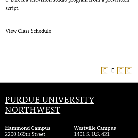
8. Direct a television studio program from a prewritten
script.
View Class Schedule
PURDUE UNIVERSITY
NORTHWEST
Hammond Campus
Westville Campus
2200 169th Street
1401 S. U.S. 421