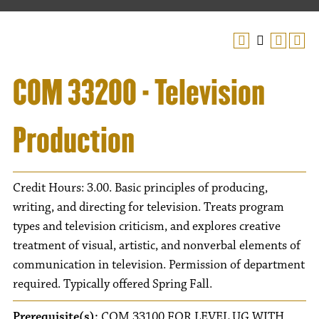
COM 33200 - Television
Production
Credit Hours: 3.00. Basic principles of producing,
writing, and directing for television. Treats program
types and television criticism, and explores creative
treatment of visual, artistic, and nonverbal elements of
communication in television. Permission of department
required. Typically offered Spring Fall.
Prerequisite(s):
COM 33100 FOR LEVEL UG WITH