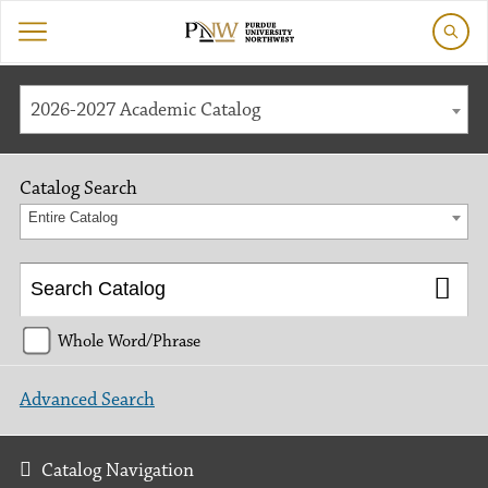
2026-2027 Academic Catalog
Catalog Search
Entire Catalog
Whole Word/Phrase
Advanced Search
Catalog Navigation