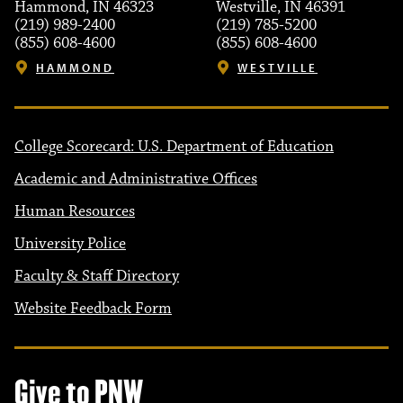
Hammond, IN 46323
Westville, IN 46391
(219) 989-2400
(219) 785-5200
(855) 608-4600
(855) 608-4600
HAMMOND
WESTVILLE
College Scorecard: U.S. Department of Education
Academic and Administrative Offices
Human Resources
University Police
Faculty & Staff Directory
Website Feedback Form
Give to PNW