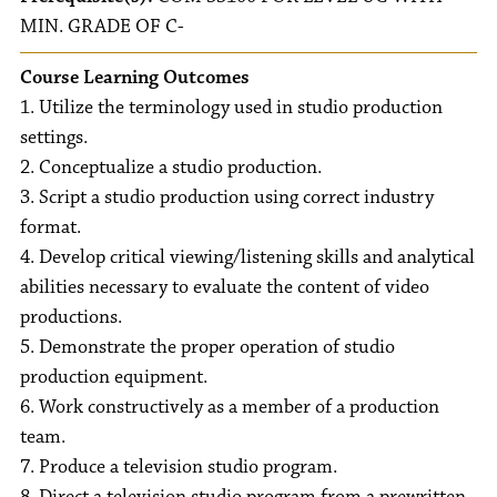
MIN. GRADE OF C-
Course Learning Outcomes
1. Utilize the terminology used in studio production
settings.
2. Conceptualize a studio production.
3. Script a studio production using correct industry
format.
4. Develop critical viewing/listening skills and analytical
abilities necessary to evaluate the content of video
productions.
5. Demonstrate the proper operation of studio
production equipment.
6. Work constructively as a member of a production
team.
7. Produce a television studio program.