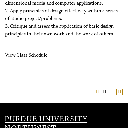
dimensional media and computer applications.
2. Apply principles of design effectively within a series
of studio project/problems.
3. Critique and assess the application of basic design
principles in their own work and the work of others.
View Class Schedule
PURDUE UNIVERSITY