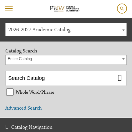
2026-2027 Academic Catalog
Catalog Search
Entire Catalog
Whole Word/Phrase
Advanced Search
Catalog Navigation