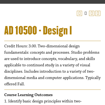
AD 10500 - Design I
Credit Hours: 3.00. Two-dimensional design
fundamentals: concepts and processes. Studio problems
are used to introduce concepts, vocabulary, and skills
applicable to continued study in a variety of visual
disciplines. Includes introduction to a variety of two-
dimensional media and computer applications. Typically
offered Fall.
Course Learning Outcomes
1. Identify basic design principles within two-