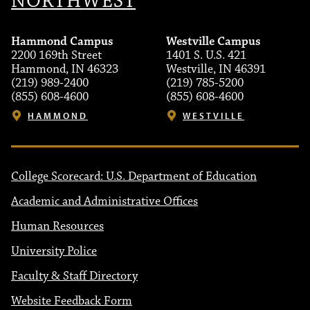
NORTHWEST
Hammond Campus
Westville Campus
2200 169th Street
1401 S. U.S. 421
Hammond, IN 46323
Westville, IN 46391
(219) 989-2400
(219) 785-5200
(855) 608-4600
(855) 608-4600
HAMMOND
WESTVILLE
College Scorecard: U.S. Department of Education
Academic and Administrative Offices
Human Resources
University Police
Faculty & Staff Directory
Website Feedback Form