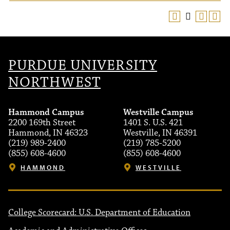
PURDUE UNIVERSITY
NORTHWEST
Hammond Campus
Westville Campus
2200 169th Street
1401 S. U.S. 421
Hammond, IN 46323
Westville, IN 46391
(219) 989-2400
(219) 785-5200
(855) 608-4600
(855) 608-4600
HAMMOND
WESTVILLE
College Scorecard: U.S. Department of Education