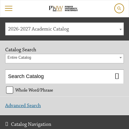
2026-2027 Academic Catalog
Catalog Search
Entire Catalog
Whole Word/Phrase
Advanced Search
Catalog Navigation