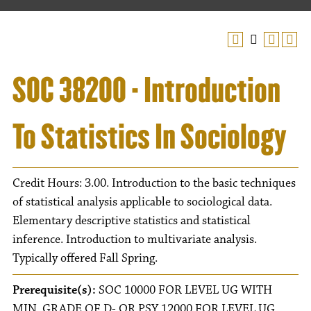
SOC 38200 - Introduction
To Statistics In Sociology
Credit Hours: 3.00. Introduction to the basic techniques
of statistical analysis applicable to sociological data.
Elementary descriptive statistics and statistical
inference. Introduction to multivariate analysis.
Typically offered Fall Spring.
Prerequisite(s):
SOC 10000 FOR LEVEL UG WITH
MIN. GRADE OF D- OR PSY 12000 FOR LEVEL UG