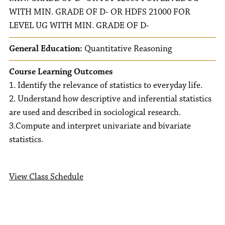
WITH MIN. GRADE OF D- OR HDFS 21000 FOR
LEVEL UG WITH MIN. GRADE OF D-
General Education:
Quantitative Reasoning
Course Learning Outcomes
1. Identify the relevance of statistics to everyday life.
2. Understand how descriptive and inferential statistics
are used and described in sociological research.
3.Compute and interpret univariate and bivariate
statistics.
View Class Schedule