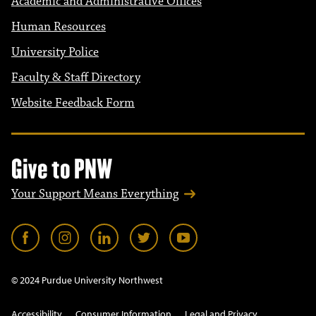
Academic and Administrative Offices
Human Resources
University Police
Faculty & Staff Directory
Website Feedback Form
Give to PNW
Your Support Means Everything
© 2024 Purdue University Northwest
Accessibility
Consumer Information
Legal and Privacy