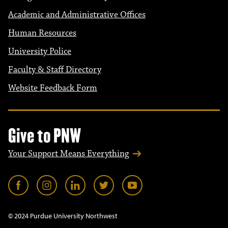
Academic and Administrative Offices
Human Resources
University Police
Faculty & Staff Directory
Website Feedback Form
Give to PNW
Your Support Means Everything
© 2024 Purdue University Northwest