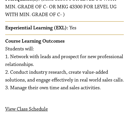
MIN. GRADE OF C- OR MKG 43300 FOR LEVEL UG
WITH MIN. GRADE OF C- )
Experiential Learning (EXL):
Yes
Course Learning Outcomes
Students will:
1. Network with leads and prospect for new professional
relationships.
2. Conduct industry research, create value-added
solutions, and engage effectively in real world sales calls.
3. Manage their own time and sales activities.
View Class Schedule