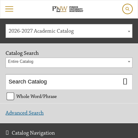
2026-2027 Academic Catalog
Catalog Search
Entire Catalog
Whole Word/Phrase
Advanced Search
Catalog Navigation