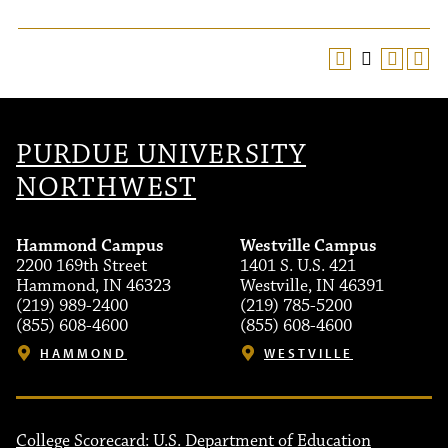
PURDUE UNIVERSITY
NORTHWEST
Hammond Campus
Westville Campus
2200 169th Street
1401 S. U.S. 421
Hammond, IN 46323
Westville, IN 46391
(219) 989-2400
(219) 785-5200
(855) 608-4600
(855) 608-4600
HAMMOND
WESTVILLE
College Scorecard: U.S. Department of Education