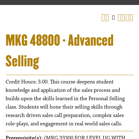
MKG 48800 - Advanced
Selling
Credit Hours: 3.00. This course deepens student
knowledge and application of the sales process and
builds upon the skills learned in the Personal Selling
class. Students will hone their selling skills through
research driven sales call preparation, complex sales
role-plays, and engagement in real world sales calls.
Prerequisite(s):
(MKG 33300 FOR LEVEL UG WITH