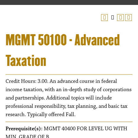
MGMT 50100 - Advanced
Taxation
Credit Hours: 3.00. An advanced course in federal
income taxation, with an in-depth study of corporations
and partnerships. Additional topics will include
professional responsibility, tax planning, and basic tax
research. Typically offered Fall.
Prerequisite(s):
MGMT 40400 FOR LEVEL UG WITH
MIN. GRADE OF B