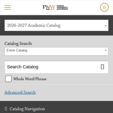
2026-2027 Academic Catalog
Catalog Search
Entire Catalog
Whole Word/Phrase
Advanced Search
Catalog Navigation