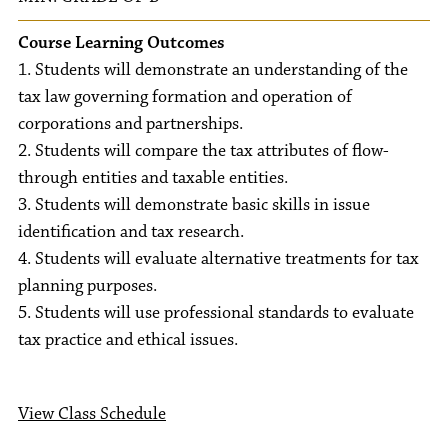
Course Learning Outcomes
1. Students will demonstrate an understanding of the
tax law governing formation and operation of
corporations and partnerships.
2. Students will compare the tax attributes of flow-
through entities and taxable entities.
3. Students will demonstrate basic skills in issue
identification and tax research.
4. Students will evaluate alternative treatments for tax
planning purposes.
5. Students will use professional standards to evaluate
tax practice and ethical issues.
View Class Schedule