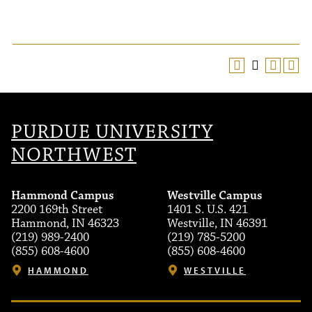
PURDUE UNIVERSITY
NORTHWEST
Hammond Campus
Westville Campus
2200 169th Street
1401 S. U.S. 421
Hammond, IN 46323
Westville, IN 46391
(219) 989-2400
(219) 785-5200
(855) 608-4600
(855) 608-4600
HAMMOND
WESTVILLE