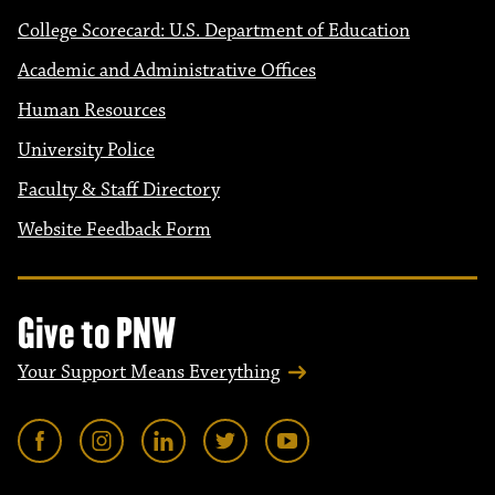
College Scorecard: U.S. Department of Education
Academic and Administrative Offices
Human Resources
University Police
Faculty & Staff Directory
Website Feedback Form
Give to PNW
Your Support Means Everything