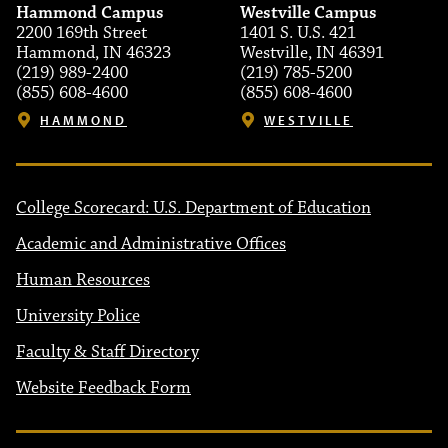
Hammond Campus
Westville Campus
2200 169th Street
1401 S. U.S. 421
Hammond, IN 46323
Westville, IN 46391
(219) 989-2400
(219) 785-5200
(855) 608-4600
(855) 608-4600
HAMMOND
WESTVILLE
College Scorecard: U.S. Department of Education
Academic and Administrative Offices
Human Resources
University Police
Faculty & Staff Directory
Website Feedback Form