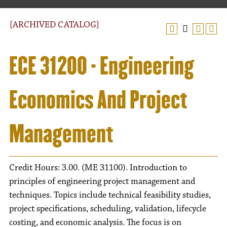
[ARCHIVED CATALOG]
ECE 31200 - Engineering
Economics And Project
Management
Credit Hours: 3.00. (ME 31100). Introduction to
principles of engineering project management and
techniques. Topics include technical feasibility studies,
project specifications, scheduling, validation, lifecycle
costing, and economic analysis. The focus is on