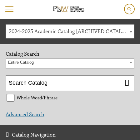
2024-2025 Academic Catalog [ARCHIVED CATALOG]
Catalog Search
Entire Catalog
Whole Word/Phrase
Advanced Search
Catalog Navigation