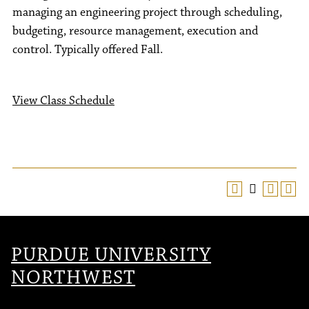
managing an engineering project through scheduling,
budgeting, resource management, execution and
control. Typically offered Fall.
View Class Schedule
PURDUE UNIVERSITY
NORTHWEST