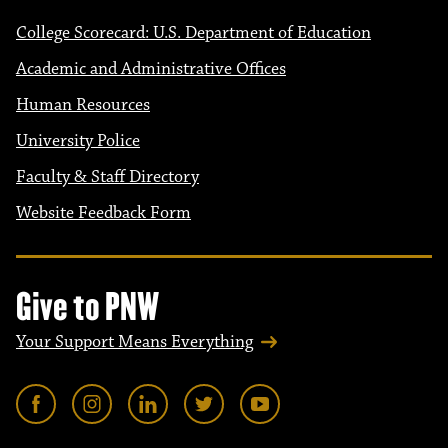
College Scorecard: U.S. Department of Education
Academic and Administrative Offices
Human Resources
University Police
Faculty & Staff Directory
Website Feedback Form
Give to PNW
Your Support Means Everything