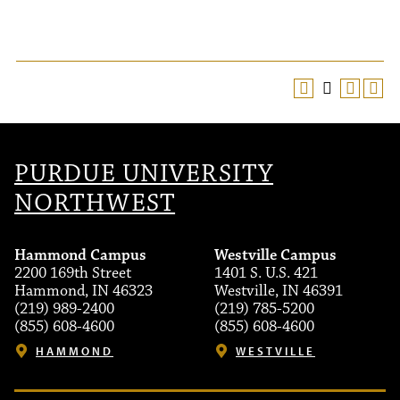
PURDUE UNIVERSITY
NORTHWEST
Hammond Campus
Westville Campus
2200 169th Street
1401 S. U.S. 421
Hammond, IN 46323
Westville, IN 46391
(219) 989-2400
(219) 785-5200
(855) 608-4600
(855) 608-4600
HAMMOND
WESTVILLE