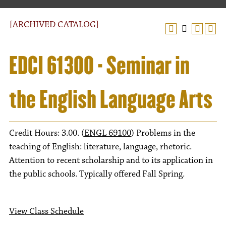
[ARCHIVED CATALOG]
EDCI 61300 - Seminar in
the English Language Arts
Credit Hours: 3.00. (
ENGL 69100
) Problems in the
teaching of English: literature, language, rhetoric.
Attention to recent scholarship and to its application in
the public schools. Typically offered Fall Spring.
View Class Schedule