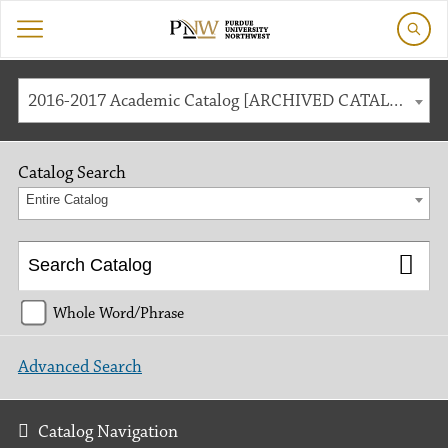
2016-2017 Academic Catalog [ARCHIVED CATALOG]
Catalog Search
Entire Catalog
Whole Word/Phrase
Advanced Search
Catalog Navigation