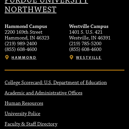
PURDUE UNIVERSITY
NORTHWEST
Hammond Campus
Westville Campus
2200 169th Street
1401 S. U.S. 421
Hammond, IN 46323
Westville, IN 46391
(219) 989-2400
(219) 785-5200
(855) 608-4600
(855) 608-4600
HAMMOND
WESTVILLE
College Scorecard: U.S. Department of Education
Academic and Administrative Offices
Human Resources
University Police
Faculty & Staff Directory