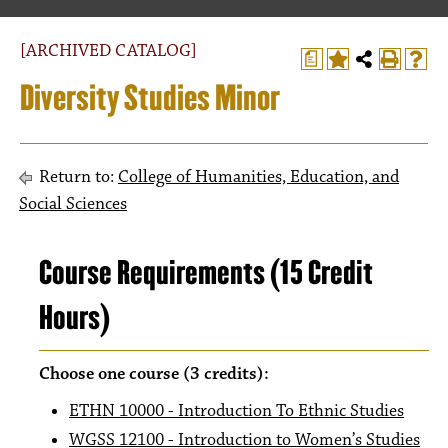
[ARCHIVED CATALOG]
a
Diversity Studies Minor
Return to:
College of Humanities, Education, and
Social Sciences
Course Requirements (15 Credit
Hours)
Choose one course (3 credits):
ETHN 10000 - Introduction To Ethnic Studies
WGSS 12100 - Introduction to Women’s Studies