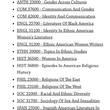
ANTH 23000 - Gender Across Cultures
COM 37600 - Communication And Gender
COM 42600 - Identity And Communication
ENGL 25700 - Literature Of Black America
ENGL 31100 - Identity In Ethnic American
Women’s Literature
ENGL 31200 - Ethnic American Women Writers
ETHN 39000 - Topics In Ethnic Studies
HIST 36500 - Women In America
HIST 36800 - Episodes In American Religious
History
PHIL 23000 - Religions Of The East
PHIL 23100 - Religions Of The West
SOC 31000 - Racial And Ethnic Diversity
SOC 31700 - Sociology Of Sex And Sexualities
SPAN 23500 - Spanish American Literature In