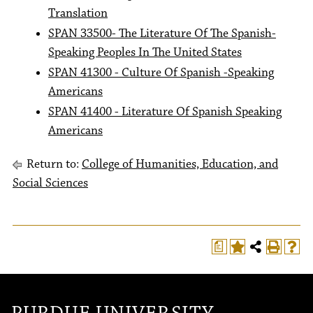
Translation
SPAN 33500- The Literature Of The Spanish-
Speaking Peoples In The United States
SPAN 41300 - Culture Of Spanish -Speaking
Americans
SPAN 41400 - Literature Of Spanish Speaking
Americans
Return to:
College of Humanities, Education, and
Social Sciences
a