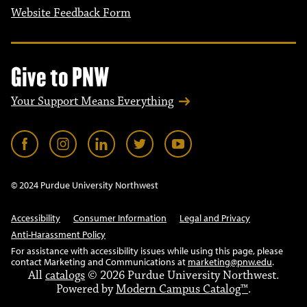
Website Feedback Form
Give to PNW
Your Support Means Everything
© 2024 Purdue University Northwest
Accessibility
Consumer Information
Legal and Privacy
Anti-Harassment Policy
For assistance with accessibility issues while using this page, please
contact Marketing and Communications at
marketing@pnw.edu
.
All
catalogs
© 2026 Purdue University Northwest.
Powered by
Modern Campus Catalog™
.