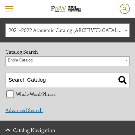
2021-2022 Academic Catalog [ARCHIVED CATALOG]
Catalog Search
Entire Catalog
Whole Word/Phrase
Advanced Search
Catalog Navigation