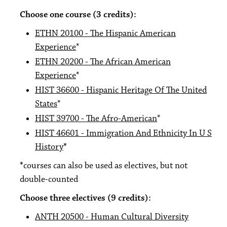
Choose one course (3 credits):
ETHN 20100 - The Hispanic American
Experience
*
ETHN 20200 - The African American
Experience
*
HIST 36600 - Hispanic Heritage Of The United
States
*
HIST 39700 - The Afro-American
*
HIST 46601 - Immigration And Ethnicity In U S
History
*
*
courses can also be used as electives, but not
double-counted
Choose three electives (9 credits):
ANTH 20500 - Human Cultural Diversity