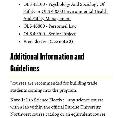
OLS 42100 - Psychology And Sociology Of
Safety
or
OLS 43000 Environmental Health
And Safety Management
OLS 46800 - Personnel Law
OLS 49700 - Senior Project
Free Elective
(see note 2)
Additional Information and
Guidelines
*courses are recommended for building trade
students coming into the program.
Note 1:
Lab Science Elective - any science course
with a lab within the official Purdue University
Northwest course catalog or an equivalent course