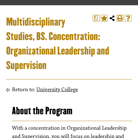
Multidisciplinary
a
Studies, BS. Concentration:
Organizational Leadership and
Supervision
Return to:
University College
About the Program
With a concentration in Organizational Leadership
and Supervision, you will focus on leadership and