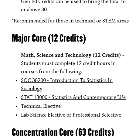
Gen Ed Credits can be used to bring the total to
or above 30.
*Recommended for those in technical or STEM areas
Major Core (12 Credits)
Math, Science and Technology (12 Credits)
-
Students must complete 12 credit hours in
courses from the following:
SOC 38200 - Introduction To Statistics In
Sociology
STAT 13000 - Statistics And Contemporary Life
Technical Elective
Lab Science Elective or Professional Selective
Concentration Core (63 Credits)