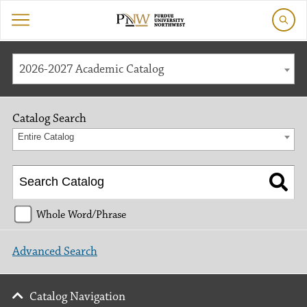
2026-2027 Academic Catalog
Catalog Search
Entire Catalog
Whole Word/Phrase
Advanced Search
Catalog Navigation