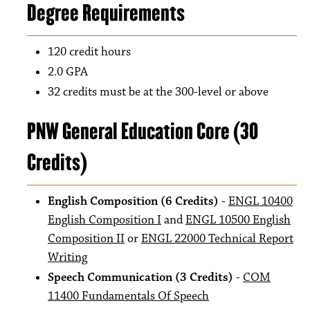
Degree Requirements
120 credit hours
2.0 GPA
32 credits must be at the 300-level or above
PNW General Education Core (30
Credits)
English Composition (6 Credits)
-
ENGL 10400
English Composition I
and
ENGL 10500 English
Composition II
or
ENGL 22000 Technical Report
Writing
Speech Communication (3 Credits)
-
COM
11400 Fundamentals Of Speech