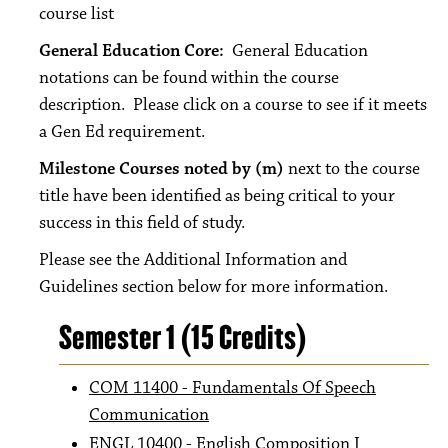
course list
General Education Core:
General Education
notations can be found within the course
description. Please click on a course to see if it meets
a Gen Ed requirement.
Milestone Courses noted by (m)
next to the course
title have been identified as being critical to your
success in this field of study.
Please see the Additional Information and
Guidelines section below for more information.
Semester 1 (15 Credits)
COM 11400 - Fundamentals Of Speech
Communication
ENGL 10400 - English Composition I