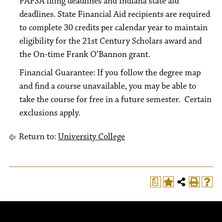
FAFSA filing deadlines and Indiana state aid
deadlines. State Financial Aid recipients are required
to complete 30 credits per calendar year to maintain
eligibility for the 21st Century Scholars award and
the On-time Frank O’Bannon grant.
Financial Guarantee: If you follow the degree map
and find a course unavailable, you may be able to
take the course for free in a future semester. Certain
exclusions apply.
Return to:
University College
a