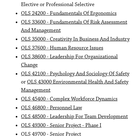
Elective or Professional Selective
OLS 24200 - Fundamentals Of Ergonomics
OLS 33600 - Fundamentals Of Risk Assessment
And Management
OLS 35000 - Creativity In Business And Industry
OLS 37600 - Human Resource Issues
OLS 38600 - Leadership For Organizational
Change
OLS 42100 - Psychology And Sociology Of Safety
or
OLS 43000 Environmental Health And Safety
Management
OLS 45400 - Complex Workforce Dynamics
OLS 46800 - Personnel Law
OLS 48500 - Leadership For Team Development
OLS 49300 - Senior Project - Phase I
OLS 49700 - Senior Project