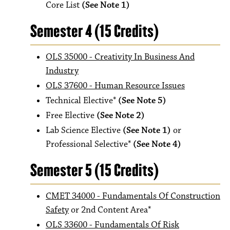
Core List
(See Note 1)
Semester 4 (15 Credits)
OLS 35000 - Creativity In Business And
Industry
OLS 37600 - Human Resource Issues
Technical Elective*
(See Note 5)
Free Elective
(See Note 2)
Lab Science Elective
(See Note 1)
or
Professional Selective*
(See Note 4)
Semester 5 (15 Credits)
CMET 34000 - Fundamentals Of Construction
Safety
or 2nd Content Area*
OLS 33600 - Fundamentals Of Risk