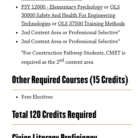
PSY 12000 - Elementary Psychology
or
OLS
30000 Safety And Health For Engineering
Technologies
or
OLS 37500 Training Methods
2nd Content Area or Professional Selective*
2nd Content Area or Professional Selective*
*For Construction Pathway Students, CMET is
nd
required as the 2
content area
Other Required Courses (15 Credits)
Free Electives
Total 120 Credits Required
Civics Literacy Proficiency