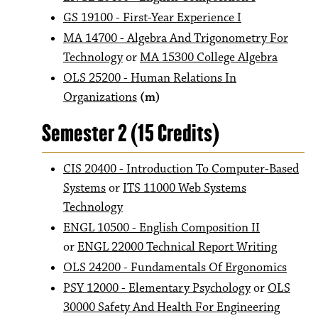
GS 19100 - First-Year Experience I
MA 14700 - Algebra And Trigonometry For
Technology
or
MA 15300 College Algebra
OLS 25200 - Human Relations In
Organizations
(m)
Semester 2 (15 Credits)
CIS 20400 - Introduction To Computer-Based
Systems
or
ITS 11000 Web Systems
Technology
ENGL 10500 - English Composition II
or
ENGL 22000 Technical Report Writing
OLS 24200 - Fundamentals Of Ergonomics
PSY 12000 - Elementary Psychology
or
OLS
30000 Safety And Health For Engineering