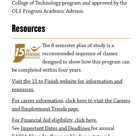
College of Technology program and approved by the
OLS Program Academic Advisor.
Resources
The 8
semester plan of study is a
recommended sequence of classes
designed to show how this program can
be completed within four years.
Visit the 15 to Finish website for information and
resources.
For career information, click here to visit the Careers
and Employment Trends page.
For Financial Aid eligibility, click here.
See
Important Dates and Deadlines
for annual