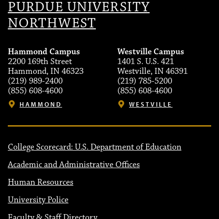
PURDUE UNIVERSITY
NORTHWEST
Hammond Campus
Westville Campus
2200 169th Street
1401 S. U.S. 421
Hammond, IN 46323
Westville, IN 46391
(219) 989-2400
(219) 785-5200
(855) 608-4600
(855) 608-4600
HAMMOND
WESTVILLE
College Scorecard: U.S. Department of Education
Academic and Administrative Offices
Human Resources
University Police
Faculty & Staff Directory