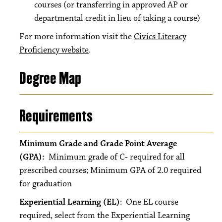
courses (or transferring in approved AP or
departmental credit in lieu of taking a course)
For more information visit the
Civics Literacy
Proficiency website
.
Degree Map
Requirements
Minimum Grade and Grade Point Average
(GPA):
Minimum grade of C- required for all
prescribed courses; Minimum GPA of 2.0 required
for graduation
Experiential Learning (EL)
: One EL course
required, select from the Experiential Learning