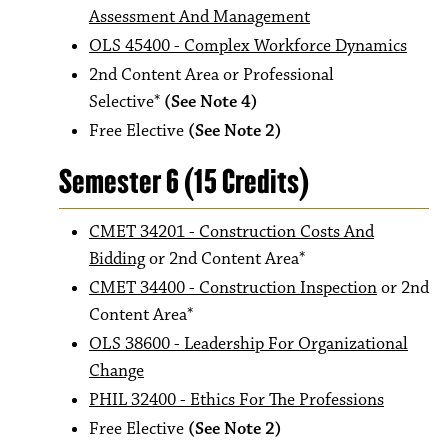
Assessment And Management
OLS 45400 - Complex Workforce Dynamics
2nd Content Area or Professional
Selective*
(See Note 4)
Free Elective
(See Note 2)
Semester 6 (15 Credits)
CMET 34201 - Construction Costs And
Bidding
or 2nd Content Area*
CMET 34400 - Construction Inspection
or 2nd
Content Area*
OLS 38600 - Leadership For Organizational
Change
PHIL 32400 - Ethics For The Professions
Free Elective
(See Note 2)