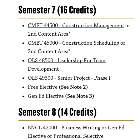
Semester 7 (16 Credits)
CMET 44500 - Construction Management
or
2nd Content Area*
CMET 45000 - Construction Scheduling
or
2nd Content Area*
OLS 48500 - Leadership For Team
Development
OLS 49300 - Senior Project - Phase I
Free Elective
(See Note 2)
Gen Ed Elective
(See Note 3)
Semester 8 (14 Credits)
ENGL 42000 - Business Writing
or Gen Ed
Elective or Professional Selective