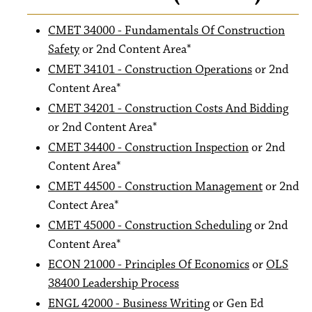
CMET 34000 - Fundamentals Of Construction
Safety
or 2nd Content Area*
CMET 34101 - Construction Operations
or 2nd
Content Area*
CMET 34201 - Construction Costs And Bidding
or 2nd Content Area*
CMET 34400 - Construction Inspection
or 2nd
Content Area*
CMET 44500 - Construction Management
or 2nd
Contect Area*
CMET 45000 - Construction Scheduling
or 2nd
Content Area*
ECON 21000 - Principles Of Economics
or
OLS
38400 Leadership Process
ENGL 42000 - Business Writing
or Gen Ed