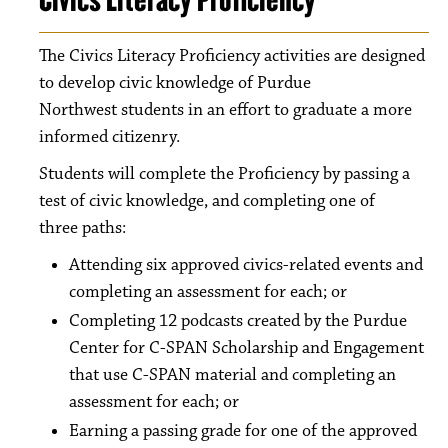
The Civics Literacy Proficiency activities are designed
to develop civic knowledge of Purdue
Northwest students in an effort to graduate a more
informed citizenry.
Students will complete the Proficiency by passing a
test of civic knowledge, and completing one of
three paths:
Attending six approved civics-related events and
completing an assessment for each; or
Completing 12 podcasts created by the Purdue
Center for C-SPAN Scholarship and Engagement
that use C-SPAN material and completing an
assessment for each; or
Earning a passing grade for one of the approved