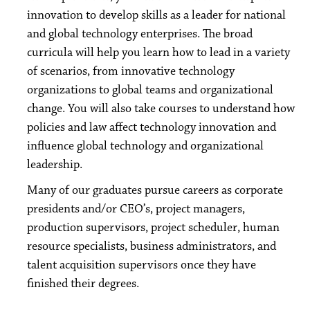
innovation to develop skills as a leader for national
and global technology enterprises. The broad
curricula will help you learn how to lead in a variety
of scenarios, from innovative technology
organizations to global teams and organizational
change. You will also take courses to understand how
policies and law affect technology innovation and
influence global technology and organizational
leadership.
Many of our graduates pursue careers as corporate
presidents and/or CEO’s, project managers,
production supervisors, project scheduler, human
resource specialists, business administrators, and
talent acquisition supervisors once they have
finished their degrees.