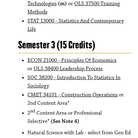
Technologies
(m)
or
OLS 37500 Training
Methods
STAT 13000 - Statistics And Contemporary
Life
Semester 3 (15 Credits)
ECON 21000 - Principles Of Economics
or
OLS 38400 Leadership Process
SOC 38200 - Introduction To Statistics In
Sociology
CMET 34101 - Construction Operations
or
2nd Content Area*
nd
2
Content Area or Professional
Selective*
(See Note 4)
Natural Science with Lab - select from Gen Ed