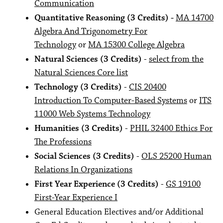
Communication
Quantitative Reasoning (3 Credits) -
MA 14700
Algebra And Trigonometry For
Technology
or
MA 15300 College Algebra
Natural Sciences (3 Credits)
-
select from the
Natural Sciences Core list
Technology (3 Credits)
-
CIS 20400
Introduction To Computer-Based Systems
or
ITS
11000 Web Systems Technology
Humanities (3 Credits)
-
PHIL 32400 Ethics For
The Professions
Social Sciences (3 Credits)
-
OLS 25200 Human
Relations In Organizations
First Year Experience (3 Credits)
-
GS 19100
First-Year Experience I
General Education Electives and/or Additional