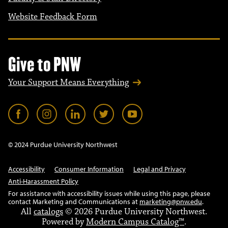
Website Feedback Form
Give to PNW
Your Support Means Everything
© 2024 Purdue University Northwest
Accessibility
Consumer Information
Legal and Privacy
Anti-Harassment Policy
For assistance with accessibility issues while using this page, please
contact Marketing and Communications at
marketing@pnw.edu
.
All
catalogs
© 2026 Purdue University Northwest.
Powered by
Modern Campus Catalog™
.