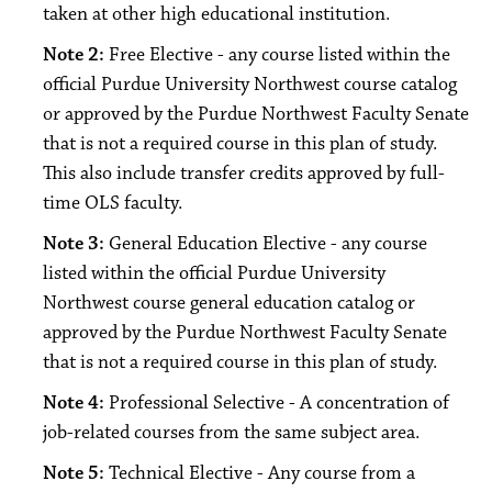
taken at other high educational institution.
Note 2:
Free Elective - any course listed within the
official Purdue University Northwest course catalog
or approved by the Purdue Northwest Faculty Senate
that is not a required course in this plan of study.
This also include transfer credits approved by full-
time OLS faculty.
Note 3:
General Education Elective - any course
listed within the official Purdue University
Northwest course general education catalog or
approved by the Purdue Northwest Faculty Senate
that is not a required course in this plan of study.
Note 4:
Professional Selective - A concentration of
job-related courses from the same subject area.
Note 5:
Technical Elective - Any course from a