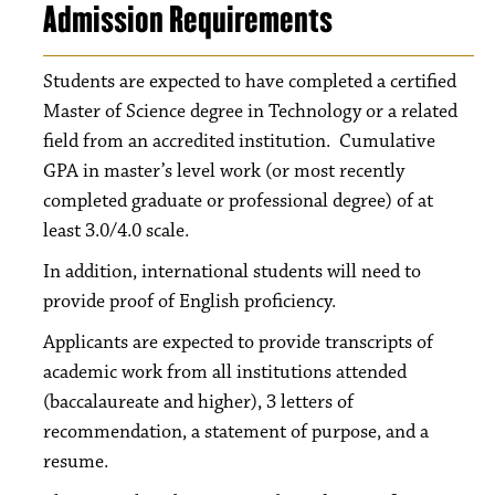
Admission Requirements
Students are expected to have completed a certified
Master of Science degree in Technology or a related
field from an accredited institution. Cumulative
GPA in master’s level work (or most recently
completed graduate or professional degree) of at
least 3.0/4.0 scale.
In addition, international students will need to
provide proof of English proficiency.
Applicants are expected to provide transcripts of
academic work from all institutions attended
(baccalaureate and higher), 3 letters of
recommendation, a statement of purpose, and a
resume.