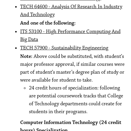
TECH 64600 - Analysis Of Research In Industry
And Technology
And one of the following:
ITS 53100 - High Performance Computing And
Big Data
TECH 57900 - Sustainability Engineering
Note:
Above could be substituted, with student’s
major professor approval, if similar courses were
part of student’s master’s degree plan of study or
were available for student to take.
24 credit hours of specialization: following
are potential coursework tracks that College
of Technology departments could create for
students in their programs.
Computer Information Technology (24 credit
hours) Specialization