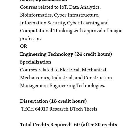
Courses related to IoT, Data Analytics,
Bioinformatics, Cyber Infrastructure,
Information Security, Cyber Learning and
Computational Thinking with approval of major
professor.
OR
Engineering Technology (24 credit hours)
Specialization
Courses related to Electrical, Mechanical,
Mechatronics, Industrial, and Construction
Management Engineering Technologies.
Dissertation (18 credit hours)
TECH 64010 Research DTech Thesis
Total Credits Required: 60 (after 30 credits