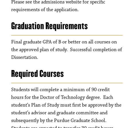
Please see the admissions website for specific
requirements of the application.
Graduation Requirements
Final graduate GPA of B or better on all courses on
the approved plan of study. Successful completion of
Dissertation.
Required Courses
Students will complete a minimum of 90 credit
hours for the Doctor of Technology degree. Each
student’s Plan of Study must first be approved by the
student’s advisor and graduate committee and
subsequently by the Purdue Graduate School.