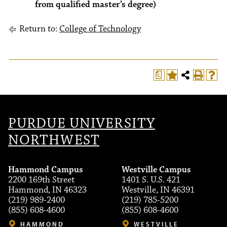
from qualified master’s degree)
Return to:
College of Technology
a
PURDUE UNIVERSITY
NORTHWEST
Hammond Campus
Westville Campus
2200 169th Street
1401 S. U.S. 421
Hammond, IN 46323
Westville, IN 46391
(219) 989-2400
(219) 785-5200
(855) 608-4600
(855) 608-4600
HAMMOND
WESTVILLE