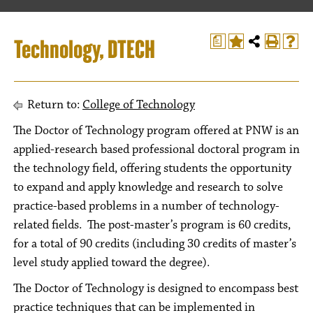
Technology, DTECH
a
Return to:
College of Technology
The Doctor of Technology program offered at PNW is an
applied-research based professional doctoral program in
the technology field, offering students the opportunity
to expand and apply knowledge and research to solve
practice-based problems in a number of technology-
related fields. The post-master’s program is 60 credits,
for a total of 90 credits (including 30 credits of master’s
level study applied toward the degree).
The Doctor of Technology is designed to encompass best
practice techniques that can be implemented in