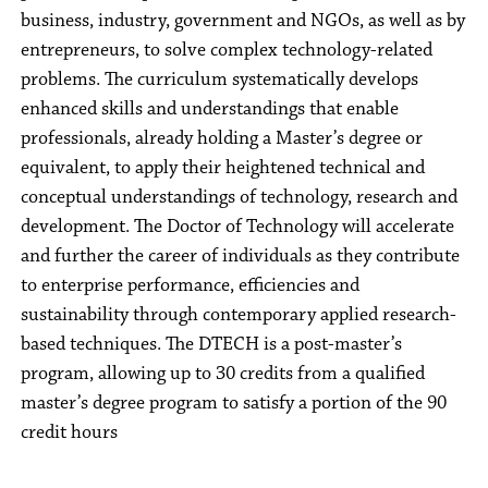
business, industry, government and NGOs, as well as by
entrepreneurs, to solve complex technology-related
problems. The curriculum systematically develops
enhanced skills and understandings that enable
professionals, already holding a Master’s degree or
equivalent, to apply their heightened technical and
conceptual understandings of technology, research and
development. The Doctor of Technology will accelerate
and further the career of individuals as they contribute
to enterprise performance, efficiencies and
sustainability through contemporary applied research-
based techniques. The DTECH is a post-master’s
program, allowing up to 30 credits from a qualified
master’s degree program to satisfy a portion of the 90
credit hours