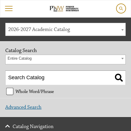
2026-2027 Academic Catalog
Catalog Search
Entire Catalog
Whole Word/Phrase
Advanced Search
Catalog Navigation