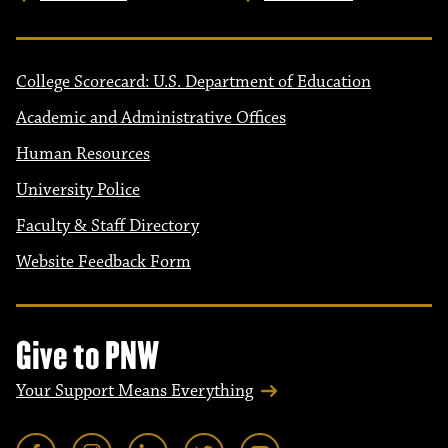
College Scorecard: U.S. Department of Education
Academic and Administrative Offices
Human Resources
University Police
Faculty & Staff Directory
Website Feedback Form
Give to PNW
Your Support Means Everything