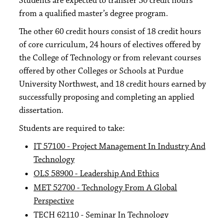
Students are expected to transfer 30 credit hours
from a qualified master’s degree program.
The other 60 credit hours consist of 18 credit hours
of core curriculum, 24 hours of electives offered by
the College of Technology or from relevant courses
offered by other Colleges or Schools at Purdue
University Northwest, and 18 credit hours earned by
successfully proposing and completing an applied
dissertation.
Students are required to take:
IT 57100 - Project Management In Industry And
Technology
OLS 58900 - Leadership And Ethics
MET 52700 - Technology From A Global
Perspective
TECH 62110 - Seminar In Technology