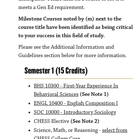
meets a Gen Ed requirement.
Milestone Courses noted by (m) next to the
course title have been identified as being critical
to your success in this field of study.
Please see the Additional Information and
Guidelines section below for more information.
Semester 1 (15 Credits)
BHS 10300 - First-Year Experience In
Behavioral Sciences
(See Note 1)
ENGL 10400 - English Composition I
SOC 10000 - Introductory Sociology
CHESS Elective
(See Note 2)
Science, Math, or Reasoning -
select from
CHESS College Core