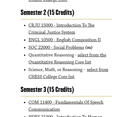
Semester 2 (15 Credits)
CRJU 15000 - Introduction To The
Criminal Justice System
ENGL 10500 - English Composition II
SOC 22000 - Social Problems
(m)
Quantitative Reasoning -
select from the
Quantitative Reasoning Core list
Science, Math, or Reasoning -
select from
CHESS College Core list
​
Semester 3 (15 Credits)
COM 11400 - Fundamentals Of Speech
Communication