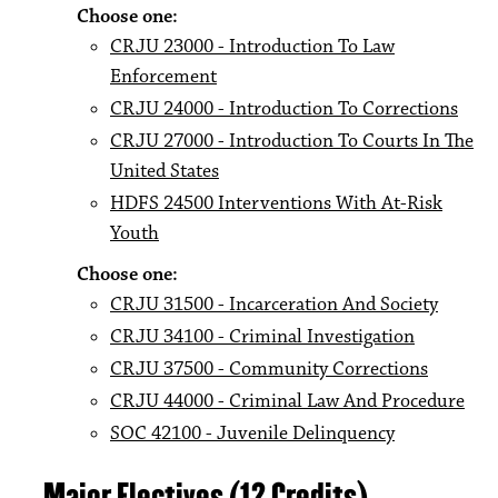
Choose one:
CRJU 23000 - Introduction To Law
Enforcement
CRJU 24000 - Introduction To Corrections
CRJU 27000 - Introduction To Courts In The
United States
HDFS 24500 Interventions With At-Risk
Youth
Choose one:
CRJU 31500 - Incarceration And Society
CRJU 34100 - Criminal Investigation
CRJU 37500 - Community Corrections
CRJU 44000 - Criminal Law And Procedure
SOC 42100 - Juvenile Delinquency
Major Electives (12 Credits)