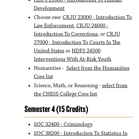
HDFS 21000 - Introduction To Human
Development
Choose one:
CRJU 23000 - Introduction To
Law Enforcement
,
CRJU 24000 -
Introduction To Corrections
, or
CRJU
27000 - Introduction To Courts In The
United States
or
HDFS 24500
Interventions With At-Risk Youth
Humanities -
Select from the Humanities
Core list
Science, Math, or Reasoning -
select from
the CHESS College Core list
Semester 4 (15 Credits)
SOC 32400 - Criminology
SOC 38200 - Introduction To Statistics In