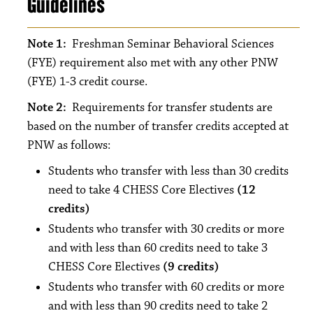
Guidelines
Note 1:
Freshman Seminar Behavioral Sciences
(FYE) requirement also met with any other PNW
(FYE) 1-3 credit course.
Note 2:
Requirements for transfer students are
based on the number of transfer credits accepted at
PNW as follows:
Students who transfer with less than 30 credits
need to take 4 CHESS Core Electives
(12
credits)
Students who transfer with 30 credits or more
and with less than 60 credits need to take 3
CHESS Core Electives
(9 credits)
Students who transfer with 60 credits or more
and with less than 90 credits need to take 2