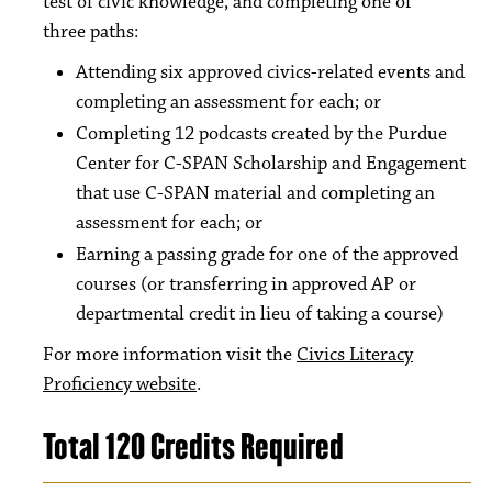
test of civic knowledge, and completing one of
three paths:
Attending six approved civics-related events and
completing an assessment for each; or
Completing 12 podcasts created by the Purdue
Center for C-SPAN Scholarship and Engagement
that use C-SPAN material and completing an
assessment for each; or
Earning a passing grade for one of the approved
courses (or transferring in approved AP or
departmental credit in lieu of taking a course)
For more information visit the
Civics Literacy
Proficiency website
.
Total 120 Credits Required