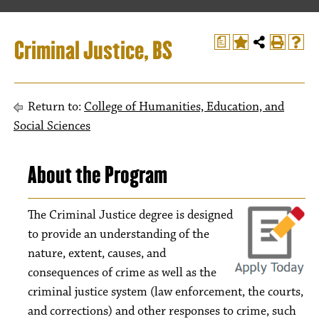
Criminal Justice, BS
a
Return to:
College of Humanities, Education, and
Social Sciences
About the Program
The Criminal Justice degree is designed
to provide an understanding of the
nature, extent, causes, and
consequences of crime as well as the
criminal justice system (law enforcement, the courts,
and corrections) and other responses to crime, such