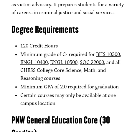
as victim advocacy. It prepares students for a variety
of careers in criminal justice and social services.
Degree Requirements
120 Credit Hours
Minimum grade of C- required for
BHS 10300
,
ENGL 10400
,
ENGL 10500
,
SOC 22000
, and all
CHESS College Core Science, Math, and
Reasoning courses
Minimum GPA of 2.0 required for graduation
Certain courses may only be available at one
campus location
PNW General Education Core (30