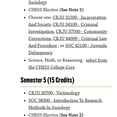
Sociology
CHESS Elective
(See Note 2)
Choose one:
CRJU 31500 - Incarceration
And Society
,
CRJU 34100 - Criminal
Investigation
,
CRJU 37500 - Community
Corrections
,
CRJU 44000 - Criminal Law
And Procedure
, or
SOC 42100 - Juvenile
Delinquency
Science, Math, or Reasoning -
select from
the CHESS College Core
Semester 5 (15 Credits)
CRJU 30700 - Victimology
SOC 38300 - Introduction To Research
Methods In Sociology
CHESS Elective (
See Note 2)