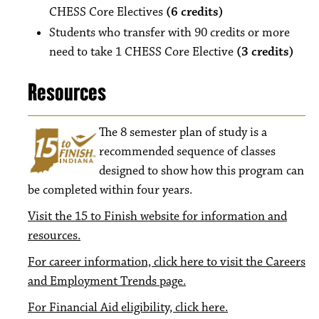
CHESS Core Electives
(6 credits)
Students who transfer with 90 credits or more
need to take 1 CHESS Core Elective
(3 credits)
Resources
The 8
semester plan of study is a
recommended sequence of classes
designed to show how this program can
be completed within four years.
Visit the 15 to Finish website for information and
resources.
For career information, click here to visit the Careers
and Employment Trends page.
For Financial Aid eligibility, click here.