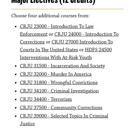
Choose four additional courses from:
CRJU 23000 - Introduction To Law
Enforcement
or
CRJU 24000 - Introduction To
Corrections
or
CRJU 27000 Introduction To
Courts In The United States
or
HDFS 24500
Interventions With At-Risk Youth
CRJU 31500 - Incarceration And Society
CRJU 32000 - Murder In America
CRJU 31800 - Wrongful Convictions
CRJU 34100 - Criminal Investigation
CRJU 34400 - Terrorism
CRJU 37500 - Community Corrections
CRJU 39000 - Selected Topics In Criminal
Justice