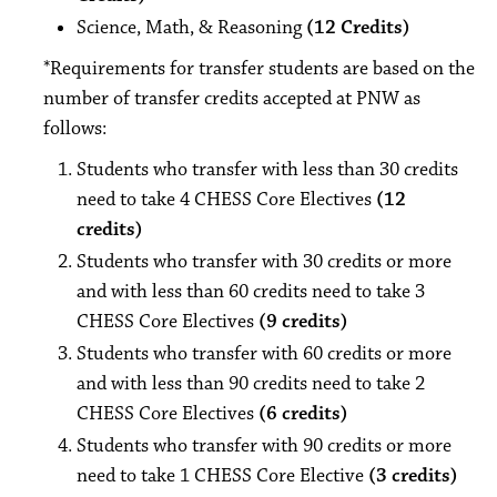
Science, Math, & Reasoning
(12 Credits)
*Requirements for transfer students are based on the
number of transfer credits accepted at PNW as
follows:
Students who transfer with less than 30 credits
need to take 4 CHESS Core Electives
(12
credits)
Students who transfer with 30 credits or more
and with less than 60 credits need to take 3
CHESS Core Electives
(9 credits)
Students who transfer with 60 credits or more
and with less than 90 credits need to take 2
CHESS Core Electives
(6 credits)
Students who transfer with 90 credits or more
need to take 1 CHESS Core Elective
(3 credits)