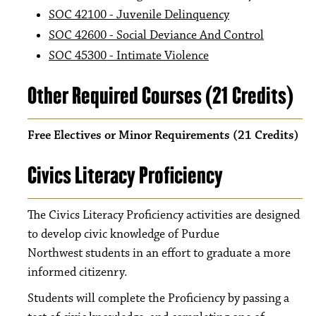
SOC 42100 - Juvenile Delinquency
SOC 42600 - Social Deviance And Control
SOC 45300 - Intimate Violence
Other Required Courses (21 Credits)
Free Electives or Minor Requirements (21 Credits)
Civics Literacy Proficiency
The Civics Literacy Proficiency activities are designed
to develop civic knowledge of Purdue
Northwest students in an effort to graduate a more
informed citizenry.
Students will complete the Proficiency by passing a