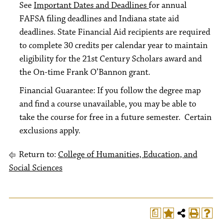
See
Important Dates and Deadlines
for annual
FAFSA filing deadlines and Indiana state aid
deadlines. State Financial Aid recipients are required
to complete 30 credits per calendar year to maintain
eligibility for the 21st Century Scholars award and
the On-time Frank O’Bannon grant.
Financial Guarantee: If you follow the degree map
and find a course unavailable, you may be able to
take the course for free in a future semester. Certain
exclusions apply.
Return to:
College of Humanities, Education, and
Social Sciences
a