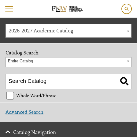
2026-2027 Academic Catalog
Catalog Search
Entire Catalog
Whole Word/Phrase
Advanced Search
Catalog Navigation