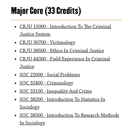
Major Core (33 Credits)
CRJU 15000 - Introduction To The Criminal
Justice System
CRJU 30700 - Victimology
CRJU 38500 - Ethics In Criminal Justice
CRJU 44300 - Field Experience In Criminal
Justice
SOC 22000 - Social Problems
SOC 32400 - Criminology
SOC 33100 - Inequality And Crime
SOC 38200 - Introduction To Statistics In
Sociology
SOC 38300 - Introduction To Research Methods
In Sociology