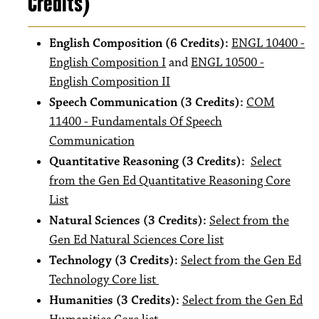
Credits)
English Composition (6 Credits):
ENGL 10400 -
English Composition I
and
ENGL 10500 -
English Composition II
Speech Communication (3 Credits):
COM
11400 - Fundamentals Of Speech
Communication
Quantitative Reasoning (3 Credits):
Select
from the Gen Ed Quantitative Reasoning Core
List
Natural Sciences (3 Credits):
Select from the
Gen Ed Natural Sciences Core list
Technology (3 Credits):
Select from the Gen Ed
Technology Core list
Humanities (3 Credits):
Select from the Gen Ed