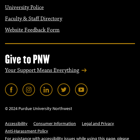
University Police
Faculty & Staff Directory
Website Feedback Form
Give to PNW
Your Support Means Everything
© 2024 Purdue University Northwest
Accessibility
Consumer Information
Legal and Privacy
Anti-Harassment Policy
For assistance with accessibility issues while using this page, please