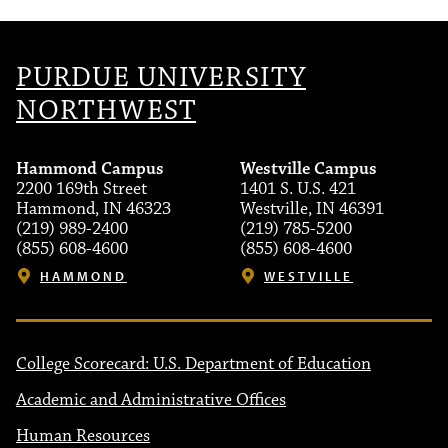
PURDUE UNIVERSITY
NORTHWEST
Hammond Campus
Westville Campus
2200 169th Street
1401 S. U.S. 421
Hammond, IN 46323
Westville, IN 46391
(219) 989-2400
(219) 785-5200
(855) 608-4600
(855) 608-4600
HAMMOND
WESTVILLE
College Scorecard: U.S. Department of Education
Academic and Administrative Offices
Human Resources