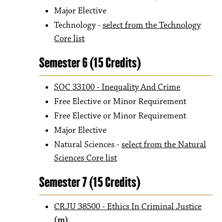
Major Elective
Technology -
select from the Technology
Core list
Semester 6 (15 Credits)
SOC 33100 - Inequality And Crime
Free Elective or Minor Requirement
Free Elective or Minor Requirement
Major Elective
Natural Sciences -
select from the Natural
Sciences Core list
Semester 7 (15 Credits)
CRJU 38500 - Ethics In Criminal Justice
(m)