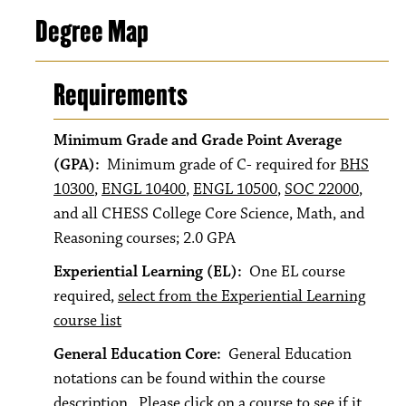
Degree Map
Requirements
Minimum Grade and Grade Point Average
(GPA):
Minimum grade of C- required for
BHS
10300
,
ENGL 10400
,
ENGL 10500
,
SOC 22000
,
and all CHESS College Core Science, Math, and
Reasoning courses; 2.0 GPA
Experiential Learning (EL):
One EL course
required,
select from the Experiential Learning
course list
General Education Core:
General Education
notations can be found within the course
description. Please click on a course to see if it