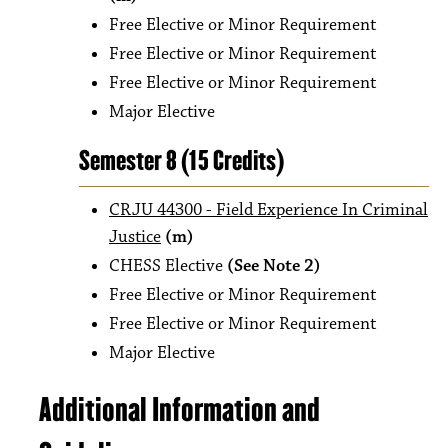
Free Elective or Minor Requirement
Free Elective or Minor Requirement
Free Elective or Minor Requirement
Major Elective
Semester 8 (15 Credits)
CRJU 44300 - Field Experience In Criminal
Justice
(m)
CHESS Elective
(See Note 2)
Free Elective or Minor Requirement
Free Elective or Minor Requirement
Major Elective
Additional Information and