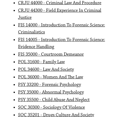
CRJU 44000 - Criminal Law And Procedure
CRJU 44300 - Field Experience In Criminal
Justice
FIS 14000 - Introduction To Forensic Science:
Criminalistics
FIS 14005 - Introduction To Forensic Science:
Evidence Handling
FIS 35000 - Courtroom Demeanor
POL 31600 - Family Law
POL 34600 - Law And Society
POL 36000 - Women And The Law
PSY 33200 - Forensic Psychology
PSY 35000 - Abnormal Psychology
PSY 35500 - Child Abuse And Neglect
SOC 30300 - Sociology Of Violence
SOC 35201 - Drugs Culture And Society