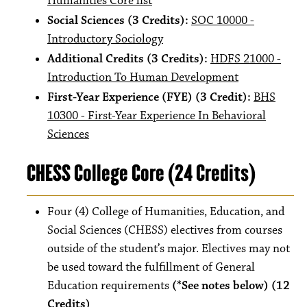
Humanities Core list
Social Sciences (3 Credits):
SOC 10000 -
Introductory Sociology
Additional Credits (3 Credits):
HDFS 21000 -
Introduction To Human Development
First-Year Experience (FYE) (3 Credit):
BHS
10300 - First-Year Experience In Behavioral
Sciences
CHESS College Core (24 Credits)
Four (4) College of Humanities, Education, and
Social Sciences (CHESS) electives from courses
outside of the student’s major. Electives may not
be used toward the fulfillment of General
Education requirements
(*See notes below) (12
Credits)