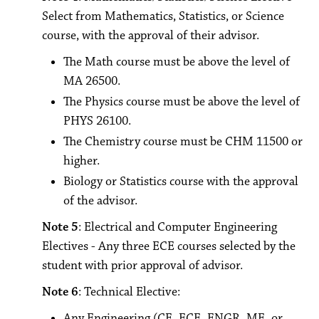
Select from Mathematics, Statistics, or Science
course, with the approval of their advisor.
The Math course must be above the level of
MA 26500.
The Physics course must be above the level of
PHYS 26100.
The Chemistry course must be CHM 11500 or
higher.
Biology or Statistics course with the approval
of the advisor.
Note 5
: Electrical and Computer Engineering
Electives - Any three ECE courses selected by the
student with prior approval of advisor.
Note 6
: Technical Elective:
Any Engineering (CE, ECE, ENGR, ME, or