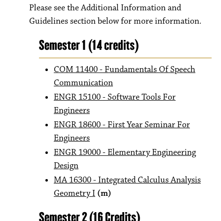
Please see the Additional Information and
Guidelines section below for more information.
Semester 1 (14 credits)
COM 11400 - Fundamentals Of Speech
Communication
ENGR 15100 - Software Tools For
Engineers
ENGR 18600 - First Year Seminar For
Engineers
ENGR 19000 - Elementary Engineering
Design
MA 16300 - Integrated Calculus Analysis
Geometry I
(m)
Semester 2 (16 Credits)