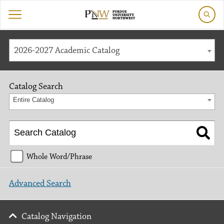
2026-2027 Academic Catalog
Catalog Search
Entire Catalog
Whole Word/Phrase
Advanced Search
Catalog Navigation