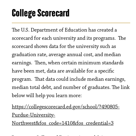
College Scorecard
The U.S. Department of Education has created a
scorecard for each university and its programs. The
scorecard shows data for the university such as
graduation rate, average annual cost, and median
earnings. Then, when certain minimum standards
have been met, data are available for a specific
program. That data could include median earnings,
median total debt, and number of graduates. The link
below will help you learn more:
https://collegescorecard.ed.gov/school/?490805-
Purdue-University-
Northwest&fos_code=1410&fos_credential=3