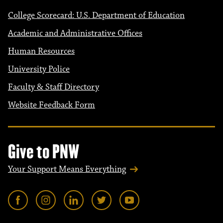
College Scorecard: U.S. Department of Education
Academic and Administrative Offices
Human Resources
University Police
Faculty & Staff Directory
Website Feedback Form
Give to PNW
Your Support Means Everything