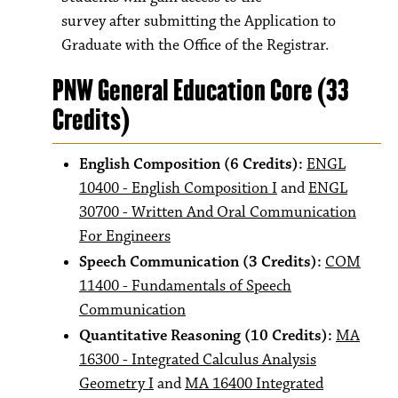
survey after submitting the Application to
Graduate with the Office of the Registrar.
PNW General Education Core (33
Credits)
English Composition (6 Credits):
ENGL
10400 - English Composition I
and
ENGL
30700 - Written And Oral Communication
For Engineers
Speech Communication (3 Credits):
COM
11400 - Fundamentals of Speech
Communication
Quantitative Reasoning (10 Credits):
MA
16300 - Integrated Calculus Analysis
Geometry I
and
MA 16400 Integrated