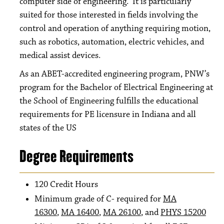
computer side of engineering. It is particularly
suited for those interested in fields involving the
control and operation of anything requiring motion,
such as robotics, automation, electric vehicles, and
medical assist devices.
As an ABET-accredited engineering program, PNW’s
program for the Bachelor of Electrical Engineering at
the School of Engineering fulfills the educational
requirements for PE licensure in Indiana and all
states of the US
Degree Requirements
120 Credit Hours
Minimum grade of C- required for
MA
16300
,
MA 16400
,
MA 26100
, and​
PHYS 15200