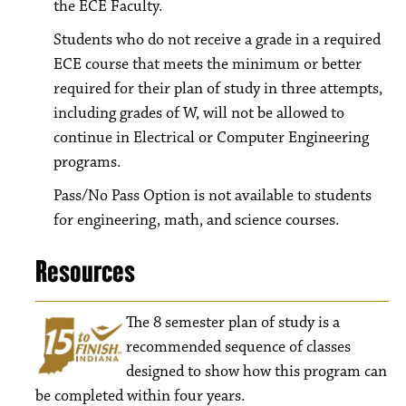
the ECE Faculty.
Students who do not receive a grade in a required
ECE course that meets the minimum or better
required for their plan of study in three attempts,
including grades of W, will not be allowed to
continue in Electrical or Computer Engineering
programs.
Pass/No Pass Option is not available to students
for engineering, math, and science courses.
Resources
The 8
semester plan of study is a
recommended sequence of classes
designed to show how this program can
be completed within four years.