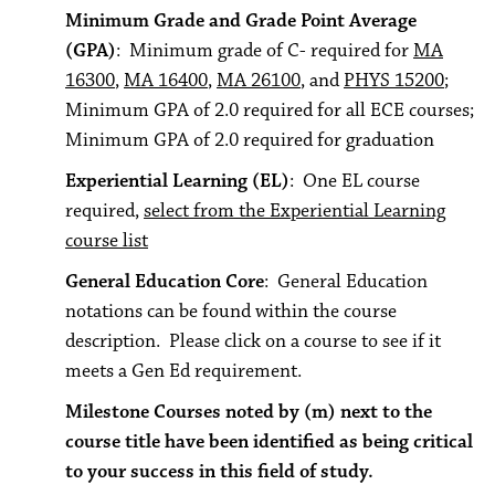
Minimum Grade and Grade Point Average
(GPA)
: Minimum grade of C- required for
MA
16300
,
MA 16400
,
MA 26100
, and
PHYS 15200
;
Minimum GPA of 2.0 required for all ECE courses;
Minimum GPA of 2.0 required for graduation
Experiential Learning (EL)
: One EL course
required,
select from the Experiential Learning
course list
General Education Core
: General Education
notations can be found within the course
description. Please click on a course to see if it
meets a Gen Ed requirement.
Milestone Courses noted by (m) next to the
course title have been identified as being critical
to your success in this field of study.