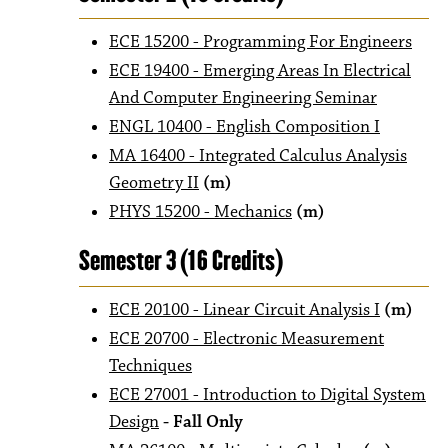
ECE 15200 - Programming For Engineers
ECE 19400 - Emerging Areas In Electrical
And Computer Engineering Seminar
ENGL 10400 - English Composition I
MA 16400 - Integrated Calculus Analysis
Geometry II
(m)
PHYS 15200 - Mechanics
(m)
Semester 3 (16 Credits)
ECE 20100 - Linear Circuit Analysis I
(m)
ECE 20700 - Electronic Measurement
Techniques
ECE 27001 - Introduction to Digital System
Design
- Fall Only