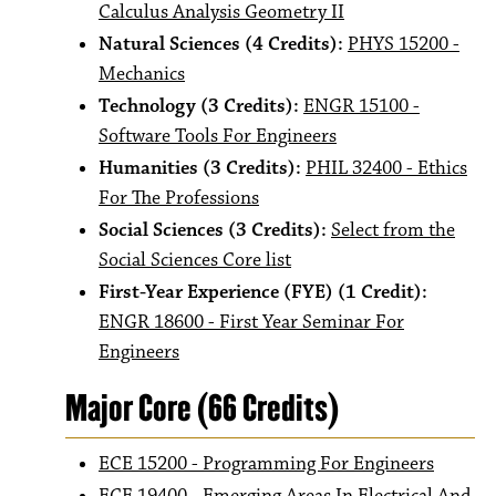
Calculus Analysis Geometry II
Natural Sciences (4 Credits):
PHYS 15200 -
Mechanics
Technology (3 Credits):
ENGR 15100 -
Software Tools For Engineers
Humanities (3 Credits):
PHIL 32400 - Ethics
For The Professions
Social Sciences (3 Credits):
Select from the
Social Sciences Core list
First-Year Experience (FYE) (1 Credit):
ENGR 18600 - First Year Seminar For
Engineers
Major Core (66 Credits)
ECE 15200 - Programming For Engineers