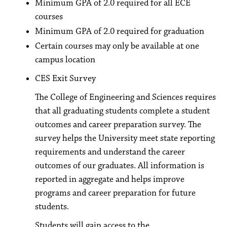
Minimum GPA of 2.0 required for all ECE
courses
Minimum GPA of 2.0 required for graduation
Certain courses may only be available at one
campus location
CES Exit Survey
The College of Engineering and Sciences requires
that all graduating students complete a student
outcomes and career preparation survey. The
survey helps the University meet state reporting
requirements and understand the career
outcomes of our graduates. All information is
reported in aggregate and helps improve
programs and career preparation for future
students.
Students will gain access to the