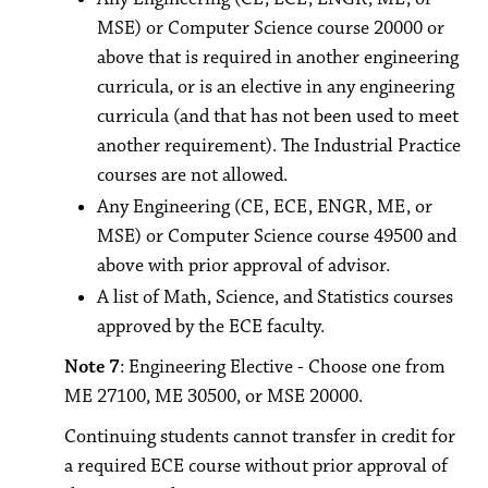
MSE) or Computer Science course 20000 or
above that is required in another engineering
curricula, or is an elective in any engineering
curricula (and that has not been used to meet
another requirement). The Industrial Practice
courses are not allowed.
Any Engineering (CE, ECE, ENGR, ME, or
MSE) or Computer Science course 49500 and
above with prior approval of advisor.
A list of Math, Science, and Statistics courses
approved by the ECE faculty.
Note 7
: Engineering Elective - Choose one from
ME 27100, ME 30500, or MSE 20000.
Continuing students cannot transfer in credit for
a required ECE course without prior approval of