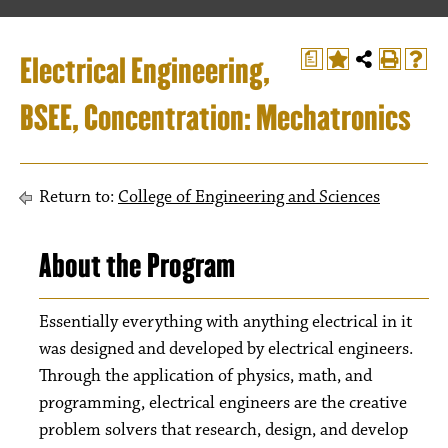
Electrical Engineering,
a
BSEE, Concentration: Mechatronics
Return to:
College of Engineering and Sciences
About the Program
Essentially everything with anything electrical in it
was designed and developed by electrical engineers.
Through the application of physics, math, and
programming, electrical engineers are the creative
problem solvers that research, design, and develop