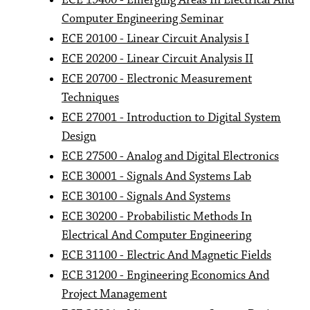
ECE 19400 - Emerging Areas In Electrical And
Computer Engineering Seminar
ECE 20100 - Linear Circuit Analysis I
ECE 20200 - Linear Circuit Analysis II
ECE 20700 - Electronic Measurement
Techniques
ECE 27001 - Introduction to Digital System
Design
ECE 27500 - Analog and Digital Electronics
ECE 30001 - Signals And Systems Lab
ECE 30100 - Signals And Systems
ECE 30200 - Probabilistic Methods In
Electrical And Computer Engineering
ECE 31100 - Electric And Magnetic Fields
ECE 31200 - Engineering Economics And
Project Management