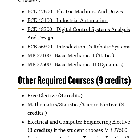
Choose 4:
ECE 42600 - Electric Machines And Drives
ECE 45100 - Industrial Automation
ECE 48300 - Digital Control Systems Analysis
And Design
ECE 56900 - Introduction To Robotic Systems
ME 27100 - Basic Mechanics I (Statics)
ME 27500 - Basic Mechanics II (Dynamics)
Other Required Courses (9 credits)
Free Elective
(3 credits)
Mathematics/Statistics/Science Elective
(3
credits )
Electrical and Computer Engineering Elective
(3 credits)
if the student chooses ME 27500