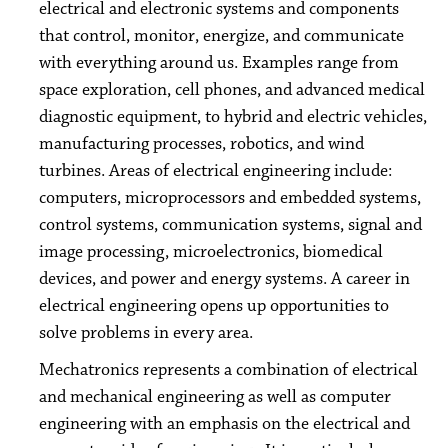
electrical and electronic systems and components
that control, monitor, energize, and communicate
with everything around us. Examples range from
space exploration, cell phones, and advanced medical
diagnostic equipment, to hybrid and electric vehicles,
manufacturing processes, robotics, and wind
turbines. Areas of electrical engineering include:
computers, microprocessors and embedded systems,
control systems, communication systems, signal and
image processing, microelectronics, biomedical
devices, and power and energy systems. A career in
electrical engineering opens up opportunities to
solve problems in every area.
Mechatronics represents a combination of electrical
and mechanical engineering as well as computer
engineering with an emphasis on the electrical and