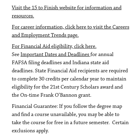
Visit the 15 to Finish website for information and
resources.
For career information, click here to visit the Careers
and Employment Trends page.
For Financial Aid eligibility, click here.
See
Important Dates and Deadlines
for annual
FAFSA filing deadlines and Indiana state aid
deadlines. State Financial Aid recipients are required
to complete 30 credits per calendar year to maintain
eligibility for the 21st Century Scholars award and
the On-time Frank O’Bannon grant.
Financial Guarantee: If you follow the degree map
and find a course unavailable, you may be able to
take the course for free in a future semester. Certain
exclusions apply.