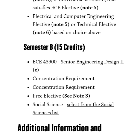
satisfies ECE Elective
(note 5)
Electrical and Computer Engineering
Elective
(note 5)
or Technical Elective
(note 6)
based on choice above
Semester 8 (15 Credits)
ECE 43900 - Senior Engineering Design II
(e)
Concentration Requirement
Concentration Requirement
Free Elective
(See Note 3)
Social Science -
select from the Social
Sciences list
Additional Information and