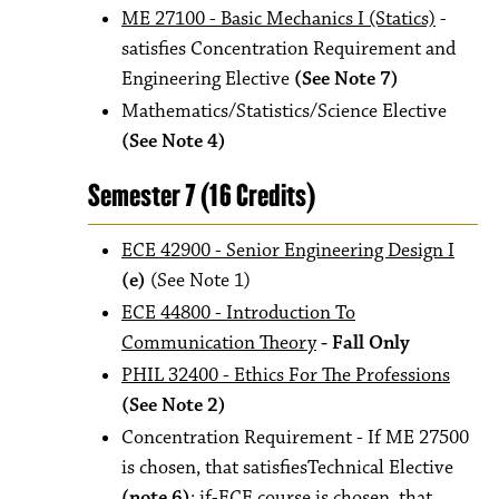
ME 27100 - Basic Mechanics I (Statics)
-
satisfies Concentration Requirement and
Engineering Elective
(See Note 7)
Mathematics/Statistics/Science Elective
(See Note 4)
Semester 7 (16 Credits)
ECE 42900 - Senior Engineering Design I
(e)
(See Note 1)
ECE 44800 - Introduction To
Communication Theory
- Fall Only
PHIL 32400 - Ethics For The Professions
(See Note 2)
Concentration Requirement - If ME 27500
is chosen, that satisfiesTechnical Elective
(note 6)
; if-ECE course is chosen, that