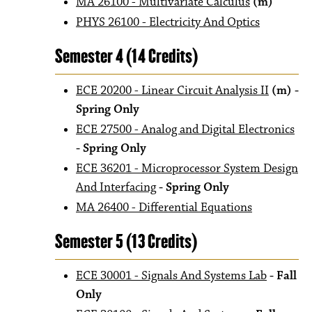
MA 26100 - Multivariate Calculus
(m)
PHYS 26100 - Electricity And Optics
Semester 4 (14 Credits)
ECE 20200 - Linear Circuit Analysis II
(m)
-
Spring Only
ECE 27500 - Analog and Digital Electronics
- Spring Only
ECE 36201 - Microprocessor System Design
And Interfacing
- Spring Only
MA 26400 - Differential Equations
Semester 5 (13 Credits)
ECE 30001 - Signals And Systems Lab
- Fall
Only