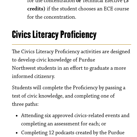
for the concentration
or
Technical Elective
(3
credits)
if the student chooses an ECE course
for the concentration.
Civics Literacy Proficiency
The Civics Literacy Proficiency activities are designed
to develop civic knowledge of Purdue
Northwest students in an effort to graduate a more
informed citizenry.
Students will complete the Proficiency by passing a
test of civic knowledge, and completing one of
three paths:
Attending six approved civics-related events and
completing an assessment for each; or
Completing 12 podcasts created by the Purdue