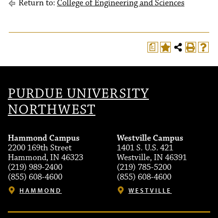
Return to:
College of Engineering and Sciences
a
PURDUE UNIVERSITY
NORTHWEST
Hammond Campus
Westville Campus
2200 169th Street
1401 S. U.S. 421
Hammond, IN 46323
Westville, IN 46391
(219) 989-2400
(219) 785-5200
(855) 608-4600
(855) 608-4600
HAMMOND
WESTVILLE