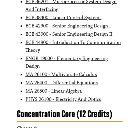
ECE 36201 - Microprocessor System Design
And Interfacing
ECE 38400 - Linear Control Systems
ECE 42900 - Senior Engineering Design I
ECE 43900 - Senior Engineering Design II
ECE 44800 - Introduction To Communication
Theory
ENGR 19000 - Elementary Engineering
Design
MA 26100 - Multivariate Calculus
MA 26400 - Differential Equations
MA 26500 - Linear Algebra
PHYS 26100 - Electricity And Optics
Concentration Core (12 Credits)