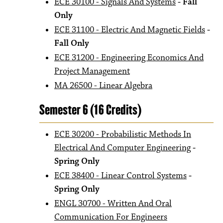
ECE 30100 - Signals And Systems
- Fall
Only
ECE 31100 - Electric And Magnetic Fields
-
Fall Only
ECE 31200 - Engineering Economics And
Project Management
MA 26500 - Linear Algebra
Semester 6 (16 Credits)
ECE 30200 - Probabilistic Methods In
Electrical And Computer Engineering
-
Spring Only
ECE 38400 - Linear Control Systems
-
Spring Only
ENGL 30700 - Written And Oral
Communication For Engineers