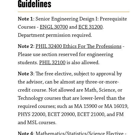
Guidelines
Note 1
: Senior Engineering Design I: Prerequisite
Courses -
ENGL 30700
and
ECE 31200
.
Department permission required.
Note 2
:
PHIL 32400 Ethics For The Professions
-
Please use section reserved for engineering
students.
PHIL 32100
is also allowed.
Note 3
: The free elective, subject to approval by
the advisor, can be almost any three-or-more-
credit course. Not allowed are Math, Science, or
Technology courses that are lower-level than the
required courses; such as MA 15900 or MA 16019,
PHYS 22000, ECET 20900, ECET 21000, and FM
and MSL courses.
Note 4
: Mathematics/Statistics/Science Elective -