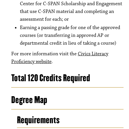
Center for C-SPAN Scholarship and Engagement
that use C-SPAN material and completing an
assessment for each; or
Earning a passing grade for one of the approved
courses (or transferring in approved AP or
departmental credit in lieu of taking a course)
For more information visit the
Civics Literacy
Proficiency website
.
Total 120 Credits Required
Degree Map
Requirements