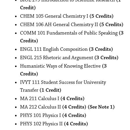
BIOL 279 Introduction to Scientific Research
(1
Credit)
CHEM 105 General Chemistry I
(5 Credits)
CHEM 106 AH General Chemistry II
(5 Credits)
COMM 101 Fundamentals of Public Speaking
(3
Credits)
ENGL 111 English Composition
(3 Credits)
ENGL 215 Rhetoric and Argument
(3 Credits)
Humanistic Ways of Knowing Elective
(3
Credits)
IVYT 111 Student Success for University
Transfer
(1 Credit)
MA 211 Calculus I
(4 Credits)
MA 212 Calculus II
(4 Credits) (See Note 1)
PHYS 101 Physics I
(4 Credits)
PHYS 102 Physics II
(4 Credits)