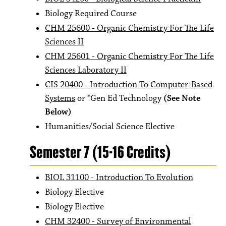
Biology Required Course
CHM 25600 - Organic Chemistry For The Life
Sciences II
CHM 25601 - Organic Chemistry For The Life
Sciences Laboratory II
CIS 20400 - Introduction To Computer-Based
Systems
or *Gen Ed Technology
(See Note
Below)
Humanities/Social Science Elective
Semester 7 (15-16 Credits)
BIOL 31100 - Introduction To Evolution
Biology Elective
Biology Elective
CHM 32400 - Survey of Environmental