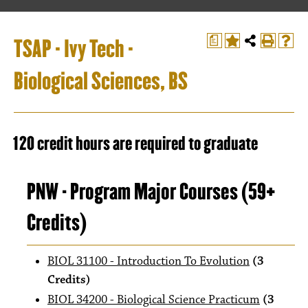
TSAP - Ivy Tech -
a
Biological Sciences, BS
120 credit hours are required to graduate
PNW - Program Major Courses (59+
Credits)
BIOL 31100 - Introduction To Evolution
(3
Credits)
BIOL 34200 - Biological Science Practicum
(3