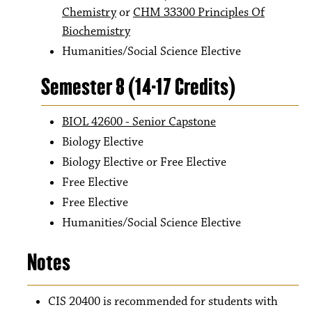
Chemistry
or
CHM 33300 Principles Of
Biochemistry
Humanities/Social Science Elective
Semester 8 (14-17 Credits)
BIOL 42600 - Senior Capstone
Biology Elective
Biology Elective or Free Elective
Free Elective
Free Elective
Humanities/Social Science Elective
Notes
CIS 20400 is recommended for students with