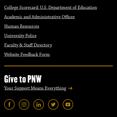
College Scorecard: U.S. Department of Education
Academic and Administrative Offices
Human Resources
University Police
Faculty & Staff Directory
Website Feedback Form
Give to PNW
Your Support Means Everything