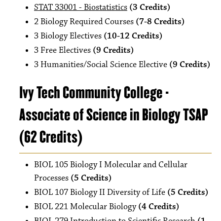
STAT 33001 - Biostatistics
(3 Credits)
2 Biology Required Courses
(7-8 Credits)
3 Biology Electives
(10-12 Credits)
3 Free Electives
(9 Credits)
3 Humanities/Social Science Elective
(9 Credits)
Ivy Tech Community College -
Associate of Science in Biology TSAP
(62 Credits)
BIOL 105 Biology I Molecular and Cellular
Processes
(5 Credits)
BIOL 107 Biology II Diversity of Life
(5 Credits)
BIOL 221 Molecular Biology
(4 Credits)