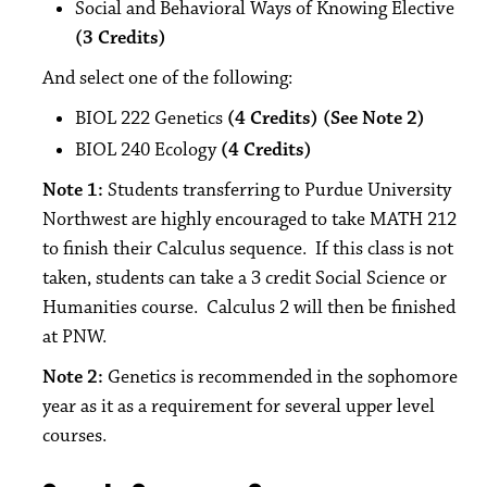
Social and Behavioral Ways of Knowing Elective
(3 Credits)
And select one of the following:
BIOL 222 Genetics
(4 Credits) (See Note 2)
BIOL 240 Ecology
(4 Credits)
Note 1:
Students transferring to Purdue University
Northwest are highly encouraged to take MATH 212
to finish their Calculus sequence. If this class is not
taken, students can take a 3 credit Social Science or
Humanities course. Calculus 2 will then be finished
at PNW.
Note 2:
Genetics is recommended in the sophomore
year as it as a requirement for several upper level
courses.