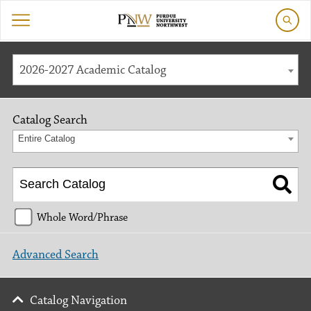
2026-2027 Academic Catalog
Catalog Search
Entire Catalog
Whole Word/Phrase
Advanced Search
Catalog Navigation