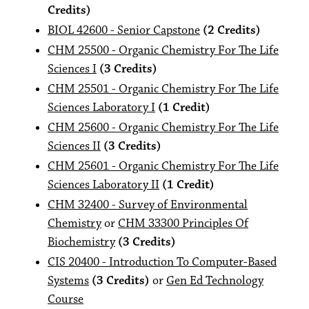
Credits)
BIOL 42600 - Senior Capstone
(2 Credits)
CHM 25500 - Organic Chemistry For The Life
Sciences I
(3 Credits)
CHM 25501 - Organic Chemistry For The Life
Sciences Laboratory I
(1 Credit)
CHM 25600 - Organic Chemistry For The Life
Sciences II
(3 Credits)
CHM 25601 - Organic Chemistry For The Life
Sciences Laboratory II
(1 Credit)
CHM 32400 - Survey of Environmental
Chemistry
or
CHM 33300 Principles Of
Biochemistry
(3 Credits)
CIS 20400 - Introduction To Computer-Based
Systems
(3 Credits)
or
Gen Ed Technology
Course