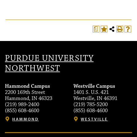
a
PURDUE UNIVERSITY
NORTHWEST
Hammond Campus
Westville Campus
2200 169th Street
1401 S. U.S. 421
Hammond, IN 46323
Westville, IN 46391
(219) 989-2400
(219) 785-5200
(855) 608-4600
(855) 608-4600
HAMMOND
WESTVILLE