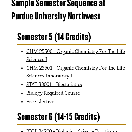
Sample Semester Sequence at
Purdue University Northwest
Semester 5 (14 Credits)
CHM 25500 - Organic Chemistry For The Life
Sciences I
CHM 25501 - Organic Chemistry For The Life
Sciences Laboratory I
STAT 33001 - Biostatistics
Biology Required Course
Free Elective
Semester 6 (14-15 Credits)
BIOL 34200 - Biological Science Practicum