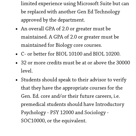
limited experience using Microsoft Suite but can
be replaced with another Gen Ed Technology
approved by the department.
An overall GPA of 2.0 or greater must be
maintained. A GPA of 2.0 or greater must be
maintained for Biology core courses.
C- or better for BIOL 10100 and BIOL 10200.
32 or more credits must be at or above the 30000
level.
Students should speak to their advisor to verify
that they have the appropriate courses for the
Gen. Ed. core and/or their future careers, i.e.
premedical students should have Introductory
Psychology - PSY 12000 and Sociology -
SOC10000, or the equivalent.