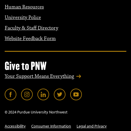
Human Resources
University Police
Faculty & Staff Directory
Website Feedback Form
Give to PNW
Your Support Means Everything
© 2024 Purdue University Northwest
Accessibility
Consumer Information
Legal and Privacy