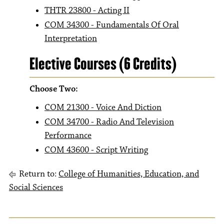
THTR 23800 - Acting II
COM 34300 - Fundamentals Of Oral
Interpretation
Elective Courses (6 Credits)
Choose Two:
COM 21300 - Voice And Diction
COM 34700 - Radio And Television
Performance
COM 43600 - Script Writing
Return to:
College of Humanities, Education, and
Social Sciences