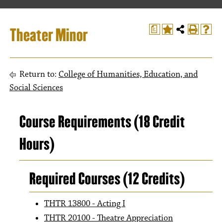
Theater Minor
a
Return to:
College of Humanities, Education, and
Social Sciences
Course Requirements (18 Credit
Hours)
Required Courses (12 Credits)
THTR 13800 - Acting I
THTR 20100 - Theatre Appreciation