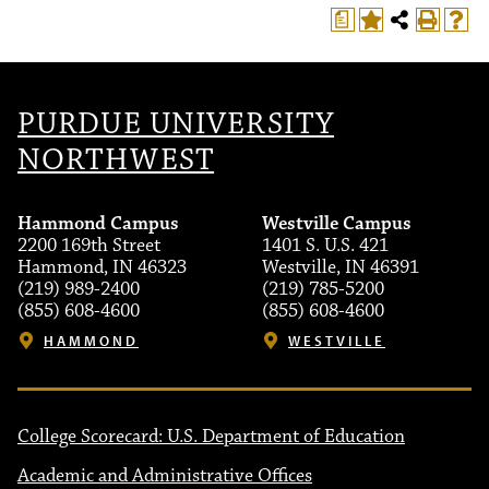
a
PURDUE UNIVERSITY
NORTHWEST
Hammond Campus
Westville Campus
2200 169th Street
1401 S. U.S. 421
Hammond, IN 46323
Westville, IN 46391
(219) 989-2400
(219) 785-5200
(855) 608-4600
(855) 608-4600
HAMMOND
WESTVILLE
College Scorecard: U.S. Department of Education
Academic and Administrative Offices