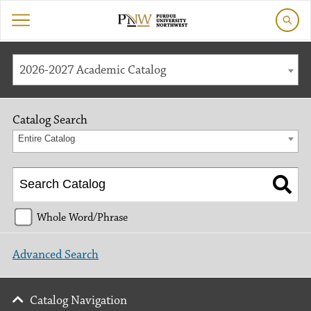
2026-2027 Academic Catalog
Catalog Search
Entire Catalog
Whole Word/Phrase
Advanced Search
Catalog Navigation