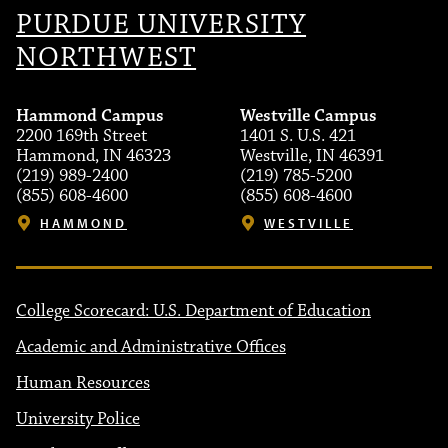
PURDUE UNIVERSITY
NORTHWEST
Hammond Campus
Westville Campus
2200 169th Street
1401 S. U.S. 421
Hammond, IN 46323
Westville, IN 46391
(219) 989-2400
(219) 785-5200
(855) 608-4600
(855) 608-4600
HAMMOND
WESTVILLE
College Scorecard: U.S. Department of Education
Academic and Administrative Offices
Human Resources
University Police