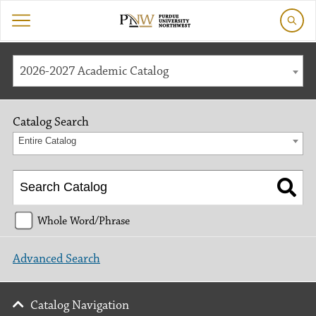
2026-2027 Academic Catalog
Catalog Search
Entire Catalog
Whole Word/Phrase
Advanced Search
Catalog Navigation