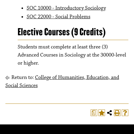
SOC 10000 - Introductory Sociology
SOC 22000 - Social Problems
Elective Courses (9 Credits)
Students must complete at least three (3)
Advanced Courses in Sociology at the 30000-level
or higher.
Return to:
College of Humanities, Education, and
Social Sciences
a