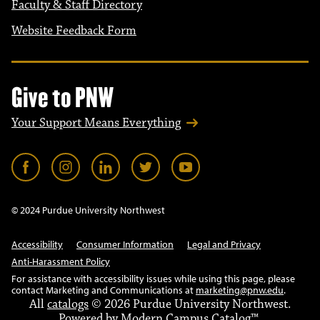
Faculty & Staff Directory
Website Feedback Form
Give to PNW
Your Support Means Everything
© 2024 Purdue University Northwest
Accessibility
Consumer Information
Legal and Privacy
Anti-Harassment Policy
For assistance with accessibility issues while using this page, please
contact Marketing and Communications at
marketing@pnw.edu
.
All
catalogs
© 2026 Purdue University Northwest.
Powered by
Modern Campus Catalog™
.