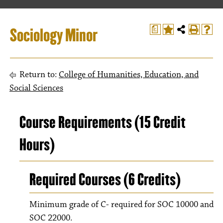
Sociology Minor
a
Return to:
College of Humanities, Education, and
Social Sciences
Course Requirements (15 Credit
Hours)
Required Courses (6 Credits)
Minimum grade of C- required for SOC 10000 and
SOC 22000.