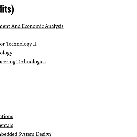
dits)
ement And Economic Analysis
or Technology II
nology
neering Technologies
ations
entals
mbedded System Design