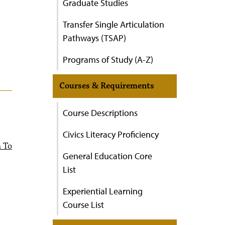
Graduate Studies
Transfer Single Articulation
Pathways (TSAP)
Programs of Study (A-Z)
Courses & Requirements
Course Descriptions
Civics Literacy Proficiency
n To
General Education Core
List
Experiential Learning
Course List