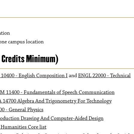
ation
 one campus location
1 Credits Minimum)
10400 - English Composition I
and
ENGL 22000 - Technical
M 11400 - Fundamentals of Speech Communication
 14700 Algebra And Trigonometry For Technology
0 - General Physics
oduction Drawing And Computer-Aided Design
 Humanities Core list