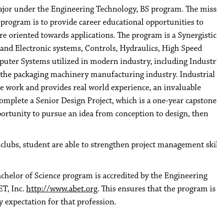
ajor under the Engineering Technology, BS program. The miss
rogram is to provide career educational opportunities to
e oriented towards applications. The program is a Synergistic
 and Electronic systems, Controls, Hydraulics, High Speed
uter Systems utilized in modern industry, including Industr
th the packaging machinery manufacturing industry. Industrial
se work and provides real world experience, an invaluable
complete a Senior Design Project, which is a one-year capstone
portunity to pursue an idea from conception to design, then
clubs, student are able to strengthen project management ski
helor of Science program is accredited by the Engineering
T, Inc.
http://www.abet.org
. This ensures that the program is
 expectation for that profession.