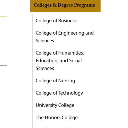
Colleges & Degree Programs
College of Business
College of Engineering and
Sciences
College of Humanities,
Education, and Social
Sciences
College of Nursing
College of Technology
University College
The Honors College