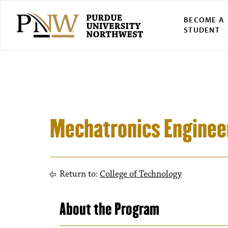
BECOME A
STUDENT
Mechatronics Engineer
Return to:
College of Technology
About the Program