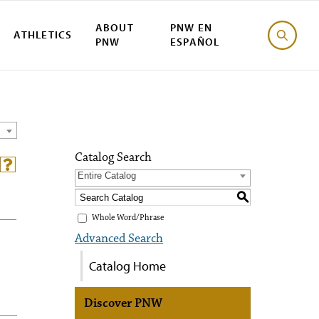
ABOUT
PNW EN
ATHLETICS
PNW
ESPAÑOL
Catalog Search
Entire Catalog
S
Whole Word/Phrase
Advanced Search
Catalog Home
Discover PNW