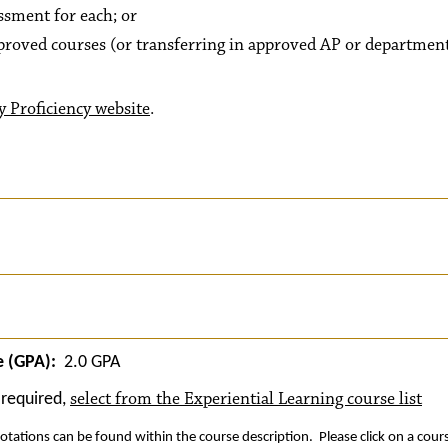
sment for each; or
pproved courses (or transferring in approved AP or departmen
y Proficiency website
.
 (GPA):
2.0 GPA
select from the Experiential Learning course list
required,
otations can be found within the course description. Please click on a cour