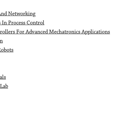
And Networking
In Process Control
ollers For Advanced Mechatronics Applications
on
Robots
als
 Lab