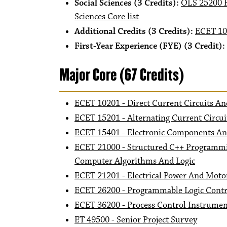
Social Sciences (3 Credits):
OLS 25200 H
Sciences Core list
Additional Credits (3 Credits):
ECET 10
First-Year Experience (FYE) (3 Credit):
Major Core (67 Credits)
ECET 10201 - Direct Current Circuits 
ECET 15201 - Alternating Current Circui
ECET 15401 - Electronic Components And
ECET 21000 - Structured C++ Programmi
Computer Algorithms And Logic
ECET 21201 - Electrical Power And Moto
ECET 26200 - Programmable Logic Contr
ECET 36200 - Process Control Instrumen
ET 49500 - Senior Project Survey