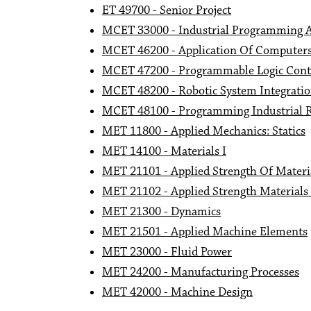
ET 49700 - Senior Project
MCET 33000 - Industrial Programming 
MCET 46200 - Application Of Computers 
MCET 47200 - Programmable Logic Contr
MCET 48200 - Robotic System Integrati
MCET 48100 - Programming Industrial 
MET 11800 - Applied Mechanics: Statics
MET 14100 - Materials I
MET 21101 - Applied Strength Of Materi
MET 21102 - Applied Strength Materials
MET 21300 - Dynamics
MET 21501 - Applied Machine Elements
MET 23000 - Fluid Power
MET 24200 - Manufacturing Processes
MET 42000 - Machine Design