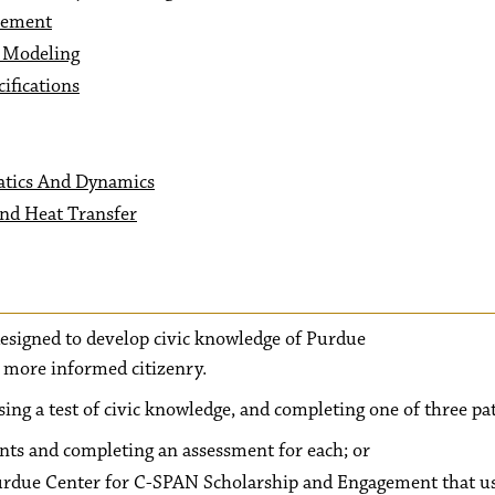
vement
c Modeling
ifications
tics And Dynamics
nd Heat Transfer
 designed to develop civic knowledge of Purdue
a more informed citizenry.
sing a test of civic knowledge, and completing one of three pa
ents and completing an assessment for each; or
Purdue Center for C-SPAN Scholarship and Engagement that u