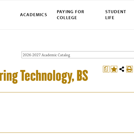
PAYING FOR
STUDENT
ACADEMICS
COLLEGE
LIFE
2026-2027 Academic Catalog
a
ing Technology, BS