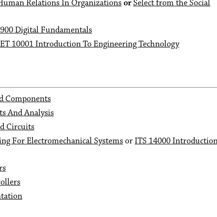
uman Relations In Organizations
or
Select from the Social
900 Digital Fundamentals
ET 10001 Introduction To Engineering Technology
And Components
ts And Analysis
 Circuits
ng For Electromechanical Systems
or
ITS 14000 Introductio
rs
ollers
tation