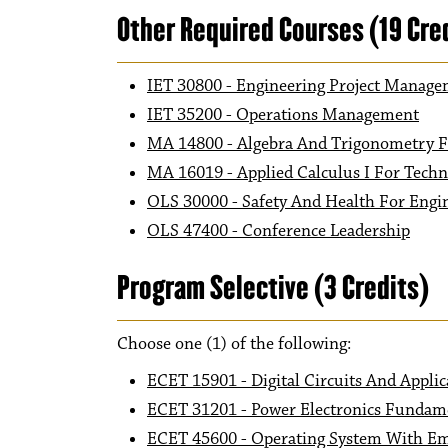
Other Required Courses (19 Cre
IET 30800 - Engineering Project Manag
IET 35200 - Operations Management
MA 14800 - Algebra And Trigonometry F
MA 16019 - Applied Calculus I For Tech
OLS 30000 - Safety And Health For Engi
OLS 47400 - Conference Leadership
Program Selective (3 Credits)
Choose one (1) of the following:
ECET 15901 - Digital Circuits And Applic
ECET 31201 - Power Electronics Fundam
ECET 45600 - Operating System With E