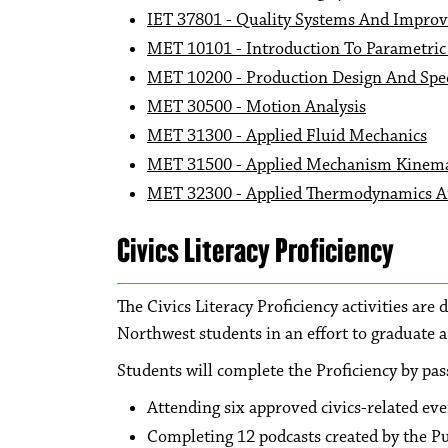
IET 37801 - Quality Systems And Impro
MET 10101 - Introduction To Parametri
MET 10200 - Production Design And Spec
MET 30500 - Motion Analysis
MET 31300 - Applied Fluid Mechanics
MET 31500 - Applied Mechanism Kinema
MET 32300 - Applied Thermodynamics A
Civics Literacy Proficiency
The Civics Literacy Proficiency activities are
Northwest students in an effort to graduate 
Students will complete the Proficiency by pas
Attending six approved civics-related ev
Completing 12 podcasts created by the 