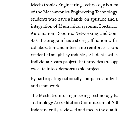
Mechatronics Engineering Technology is a m
of the Mechatronics Engineering Technology p
students who have a hands-on aptitude and ar
integration of Mechanical systems, Electrical
Automation, Robotics, Networking, and Comp
4.0. The program has a strong affiliation wi
collaboration and internship reinforces cour
credential sought by industry. Students will 
individual/team project that provides the op
execute into a demonstrable project.
By participating nationally competed student 
and team work.
The Mechatronics Engineering Technology Bac
Technology Accreditation Commission of ABE
independently reviewed and meets the quality