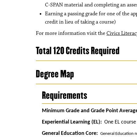
C-SPAN material and completing an asses
Earning a passing grade for one of the a
credit in lieu of taking a course)
For more information visit the
Civics Literac
Total 120 Credits Required
Degree Map
Requirements
Minimum Grade and Grade Point Average
Experiential Learning (EL):
One EL course 
General Education Core:
General Education n