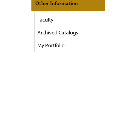
Other Information
Faculty
Archived Catalogs
My Portfolio