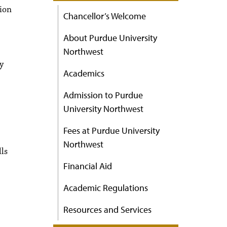
ion
Chancellor’s Welcome
About Purdue University
Northwest
y
Academics
Admission to Purdue
University Northwest
Fees at Purdue University
Northwest
lls
Financial Aid
Academic Regulations
Resources and Services