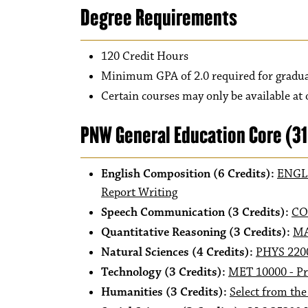
Degree Requirements
120 Credit Hours
Minimum GPA of 2.0 required for gradu
Certain courses may only be available at
PNW General Education Core (3
English Composition (6 Credits):
ENGL 
Report Writing
Speech Communication (3 Credits):
CO
Quantitative Reasoning (3 Credits):
MA
Natural Sciences (4 Credits):
PHYS 2200
Technology (3 Credits):
MET 10000 - Pr
Humanities (3 Credits):
Select from the