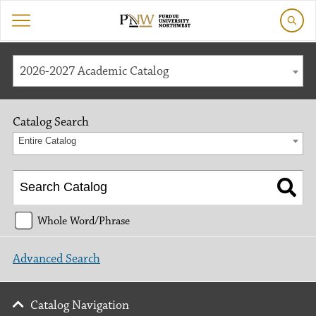
2026-2027 Academic Catalog
Catalog Search
Entire Catalog
Whole Word/Phrase
Advanced Search
Catalog Navigation