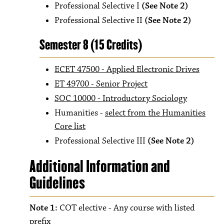
Professional Selective I
(See Note 2)
Professional Selective II
(See Note 2)
Semester 8 (15 Credits)
ECET 47500 - Applied Electronic Drives
ET 49700 - Senior Project
SOC 10000 - Introductory Sociology
Humanities -
select from the Humanities
Core list
Professional Selective III
(See Note 2)
Additional Information and
Guidelines
Note 1:
COT elective - Any course with listed
prefix