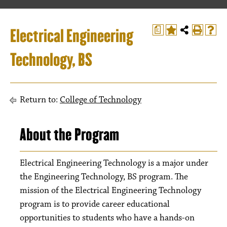
Electrical Engineering
a
Technology, BS
Return to:
College of Technology
About the Program
Electrical Engineering Technology is a major under
the Engineering Technology, BS program. The
mission of the Electrical Engineering Technology
program is to provide career educational
opportunities to students who have a hands-on