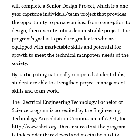
will complete a Senior Design Project, which is a one-
year capstone individual/team project that provides
the opportunity to pursue an idea from conception to
design, then execute into a demonstrable project. The
program’s goal is to produce graduates who are
equipped with marketable skills and potential for
growth to meet the technical manpower needs of the
society.
By participating nationally competed student clubs,
student are able to strengthen project management
skills and team work.
The Electrical Engineering Technology Bachelor of
Science program is accredited by the Engineering
Technology Accreditation Commission of ABET, Inc.
http://www.abet.org
. This ensures that the program
is independently reviewed and meets the quality