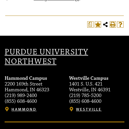
a
PURDUE UNIVERSITY
NORTHWEST
Hammond Campus
Westville Campus
2200 169th Street
1401 S. U.S. 421
Hammond, IN 46323
Westville, IN 46391
(219) 989-2400
(219) 785-5200
(855) 608-4600
(855) 608-4600
HAMMOND
WESTVILLE