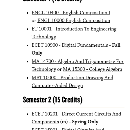
ENGL 10400 - English Composition I
or
ENGL 10000 English Composition
ET 10001 - Introduction To Engineering
Technology
ECET 10900 - Digital Fundamentals
- Fall
Only
MA 14700 - Algebra And Trigonometry For
Technology
or
MA 15300 - College Algebra
MET 10000 - Production Drawing And
Computer-Aided Design
Semester 2 (15 Credits)
ECET 10201 - Direct Current Circuits And
Components
(m)
- Spring Only