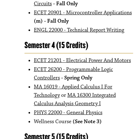
Circuits
- Fall Only
ECET 20901 - Microcontroller Applications
(m) - Fall Only
ENGL 22000 - Technical Report Writing
Semester 4 (15 Credits)
ECET 21201 - Electrical Power And Motors
ECET 26200 - Programmable Logic
Controllers
- Spring Only
MA 16019 - Applied Calculus I For
Technology
or
MA 16300 Integrated
Calculus Analysis Geometry I
PHYS 22000 - General Physics
Wellness Course
(See Note 3)
Semester 5 (15 Credits)