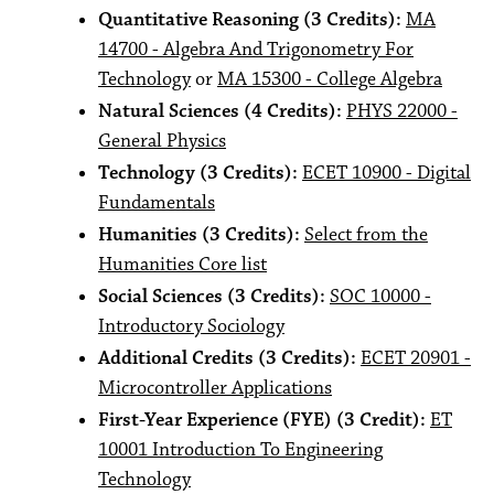
Quantitative Reasoning (3 Credits):
MA
14700 - Algebra And Trigonometry For
Technology
or
MA 15300 - College Algebra
Natural Sciences (4 Credits):
PHYS 22000 -
General Physics
Technology (3 Credits):
ECET 10900 - Digital
Fundamentals
Humanities (3 Credits):
Select from the
Humanities Core list
Social Sciences (3 Credits):
SOC 10000 -
Introductory Sociology
Additional Credits (3 Credits):
ECET 20901 -
Microcontroller Applications
First-Year Experience (FYE) (3 Credit):
ET
10001 Introduction To Engineering
Technology