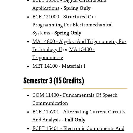
ECET 15901 - Digital Circuits And
Applications
- Spring Only
ECET 21000 - Structured C++
Programming For Electromechanical
Systems
- Spring Only
MA 14800 - Algebra And Trigonometry For
Technology II
or
MA 15400 -
Trigonometry
MET 14100 - Materials I
Semester 3 (15 Credits)
COM 11400 - Fundamentals Of Speech
Communication
ECET 15201 - Alternating Current Circuits
And Analysis
- Fall Only
ECET 15401 - Electronic Components And