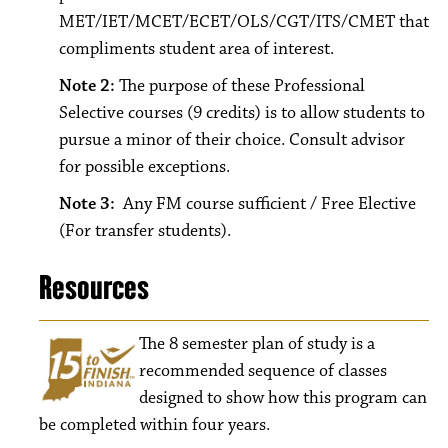
MET/IET/MCET/ECET/OLS/CGT/ITS/CMET that
compliments student area of interest.
Note 2:
The purpose of these Professional
Selective courses (9 credits) is to allow students to
pursue a minor of their choice. Consult advisor
for possible exceptions.
Note 3:
Any FM course sufficient / Free Elective
(For transfer students).
Resources
The 8
semester plan of study is a
recommended sequence of classes
designed to show how this program can
be completed within four years.