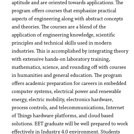
aptitude and are oriented towards applications. The
program offers courses that emphasize practical
aspects of engineering along with abstract concepts
and theories. The courses are a blend of the
application of engineering knowledge, scientific
principles and technical skills used in modern
industries. This is accomplished by integrating theory
with extensive hands-on laboratory training,
mathematics, science, and rounding off with courses
in humanities and general education. The program
offers academic preparation for careers in embedded
computer systems, electrical power and renewable
energy, electric mobility, electronics hardware,
process controls, and telecommunications, Internet
of Things hardware platforms, and cloud based
solutions. EET graduate will be well prepared to work
effectively in Industry 4.0 environment. Students