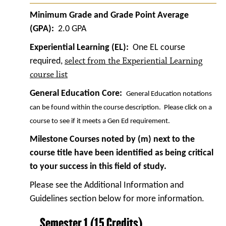
Minimum Grade and Grade Point Average
(GPA):
2.0 GPA
Experiential Learning (EL):
One EL course
select from the Experiential Learning
required,
course list
General Education Core:
General Education notations
can be found within the course description. Please click on a
course to see if it meets a Gen Ed requirement.
Milestone Courses noted by (m) next to the
course title have been identified as being critical
to your success in this field of study.
Please see the Additional Information and
Guidelines section below for more information.
Semester 1 (15 Credits)