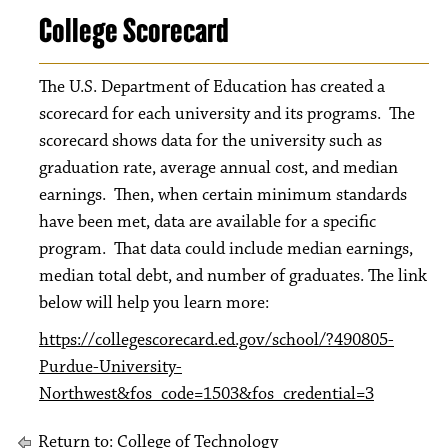
College Scorecard
The U.S. Department of Education has created a
scorecard for each university and its programs. The
scorecard shows data for the university such as
graduation rate, average annual cost, and median
earnings. Then, when certain minimum standards
have been met, data are available for a specific
program. That data could include median earnings,
median total debt, and number of graduates. The link
below will help you learn more:
https://collegescorecard.ed.gov/school/?490805-
Purdue-University-
Northwest&fos_code=1503&fos_credential=3
Return to:
College of Technology