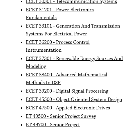
ECET 30301 - Telecommunication Systems
ECET 31201 - Power Electronics
Fundamentals
ECET 33101 - Generation And Transmission
Systems For Electrical Power
ECET 36200 - Process Control
Instrumentation
ECET 37301 - Renewable Energy Sources And
Modeling
ECET 38400 - Advanced Mathematical
Methods In DSP
ECET 39200 - Digital Signal Processing
ECET 45500 - Object Oriented System Design
ECET 47500 - Applied Electronic Drives
ET 49500 - Senior Project Survey
ET 49700 - Senior Project