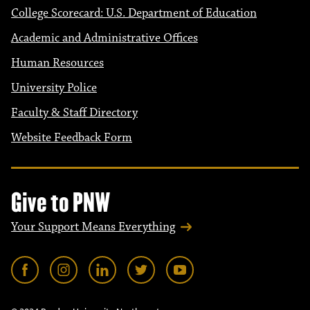
College Scorecard: U.S. Department of Education
Academic and Administrative Offices
Human Resources
University Police
Faculty & Staff Directory
Website Feedback Form
Give to PNW
Your Support Means Everything