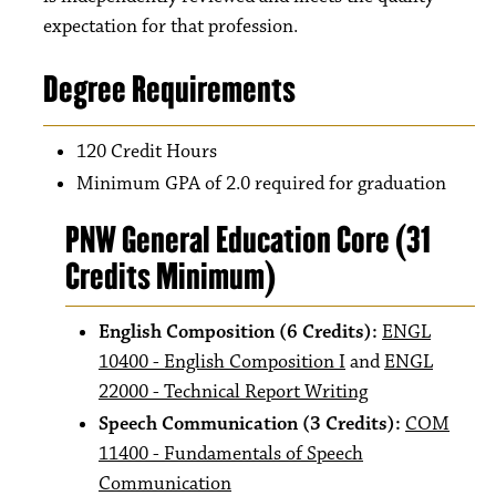
expectation for that profession.
Degree Requirements
120 Credit Hours
Minimum GPA of 2.0 required for graduation
PNW General Education Core (31
Credits Minimum)
English Composition (6 Credits):
ENGL
10400 - English Composition I
and
ENGL
22000 - Technical Report Writing
Speech Communication (3 Credits):
COM
11400 - Fundamentals of Speech
Communication