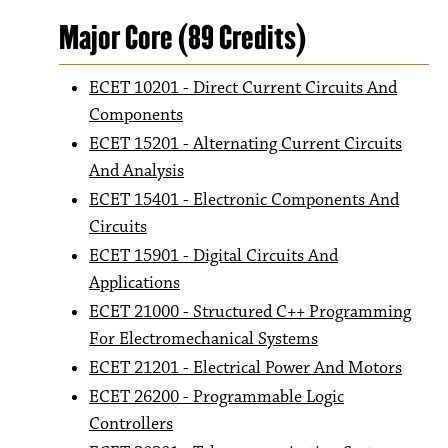
Major Core (89 Credits)
ECET 10201 - Direct Current Circuits And
Components
ECET 15201 - Alternating Current Circuits
And Analysis
ECET 15401 - Electronic Components And
Circuits
ECET 15901 - Digital Circuits And
Applications
ECET 21000 - Structured C++ Programming
For Electromechanical Systems
ECET 21201 - Electrical Power And Motors
ECET 26200 - Programmable Logic
Controllers