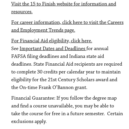
Visit the 15 to Finish website for information and
resources.
For career information, click here to visit the Careers
and Employment Trends page.
For Financial Aid eligibility, click here.
See
Important Dates and Deadlines
for annual
FAFSA filing deadlines and Indiana state aid
deadlines. State Financial Aid recipients are required
to complete 30 credits per calendar year to maintain
eligibility for the 21st Century Scholars award and
the On-time Frank O’Bannon grant.
Financial Guarantee: If you follow the degree map
and find a course unavailable, you may be able to
take the course for free in a future semester. Certain
exclusions apply.