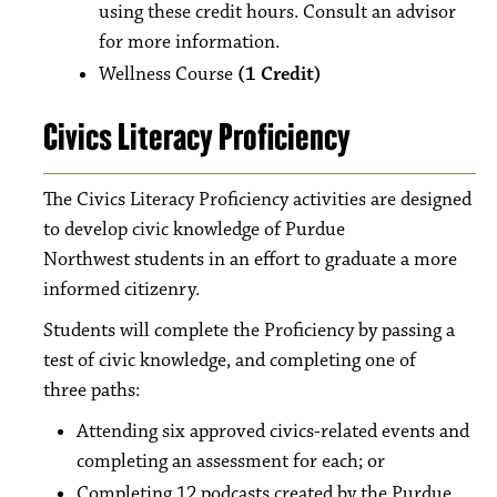
using these credit hours. Consult an advisor
for more information.
Wellness Course
(1 Credit)
Civics Literacy Proficiency
The Civics Literacy Proficiency activities are designed
to develop civic knowledge of Purdue
Northwest students in an effort to graduate a more
informed citizenry.
Students will complete the Proficiency by passing a
test of civic knowledge, and completing one of
three paths:
Attending six approved civics-related events and
completing an assessment for each; or
Completing 12 podcasts created by the Purdue