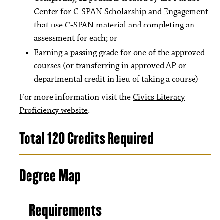
Center for C-SPAN Scholarship and Engagement
that use C-SPAN material and completing an
assessment for each; or
Earning a passing grade for one of the approved
courses (or transferring in approved AP or
departmental credit in lieu of taking a course)
For more information visit the
Civics Literacy
Proficiency website
.
Total 120 Credits Required
Degree Map
Requirements