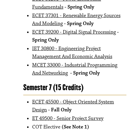
Fundamentals
- Spring Only
ECET 37301 - Renewable Energy Sources
And Modeling
- Spring Only
ECET 39200 - Digital Signal Processing
-
Spring Only
IET 30800 - Engineering Project
Management And Economic Analysis
MCET 33000 - Industrial Programming
And Networking
- Spring Only
Semester 7 (15 Credits)
ECET 45500 - Object Oriented System
Design
- Fall Only
ET 49500 - Senior Project Survey
COT Elective
(See Note 1)