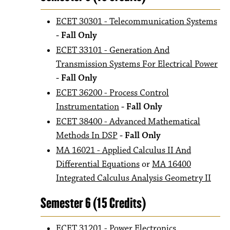
ECET 30301 - Telecommunication Systems
- Fall Only
ECET 33101 - Generation And
Transmission Systems For Electrical Power
- Fall Only
ECET 36200 - Process Control
Instrumentation
- Fall Only
ECET 38400 - Advanced Mathematical
Methods In DSP
- Fall Only
MA 16021 - Applied Calculus II And
Differential Equations
or
MA 16400
Integrated Calculus Analysis Geometry II
Semester 6 (15 Credits)
ECET 31201 - Power Electronics