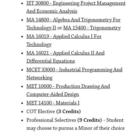
IET 30800 - Engineering Project Management
And Economic Analysis
MA 14800 - Algebra And Trigonometry For
Technology II
or
MA 15400 - Trigonometry
MA 16019 - Applied Calculus I For
Technology
MA 16021 - Applied Calculus II And
Differential Equations
MCET 33000 - Industrial Programming And
Networking
MET 10000 - Production Drawing And
Computer-Aided Design
MET 14100 - Materials I
COT Elective
(3 Credits)
Professional Selectives
(9 Credits)
- Student
may choose to pursue a Minor of their choice