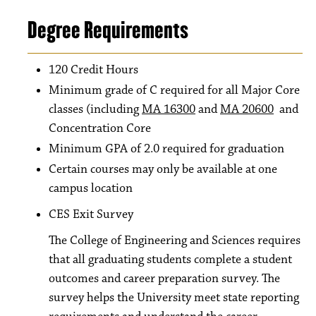
Degree Requirements
120 Credit Hours
Minimum grade of C required for all Major Core
classes (including
MA 16300
and
MA 20600
and
Concentration Core
Minimum GPA of 2.0 required for graduation
Certain courses may only be available at one
campus location
CES Exit Survey
The College of Engineering and Sciences requires
that all graduating students complete a student
outcomes and career preparation survey. The
survey helps the University meet state reporting