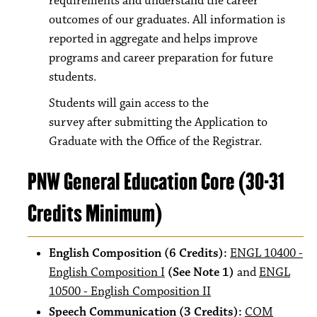
requirements and understand the career
outcomes of our graduates. All information is
reported in aggregate and helps improve
programs and career preparation for future
students.
Students will gain access to the
survey after submitting the Application to
Graduate with the Office of the Registrar.
PNW General Education Core (30-31
Credits Minimum)
English Composition (6 Credits):
ENGL 10400 -
English Composition I
(See Note 1)
and
ENGL
10500 - English Composition II
Speech Communication (3 Credits):
COM