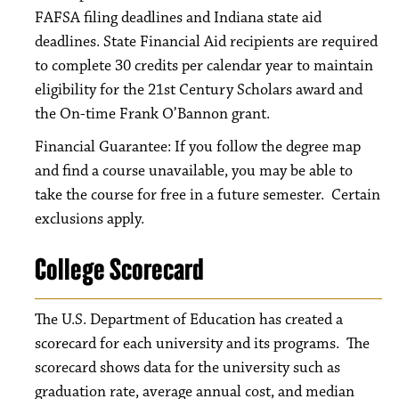
FAFSA filing deadlines and Indiana state aid
deadlines. State Financial Aid recipients are required
to complete 30 credits per calendar year to maintain
eligibility for the 21st Century Scholars award and
the On-time Frank O’Bannon grant.
Financial Guarantee: If you follow the degree map
and find a course unavailable, you may be able to
take the course for free in a future semester. Certain
exclusions apply.
College Scorecard
The U.S. Department of Education has created a
scorecard for each university and its programs. The
scorecard shows data for the university such as
graduation rate, average annual cost, and median