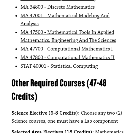
MA 34800 - Discrete Mathematics
MA 47001 - Mathematical Modeling And
Analysis
MA 47500 - Mathematical Tools In Applied
Mathematics, Engineering And The Sciences
MA 47700 - Computational Mathematics I
MA 47800 - Computational Mathematics II
STAT 40001 - Statistical Computing
Other Required Courses (47-48
Credits)
Science Elective (6-8 Credits):
Choose any two (2)
Science courses, one must have a Lab component
Selected Area Electives (18 Credits):
Mathematics