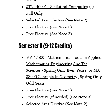
Years
STAT 40001 - Statistical Computing
(e)
-
Fall Only
Selected Area Elective
(See Note 2)
Free Elective
(See Note 3)
Free Elective
(See Note 3)
Semester 8 (9-12 Credits)
MA 47500 - Mathematical Tools In Applied
Mathematics, Engineering And The
Sciences
- Spring Only Even Years,
or
MA
33000 Concepts In Geometry
,
Spring Only
Odd Years
Free Elective
(See Note 3)
Free Elective (if needed)
(See Note 3)
Selected Area Elective
(See Note 2)