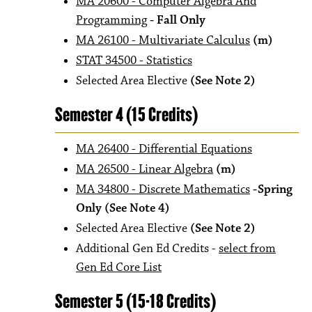
MA 20600 - Computer Algebra And
Programming
- Fall Only
MA 26100 - Multivariate Calculus
(m)
STAT 34500 - Statistics
Selected Area Elective
(See Note 2)
Semester 4 (15 Credits)
MA 26400 - Differential Equations
MA 26500 - Linear Algebra
(m)
MA 34800 - Discrete Mathematics
-Spring
Only (See Note 4)
Selected Area Elective
(See Note 2)
Additional Gen Ed Credits -
select from
Gen Ed Core List
Semester 5 (15-18 Credits)