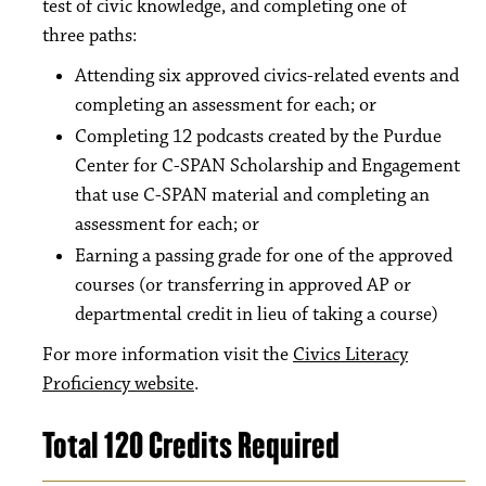
test of civic knowledge, and completing one of
three paths:
Attending six approved civics-related events and
completing an assessment for each; or
Completing 12 podcasts created by the Purdue
Center for C-SPAN Scholarship and Engagement
that use C-SPAN material and completing an
assessment for each; or
Earning a passing grade for one of the approved
courses (or transferring in approved AP or
departmental credit in lieu of taking a course)
For more information visit the
Civics Literacy
Proficiency website
.
Total 120 Credits Required