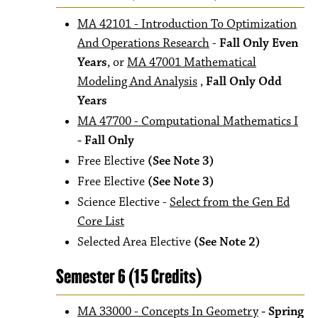
MA 42101 - Introduction To Optimization
And Operations Research
-
Fall Only Even
Years
, or
MA 47001 Mathematical
Modeling And Analysis
,
Fall Only Odd
Years
MA 47700 - Computational Mathematics I
- Fall Only
Free Elective
(See Note 3)
Free Elective
(See Note 3)
Science Elective -
Select from the Gen Ed
Core List
Selected Area Elective
(See Note 2)
Semester 6 (15 Credits)
MA 33000 - Concepts In Geometry
- Spring