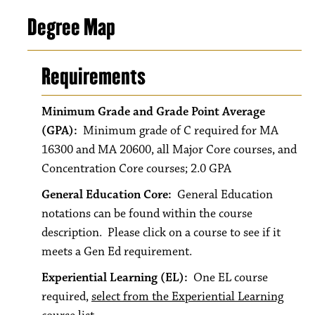
Degree Map
Requirements
Minimum Grade and Grade Point Average
(GPA):
Minimum grade of C required for MA
16300 and MA 20600, all Major Core courses, and
Concentration Core courses; 2.0 GPA
General Education Core:
General Education
notations can be found within the course
description. Please click on a course to see if it
meets a Gen Ed requirement.
Experiential Learning (EL):
One EL course
required,
select from the Experiential Learning