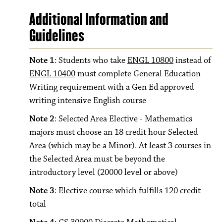
Additional Information and
Guidelines
Note 1
: Students who take
ENGL 10800
instead of
ENGL 10400
must complete General Education
Writing requirement with a Gen Ed approved
writing intensive English course
Note 2
: Selected Area Elective - Mathematics
majors must choose an 18 credit hour Selected
Area (which may be a Minor). At least 3 courses in
the Selected Area must be beyond the
introductory level (20000 level or above)
Note 3
: Elective course which fulfills 120 credit
total