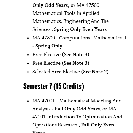
Only Odd Years,
or
MA 47500
Mathematical Tools In Applied
Mathematics, Engineering And The
Sciences
,
Spring Only Even Years
MA 47800 - Computational Mathematics II
- Spring Only
Free Elective
(See Note 3)
Free Elective
(See Note 3)
Selected Area Elective
(See Note 2)
Semester 7 (15 Credits)
MA 47001 - Mathematical Modeling And
Analysis
- Fall Only Odd Years
, or
MA
42101 Introduction To Optimization And
Operations Research
,
Fall Only Even