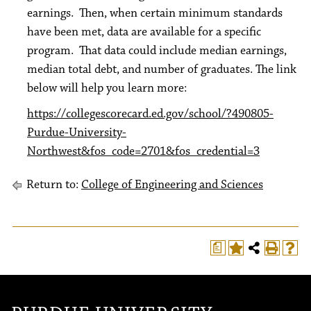
earnings. Then, when certain minimum standards
have been met, data are available for a specific
program. That data could include median earnings,
median total debt, and number of graduates. The link
below will help you learn more:
https://collegescorecard.ed.gov/school/?490805-
Purdue-University-
Northwest&fos_code=2701&fos_credential=3
Return to:
College of Engineering and Sciences
a