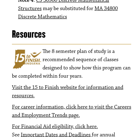
Note 4
:
CS 30900 Discrete Mathematical
Structures
may be substituted for
MA 34800
Discrete Mathematics
Resources
The 8
semester plan of study is a
recommended sequence of classes
designed to show how this program can
be completed within four years.
Visit the 15 to Finish website for information and
resources.
For career information, click here to visit the Careers
and Employment Trends page.
For Financial Aid eligibility, click here.
See
Important Dates and Deadlines
for annual