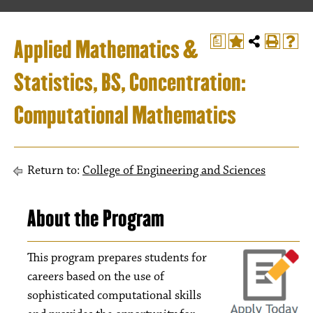
Applied Mathematics &
a
Statistics, BS, Concentration:
Computational Mathematics
Return to:
College of Engineering and Sciences
About the Program
This program prepares students for
careers based on the use of
sophisticated computational skills