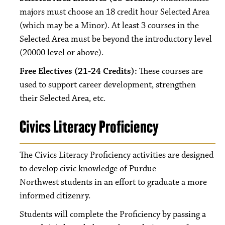
majors must choose an 18 credit hour Selected Area
(which may be a Minor). At least 3 courses in the
Selected Area must be beyond the introductory level
(20000 level or above).
Free Electives (21-24 Credits):
These courses are
used to support career development, strengthen
their Selected Area, etc.
Civics Literacy Proficiency
The Civics Literacy Proficiency activities are designed
to develop civic knowledge of Purdue
Northwest students in an effort to graduate a more
informed citizenry.
Students will complete the Proficiency by passing a