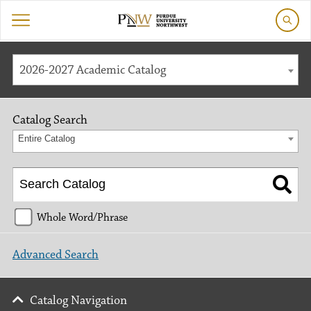
2026-2027 Academic Catalog
Catalog Search
Entire Catalog
Whole Word/Phrase
Advanced Search
Catalog Navigation