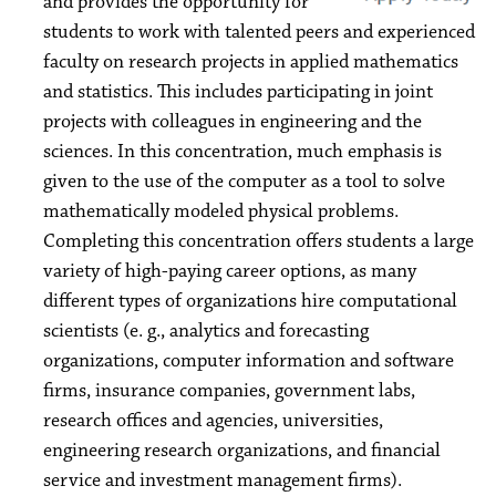
and provides the opportunity for
students to work with talented peers and experienced
faculty on research projects in applied mathematics
and statistics. This includes participating in joint
projects with colleagues in engineering and the
sciences. In this concentration, much emphasis is
given to the use of the computer as a tool to solve
mathematically modeled physical problems.
Completing this concentration offers students a large
variety of high-paying career options, as many
different types of organizations hire computational
scientists (e. g., analytics and forecasting
organizations, computer information and software
firms, insurance companies, government labs,
research offices and agencies, universities,
engineering research organizations, and financial
service and investment management firms).