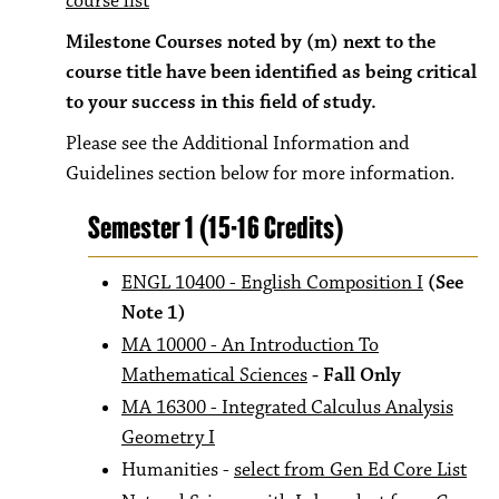
course list
Milestone Courses noted by (m) next to the
course title have been identified as being critical
to your success in this field of study.
Please see the Additional Information and
Guidelines section below for more information.
Semester 1 (15-16 Credits)
ENGL 10400 - English Composition I
(See
Note 1)
MA 10000 - An Introduction To
Mathematical Sciences
- Fall Only
MA 16300 - Integrated Calculus Analysis
Geometry I
Humanities -
select from Gen Ed Core List