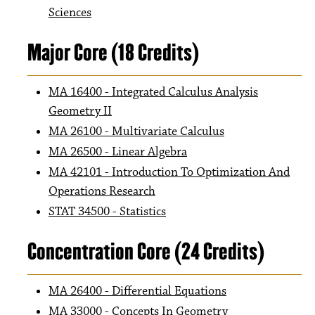
Sciences
Major Core (18 Credits)
MA 16400 - Integrated Calculus Analysis
Geometry II
MA 26100 - Multivariate Calculus
MA 26500 - Linear Algebra
MA 42101 - Introduction To Optimization And
Operations Research
STAT 34500 - Statistics
Concentration Core (24 Credits)
MA 26400 - Differential Equations
MA 33000 - Concepts In Geometry