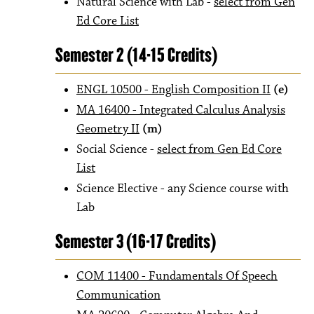
Natural Science with Lab -
select from Gen
Ed Core List
Semester 2 (14-15 Credits)
ENGL 10500 - English Composition II
(e)
MA 16400 - Integrated Calculus Analysis
Geometry II
(m)
Social Science -
select from Gen Ed Core
List
Science Elective - any Science course with
Lab
Semester 3 (16-17 Credits)
COM 11400 - Fundamentals Of Speech
Communication