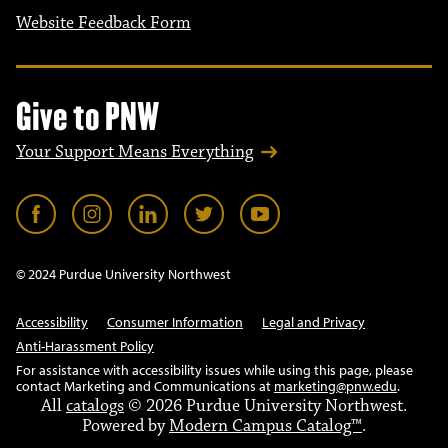
Website Feedback Form
Give to PNW
Your Support Means Everything
© 2024 Purdue University Northwest
Accessibility
Consumer Information
Legal and Privacy
Anti-Harassment Policy
For assistance with accessibility issues while using this page, please
contact Marketing and Communications at
marketing@pnw.edu
.
All
catalogs
© 2026 Purdue University Northwest.
Powered by
Modern Campus Catalog™
.