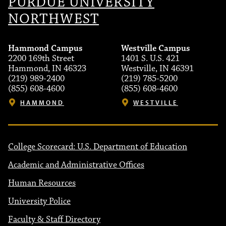
PURDUE UNIVERSITY
NORTHWEST
Hammond Campus
Westville Campus
2200 169th Street
1401 S. U.S. 421
Hammond, IN 46323
Westville, IN 46391
(219) 989-2400
(219) 785-5200
(855) 608-4600
(855) 608-4600
HAMMOND
WESTVILLE
College Scorecard: U.S. Department of Education
Academic and Administrative Offices
Human Resources
University Police
Faculty & Staff Directory