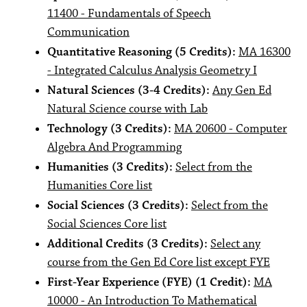
11400 - Fundamentals of Speech
Communication
Quantitative Reasoning (5 Credits):
MA 16300
- Integrated Calculus Analysis Geometry I
Natural Sciences (3-4 Credits):
Any Gen Ed
Natural Science course with Lab
Technology (3 Credits):
MA 20600 - Computer
Algebra And Programming
Humanities (3 Credits):
Select from the
Humanities Core list
Social Sciences (3 Credits):
Select from the
Social Sciences Core list
Additional Credits (3 Credits):
Select any
course from the Gen Ed Core list except FYE
First-Year Experience (FYE) (1 Credit):
MA
10000 - An Introduction To Mathematical