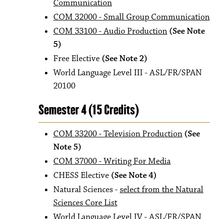
Communication
COM 32000 - Small Group Communication
COM 33100 - Audio Production
(See Note
5)
Free Elective
(See Note 2)
World Language Level III - ASL/FR/SPAN
20100
Semester 4 (15 Credits)
COM 33200 - Television Production
(See
Note 5)
COM 37000 - Writing For Media
CHESS Elective
(See Note 4)
Natural Sciences -
select from the Natural
Sciences Core List
World Language Level IV - ASL/FR/SPAN