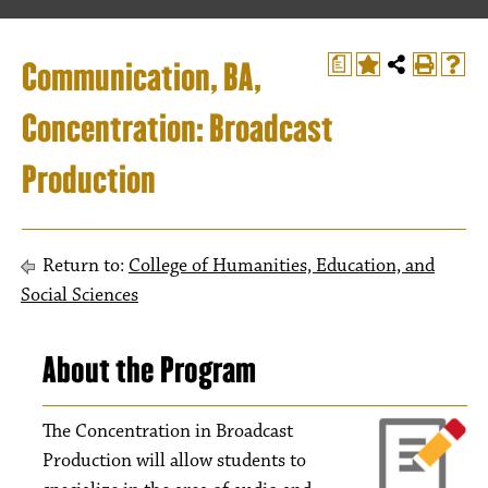
Communication, BA,
a
Concentration: Broadcast
Production
Return to:
College of Humanities, Education, and
Social Sciences
About the Program
The Concentration in Broadcast
Production will allow students to