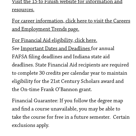
Visit the 15 to Finish website for information and
resources.
For career information, click here to visit the Careers
and Employment Trends page.
For Financial Aid eligibility, click here.
See
Important Dates and Deadlines
for annual
FAFSA filing deadlines and Indiana state aid
deadlines. State Financial Aid recipients are required
to complete 30 credits per calendar year to maintain
eligibility for the 21st Century Scholars award and
the On-time Frank O’Bannon grant.
Financial Guarantee: If you follow the degree map
and find a course unavailable, you may be able to
take the course for free in a future semester. Certain
exclusions apply.