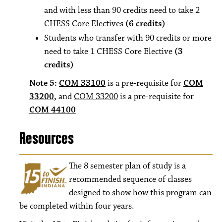
and with less than 90 credits need to take 2
CHESS Core Electives
(6 credits)
Students who transfer with 90 credits or more
need to take 1 CHESS Core Elective
(3
credits)
Note 5:
COM 33100
is a pre-requisite for
COM
33200
,
and
COM 33200
is a pre-requisite for
COM 44100
Resources
The 8
semester plan of study is a
recommended sequence of classes
designed to show how this program can
be completed within four years.