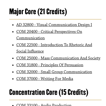
Major Core (21 Credits)
AD 32800 - Visual Communication Design I
COM 20400 - Critical Perspectives On
Communication
COM 22500 - Introduction To Rhetoric And
Social Influence
COM 25000 - Mass Communication And Society
COM 31800 - Principles Of Persuasion
COM 32000 - Small Group Communication
COM 37000 - Writing For Media
Concentration Core (15 Credits)
COM 33100 - Audio Production