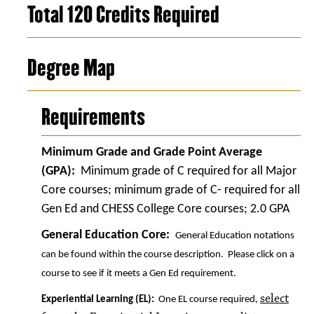
Total 120 Credits Required
Degree Map
Requirements
Minimum Grade and Grade Point Average
(GPA):
Minimum grade of C required for all Major
Core courses; minimum grade of C- required for all
Gen Ed and CHESS College Core courses; 2.0 GPA
General Education Core:
General Education notations
can be found within the course description. Please click on a
course to see if it meets a Gen Ed requirement.
select
Experiential Learning (EL):
One EL course required,