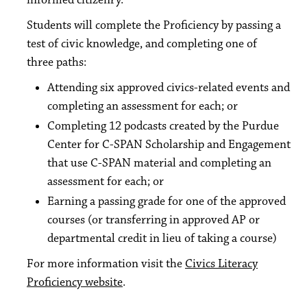
informed citizenry.
Students will complete the Proficiency by passing a
test of civic knowledge, and completing one of
three paths:
Attending six approved civics-related events and
completing an assessment for each; or
Completing 12 podcasts created by the Purdue
Center for C-SPAN Scholarship and Engagement
that use C-SPAN material and completing an
assessment for each; or
Earning a passing grade for one of the approved
courses (or transferring in approved AP or
departmental credit in lieu of taking a course)
For more information visit the
Civics Literacy
Proficiency website
.