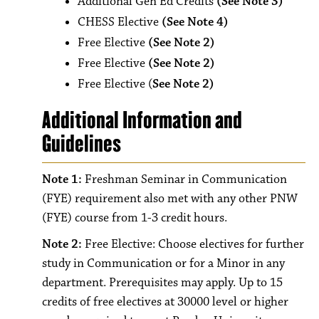
Additional Gen Ed Credits
(See Note 3)
CHESS Elective
(See Note 4)
Free Elective
(See Note 2)
Free Elective
(See Note 2)
Free Elective (
See Note 2)
Additional Information and
Guidelines
Note 1:
Freshman Seminar in Communication
(FYE) requirement also met with any other PNW
(FYE) course from 1-3 credit hours.
Note 2:
Free Elective: Choose electives for further
study in Communication or for a Minor in any
department. Prerequisites may apply. Up to 15
credits of free electives at 30000 level or higher