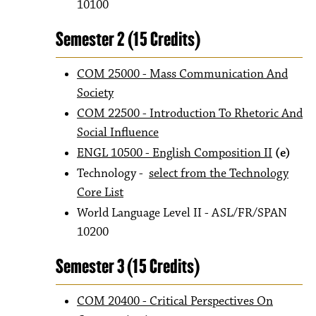
10100
Semester 2 (15 Credits)
COM 25000 - Mass Communication And
Society
COM 22500 - Introduction To Rhetoric And
Social Influence
ENGL 10500 - English Composition II
(e)
Technology -
select from the Technology
Core List
World Language Level II - ASL/FR/SPAN
10200
Semester 3 (15 Credits)
COM 20400 - Critical Perspectives On