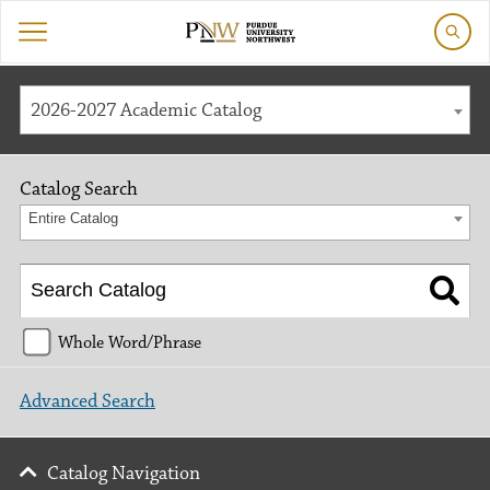
2026-2027 Academic Catalog
Catalog Search
Entire Catalog
Whole Word/Phrase
Advanced Search
Catalog Navigation