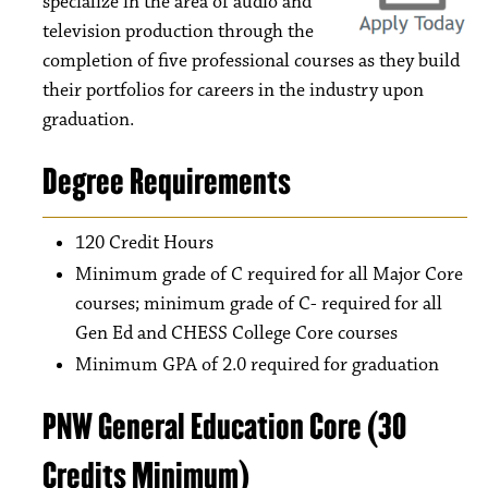
specialize in the area of audio and
television production through the
completion of five professional courses as they build
their portfolios for careers in the industry upon
graduation.
Degree Requirements
120 Credit Hours
Minimum grade of C required for all Major Core
courses; minimum grade of C- required for all
Gen Ed and CHESS College Core courses
Minimum GPA of 2.0 required for graduation
PNW General Education Core (30
Credits Minimum)