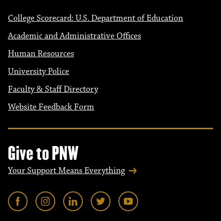
College Scorecard: U.S. Department of Education
Academic and Administrative Offices
Human Resources
University Police
Faculty & Staff Directory
Website Feedback Form
Give to PNW
Your Support Means Everything