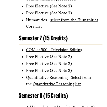
Free Elective
(See Note 2)
Free Elective
(See Note 2)
Humanities -
select from the Humanities
Core List
Semester 7 (15 Credits)
COM 44500 - Television Editing
Free Elective
(See Note 2)
Free Elective
(See Note 2)
Free Elective
(See Note 2)
Quantitative Reasoning - Select from
the
Quantitative Reasoning list
Semester 8 (15 Credits)