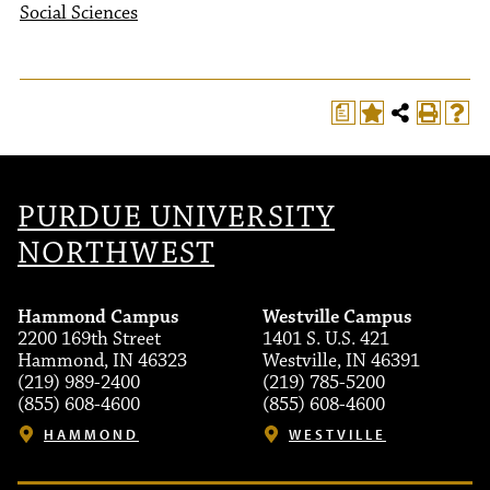
Social Sciences
a
PURDUE UNIVERSITY
NORTHWEST
Hammond Campus
Westville Campus
2200 169th Street
1401 S. U.S. 421
Hammond, IN 46323
Westville, IN 46391
(219) 989-2400
(219) 785-5200
(855) 608-4600
(855) 608-4600
HAMMOND
WESTVILLE