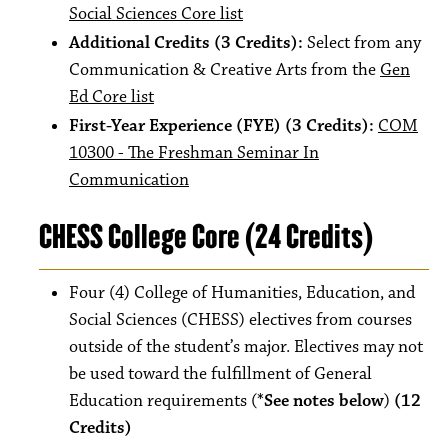
Social Sciences Core list
Additional Credits (3 Credits):
Select from any
Communication & Creative Arts from the
Gen
Ed Core list
First-Year Experience (FYE) (3 Credits):
COM
10300 - The Freshman Seminar In
Communication
CHESS College Core (24 Credits)
Four (4) College of Humanities, Education, and
Social Sciences (CHESS) electives from courses
outside of the student’s major. Electives may not
be used toward the fulfillment of General
Education requirements (
*See notes below
)
(12
Credits)