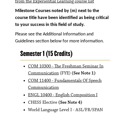
from the Experiential Learning course list
Milestone Courses noted by (m) next to the
course title have been identified as being critical
to your success in this field of study.
Please see the Additional Information and
Guidelines section below for more information.
Semester 1 (15 Credits)
COM 10300 - The Freshman Seminar In
Communication
(FYE)
(See Note 1)
COM 11400 - Fundamentals Of Speech
Communication
ENGL 10400 - English Composition I
CHESS Elective
(See Note 4)
World Language Level I - ASL/FR/SPAN