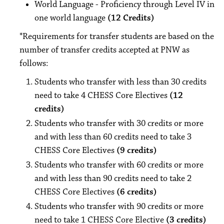
World Language - Proficiency through Level IV in
one world language
(12 Credits)
*Requirements for transfer students are based on the
number of transfer credits accepted at PNW as
follows:
Students who transfer with less than 30 credits
need to take 4 CHESS Core Electives
(12
credits)
Students who transfer with 30 credits or more
and with less than 60 credits need to take 3
CHESS Core Electives
(9 credits)
Students who transfer with 60 credits or more
and with less than 90 credits need to take 2
CHESS Core Electives
(6 credits)
Students who transfer with 90 credits or more
need to take 1 CHESS Core Elective
(3 credits)