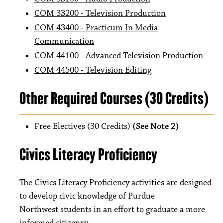
COM 33200 - Television Production
COM 43400 - Practicum In Media
Communication
COM 44100 - Advanced Television Production
COM 44500 - Television Editing
Other Required Courses (30 Credits)
Free Electives (30 Credits)
(See Note 2)
Civics Literacy Proficiency
The Civics Literacy Proficiency activities are designed
to develop civic knowledge of Purdue
Northwest students in an effort to graduate a more