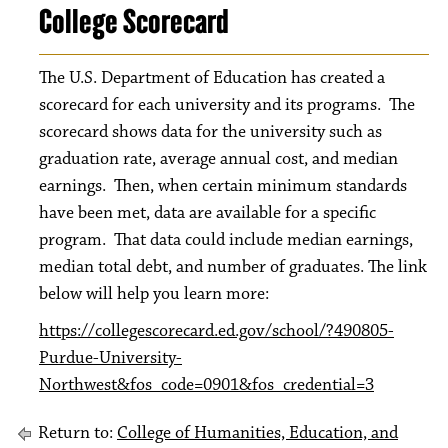
College Scorecard
The U.S. Department of Education has created a
scorecard for each university and its programs. The
scorecard shows data for the university such as
graduation rate, average annual cost, and median
earnings. Then, when certain minimum standards
have been met, data are available for a specific
program. That data could include median earnings,
median total debt, and number of graduates. The link
below will help you learn more:
https://collegescorecard.ed.gov/school/?490805-
Purdue-University-
Northwest&fos_code=0901&fos_credential=3
Return to:
College of Humanities, Education, and