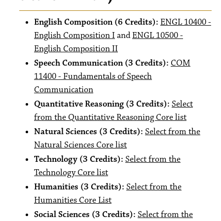
English Composition (6 Credits):
ENGL 10400 -
English Composition I
and
ENGL 10500 -
English Composition II
Speech Communication (3 Credits):
COM
11400 - Fundamentals of Speech
Communication
Quantitative Reasoning (3 Credits):
Select
from the Quantitative Reasoning Core list
Natural Sciences (3 Credits):
Select from the
Natural Sciences Core list
Technology (3 Credits):
Select from the
Technology Core list
Humanities (3 Credits):
Select from the
Humanities Core List
Social Sciences (3 Credits):
Select from the