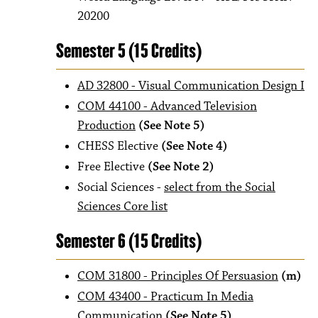
20200
Semester 5 (15 Credits)
AD 32800 - Visual Communication Design I
COM 44100 - Advanced Television
Production
(See Note 5)
CHESS Elective
(See Note 4)
Free Elective
(See Note 2)
Social Sciences -
select from the Social
Sciences Core list
Semester 6 (15 Credits)
COM 31800 - Principles Of Persuasion
(m)
COM 43400 - Practicum In Media
Communication
(See Note 5)