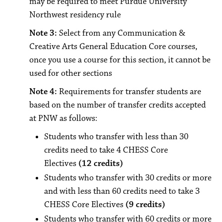
may be required to meet Purdue University
Northwest residency rule
Note 3:
Select from any Communication &
Creative Arts General Education Core courses,
once you use a course for this section, it cannot be
used for other sections
Note 4:
Requirements for transfer students are
based on the number of transfer credits accepted
at PNW as follows:
Students who transfer with less than 30
credits need to take 4 CHESS Core
Electives
(12 credits)
Students who transfer with 30 credits or more
and with less than 60 credits need to take 3
CHESS Core Electives
(9 credits)
Students who transfer with 60 credits or more