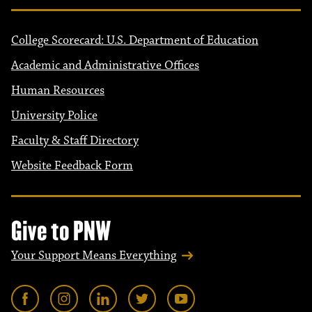
College Scorecard: U.S. Department of Education
Academic and Administrative Offices
Human Resources
University Police
Faculty & Staff Directory
Website Feedback Form
Give to PNW
Your Support Means Everything