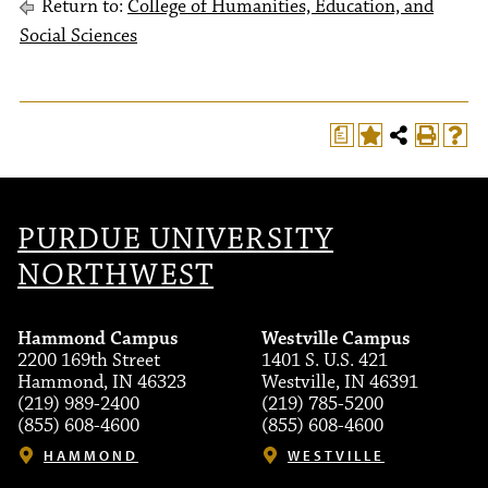
Return to:
College of Humanities, Education, and
Social Sciences
a
PURDUE UNIVERSITY
NORTHWEST
Hammond Campus
Westville Campus
2200 169th Street
1401 S. U.S. 421
Hammond, IN 46323
Westville, IN 46391
(219) 989-2400
(219) 785-5200
(855) 608-4600
(855) 608-4600
HAMMOND
WESTVILLE