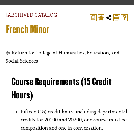
[ARCHIVED CATALOG]
a
French Minor
Return to:
College of Humanities, Education, and
Social Sciences
Course Requirements (15 Credit
Hours)
Fifteen (15) credit hours including departmental
credits for 20100 and 20200, one course must be
composition and one in conversation.