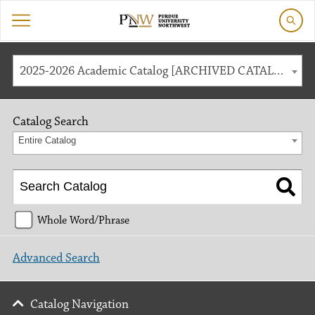
2025-2026 Academic Catalog [ARCHIVED CATALOG]
Catalog Search
Entire Catalog
Whole Word/Phrase
Advanced Search
Catalog Navigation