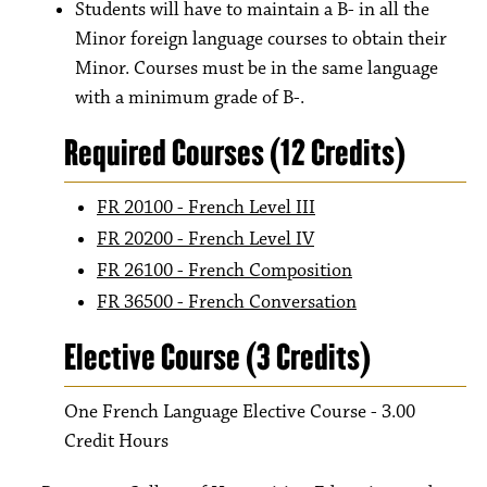
Students will have to maintain a B- in all the
Minor foreign language courses to obtain their
Minor. Courses must be in the same language
with a minimum grade of B-.
Required Courses (12 Credits)
FR 20100 - French Level III
FR 20200 - French Level IV
FR 26100 - French Composition
FR 36500 - French Conversation
Elective Course (3 Credits)
One French Language Elective Course - 3.00
Credit Hours