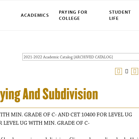
PAYING FOR
STUDENT
ACADEMICS
COLLEGE
LIFE
2021-2022 Academic Catalog [ARCHIVED CATALOG]
ying And Subdivision
ITH MIN. GRADE OF C- AND CET 10400 FOR LEVEL UG
R LEVEL UG WITH MIN. GRADE OF C-