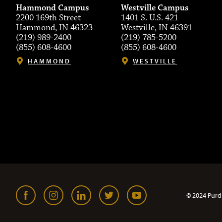
Hammond Campus
Westville Campus
2200 169th Street
1401 S. U.S. 421
Hammond, IN 46323
Westville, IN 46391
(219) 989-2400
(219) 785-5200
(855) 608-4600
(855) 608-4600
HAMMOND
WESTVILLE
© 2024 Purd