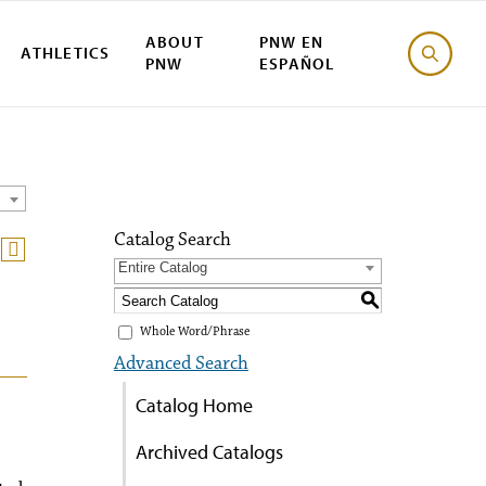
ABOUT
PNW EN
ATHLETICS
PNW
ESPAÑOL
Catalog Search
Entire Catalog
S
Whole Word/Phrase
Advanced Search
Catalog Home
Archived Catalogs