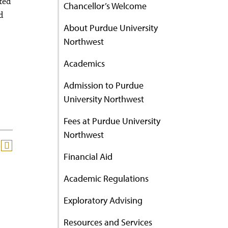
ted
Chancellor’s Welcome
d
About Purdue University
Northwest
Academics
Admission to Purdue
University Northwest
Fees at Purdue University
Northwest
Financial Aid
Academic Regulations
Exploratory Advising
Resources and Services