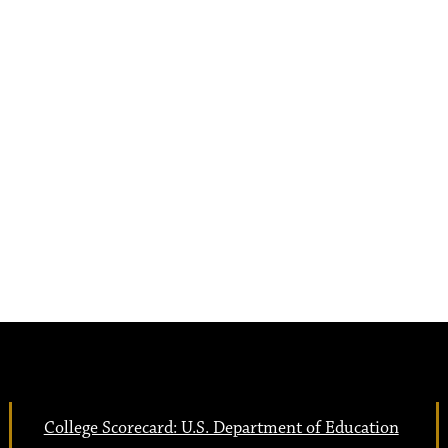
College Scorecard: U.S. Department of Education