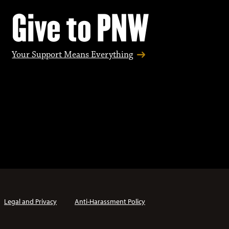
Give to PNW
Your Support Means Everything
Legal and Privacy
Anti-Harassment Policy