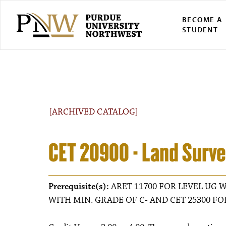
BECOME A
STUDENT
[ARCHIVED CATALOG]
CET 20900 - Land Surve
Prerequisite(s):
ARET 11700 FOR LEVEL UG W
WITH MIN. GRADE OF C- AND CET 25300 FO