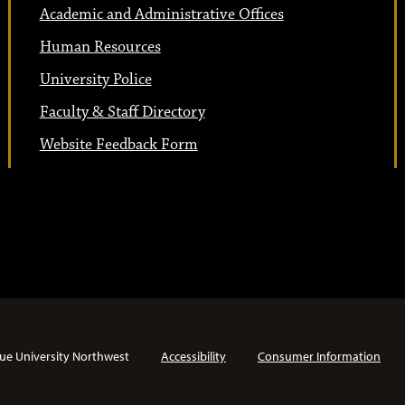
Academic and Administrative Offices
Human Resources
University Police
Faculty & Staff Directory
Website Feedback Form
ue University Northwest
Accessibility
Consumer Information