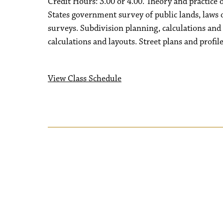
Credit Hours: 3.00 or 4.00. Theory and practice 
States government survey of public lands, laws 
surveys. Subdivision planning, calculations and
calculations and layouts. Street plans and profile
View Class Schedule