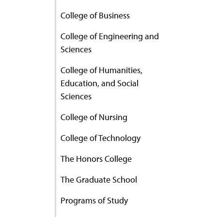
College of Business
College of Engineering and
Sciences
College of Humanities,
Education, and Social
Sciences
College of Nursing
College of Technology
The Honors College
The Graduate School
Programs of Study