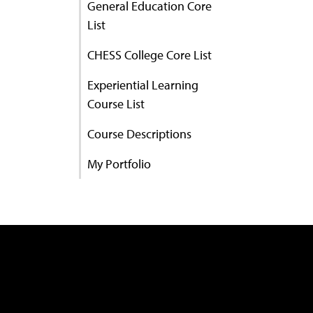
General Education Core
List
CHESS College Core List
Experiential Learning
Course List
Course Descriptions
My Portfolio