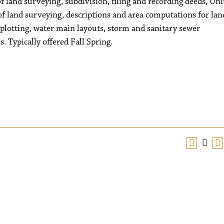
of land surveying, subdivision, filing and recording deeds, Uni
of land surveying, descriptions and area computations for lan
 plotting, water main layouts, storm and sanitary sewer
s. Typically offered Fall Spring.