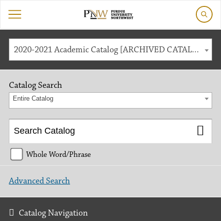
2020-2021 Academic Catalog [ARCHIVED CATALOG]
Catalog Search
Entire Catalog
Whole Word/Phrase
Advanced Search
Catalog Navigation