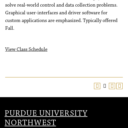
solve real-world control and data collection problems.
Graphical user-interfaces and driver software for
custom applications are emphasized. Typically offered
Fall.
View Class Schedule
PURDUE UNIVERSITY
NORTHWEST