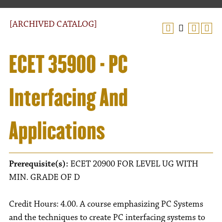
[ARCHIVED CATALOG]
ECET 35900 - PC
Interfacing And
Applications
Prerequisite(s):
ECET 20900 FOR LEVEL UG WITH
MIN. GRADE OF D
Credit Hours: 4.00. A course emphasizing PC Systems
and the techniques to create PC interfacing systems to