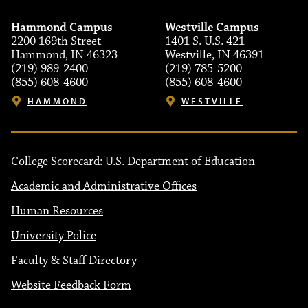
Hammond Campus
Westville Campus
2200 169th Street
1401 S. U.S. 421
Hammond, IN 46323
Westville, IN 46391
(219) 989-2400
(219) 785-5200
(855) 608-4600
(855) 608-4600
HAMMOND
WESTVILLE
College Scorecard: U.S. Department of Education
Academic and Administrative Offices
Human Resources
University Police
Faculty & Staff Directory
Website Feedback Form