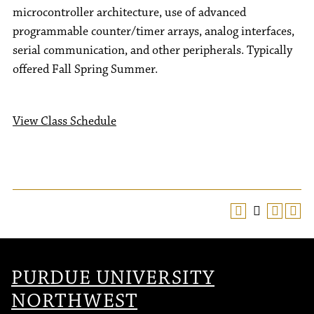
microcontroller architecture, use of advanced
programmable counter/timer arrays, analog interfaces,
serial communication, and other peripherals. Typically
offered Fall Spring Summer.
View Class Schedule
PURDUE UNIVERSITY
NORTHWEST