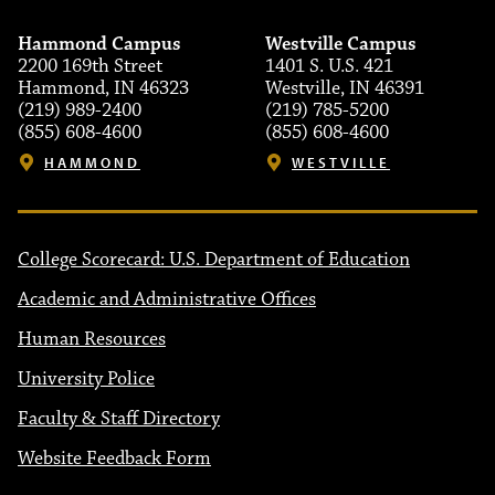
Hammond Campus
Westville Campus
2200 169th Street
1401 S. U.S. 421
Hammond, IN 46323
Westville, IN 46391
(219) 989-2400
(219) 785-5200
(855) 608-4600
(855) 608-4600
HAMMOND
WESTVILLE
College Scorecard: U.S. Department of Education
Academic and Administrative Offices
Human Resources
University Police
Faculty & Staff Directory
Website Feedback Form