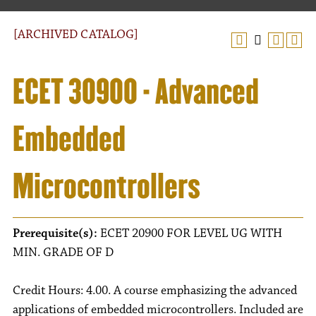
[ARCHIVED CATALOG]
ECET 30900 - Advanced
Embedded
Microcontrollers
Prerequisite(s):
ECET 20900 FOR LEVEL UG WITH
MIN. GRADE OF D
Credit Hours: 4.00. A course emphasizing the advanced
applications of embedded microcontrollers. Included are