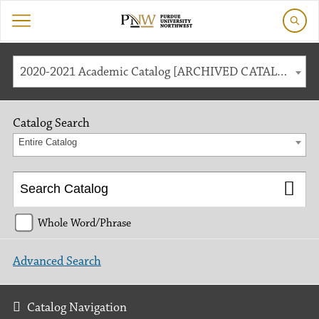
2020-2021 Academic Catalog [ARCHIVED CATALOG]
Catalog Search
Entire Catalog
Whole Word/Phrase
Advanced Search
Catalog Navigation