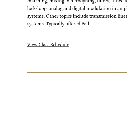
matching, mixing, heterodyning, filters, tuned am
lock-loop, analog and digital modulation in am
systems. Other topics include transmission line
systems. Typically offered Fall.
View Class Schedule