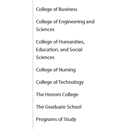
College of Business
College of Engineering and
Sciences
College of Humanities,
Education, and Social
Sciences
College of Nursing
College of Technology
The Honors College
The Graduate School
Programs of Study