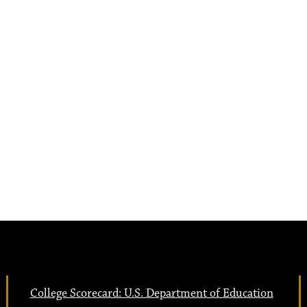
College Scorecard: U.S. Department of Education