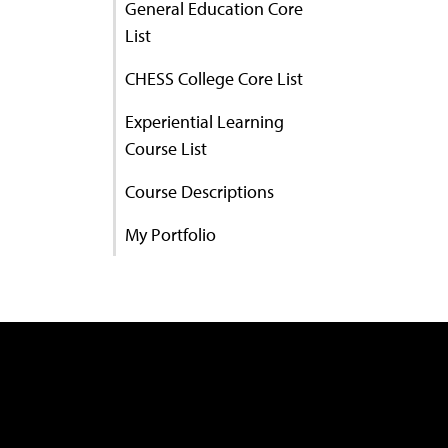
General Education Core
List
CHESS College Core List
Experiential Learning
Course List
Course Descriptions
My Portfolio