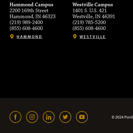
Hammond Campus
Westville Campus
2200 169th Street
1401 S. U.S. 421
Hammond, IN 46323
Westville, IN 46391
(219) 989-2400
(219) 785-5200
(855) 608-4600
(855) 608-4600
HAMMOND
WESTVILLE
© 2024 Purd