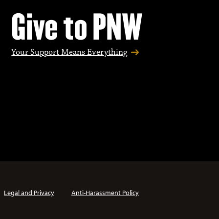
Give to PNW
Your Support Means Everything
Legal and Privacy
Anti-Harassment Policy