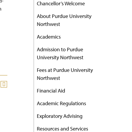
d-
Chancellor’s Welcome
n
About Purdue University
Northwest
Academics
Admission to Purdue
University Northwest
Fees at Purdue University
Northwest
Financial Aid
Academic Regulations
Exploratory Advising
Resources and Services