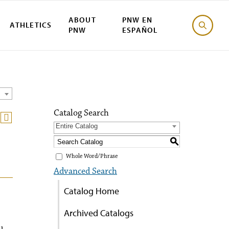
ABOUT
PNW EN
ATHLETICS
PNW
ESPAÑOL
Catalog Search
Entire Catalog
S
Whole Word/Phrase
Advanced Search
Catalog Home
Archived Catalogs