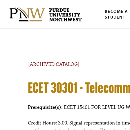
BECOME A
STUDENT
[ARCHIVED CATALOG]
ECET 30301 - Telecom
Prerequisite(s):
ECET 15401 FOR LEVEL UG W
Credit Hours: 3.00. Signal representation in ti