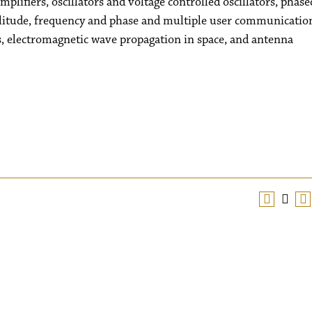
plifiers, oscillators and voltage controlled oscillators, phase
plitude, frequency and phase and multiple user communicatio
s, electromagnetic wave propagation in space, and antenna