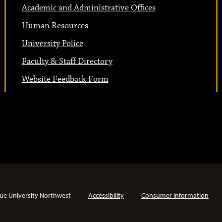
Academic and Administrative Offices
Human Resources
University Police
Faculty & Staff Directory
Website Feedback Form
ue University Northwest
Accessibility
Consumer Information