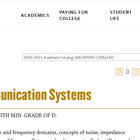
PAYING FOR
STUDENT
ACADEMICS
COLLEGE
LIFE
2020-2021 Academic Catalog [ARCHIVED CATALOG]
munication Systems
ITH MIN. GRADE OF D-
me and frequency domains, concepts of noise, impedance