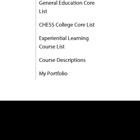
General Education Core
List
CHESS College Core List
Experiential Learning
Course List
Course Descriptions
My Portfolio