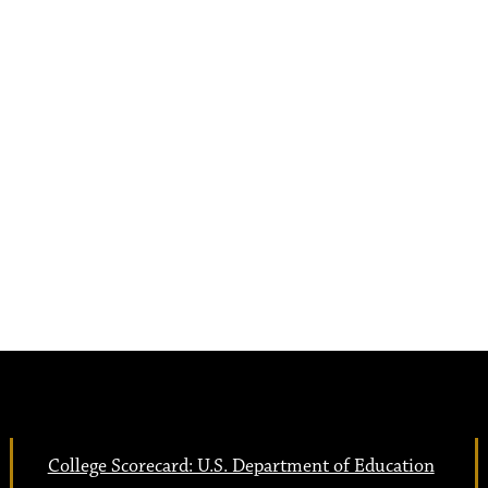
College Scorecard: U.S. Department of Education