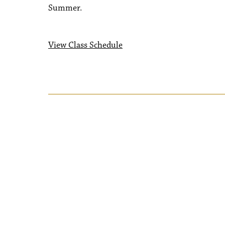
Summer.
View Class Schedule