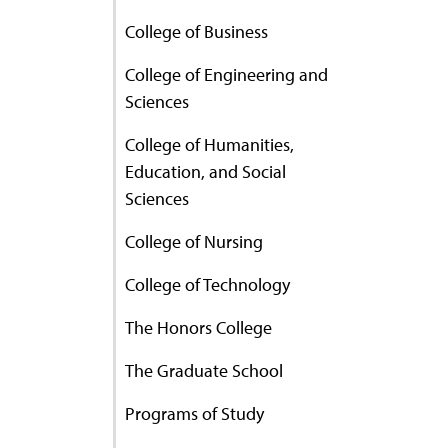
College of Business
College of Engineering and
Sciences
College of Humanities,
Education, and Social
Sciences
College of Nursing
College of Technology
The Honors College
The Graduate School
Programs of Study