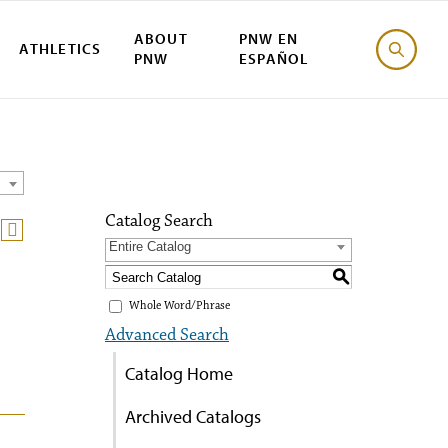
ABOUT
PNW EN
ATHLETICS
PNW
ESPAÑOL
Catalog Search
Entire Catalog
S
Whole Word/Phrase
Advanced Search
Catalog Home
Archived Catalogs