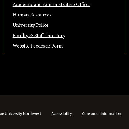
Academic and Administrative Offices
Human Resources
University Police
Faculty & Staff Directory
Website Feedback Form
ue University Northwest
Accessibility
Consumer Information