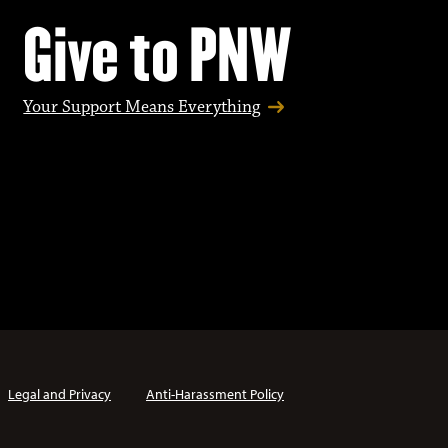
Give to PNW
Your Support Means Everything
Legal and Privacy
Anti-Harassment Policy