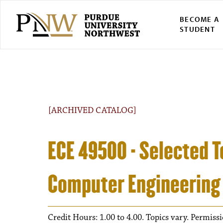
BECOME A
STUDENT
[ARCHIVED CATALOG]
ECE 49500 - Selected To
Computer Engineering
Credit Hours: 1.00 to 4.00. Topics vary. Permiss