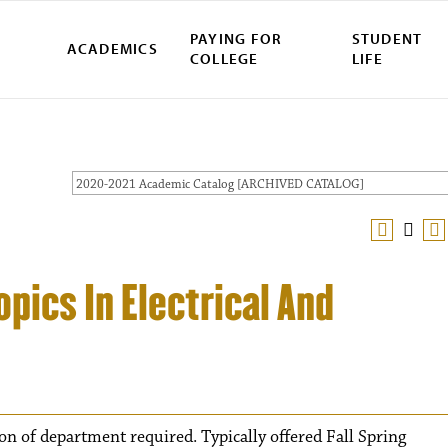
PAYING FOR
STUDENT
ACADEMICS
COLLEGE
LIFE
2020-2021 Academic Catalog [ARCHIVED CATALOG]
pics In Electrical And
ion of department required. Typically offered Fall Spring