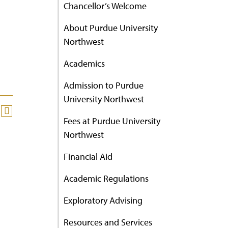
Chancellor’s Welcome
About Purdue University
Northwest
Academics
Admission to Purdue
University Northwest
Fees at Purdue University
Northwest
Financial Aid
Academic Regulations
Exploratory Advising
Resources and Services