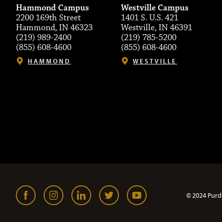
Hammond Campus
Westville Campus
2200 169th Street
1401 S. U.S. 421
Hammond, IN 46323
Westville, IN 46391
(219) 989-2400
(219) 785-5200
(855) 608-4600
(855) 608-4600
HAMMOND
WESTVILLE
© 2024 Purd