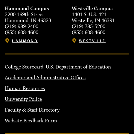
Hammond Campus
Westville Campus
2200 169th Street
1401 S. U.S. 421
Hammond, IN 46323
Westville, IN 46391
(219) 989-2400
(219) 785-5200
(855) 608-4600
(855) 608-4600
HAMMOND
WESTVILLE
College Scorecard: U.S. Department of Education
Academic and Administrative Offices
Human Resources
University Police
Faculty & Staff Directory
Website Feedback Form