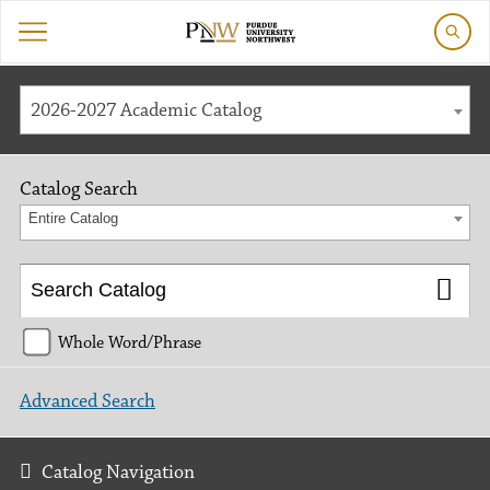
2026-2027 Academic Catalog
Catalog Search
Entire Catalog
Whole Word/Phrase
Advanced Search
Catalog Navigation