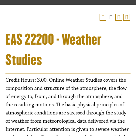
EAS 22200 - Weather
Studies
Credit Hours: 3.00. Online Weather Studies covers the
composition and structure of the atmosphere, the flow
of energy to, from, and through the atmosphere, and
the resulting motions. The basic physical principles of
atmospheric conditions are stressed through the study
of weather from meteorological data delivered via the
Internet. Particular attention is given to severe weather