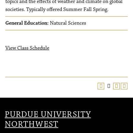
topics and the effects of weather and climate on global
societies. Typically offered Summer Fall Spring.
General Education:
Natural Sciences
View Class Schedule
PURDUE UNIVERSITY
NORTHWEST