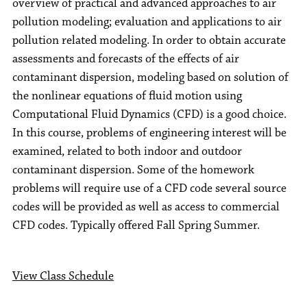
overview of practical and advanced approaches to air
pollution modeling; evaluation and applications to air
pollution related modeling. In order to obtain accurate
assessments and forecasts of the effects of air
contaminant dispersion, modeling based on solution of
the nonlinear equations of fluid motion using
Computational Fluid Dynamics (CFD) is a good choice.
In this course, problems of engineering interest will be
examined, related to both indoor and outdoor
contaminant dispersion. Some of the homework
problems will require use of a CFD code several source
codes will be provided as well as access to commercial
CFD codes. Typically offered Fall Spring Summer.
View Class Schedule