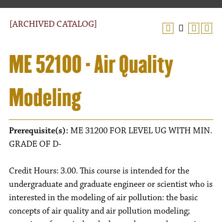
[ARCHIVED CATALOG]
ME 52100 - Air Quality
Modeling
Prerequisite(s):
ME 31200 FOR LEVEL UG WITH MIN.
GRADE OF D-
Credit Hours: 3.00. This course is intended for the
undergraduate and graduate engineer or scientist who is
interested in the modeling of air pollution: the basic
concepts of air quality and air pollution modeling;