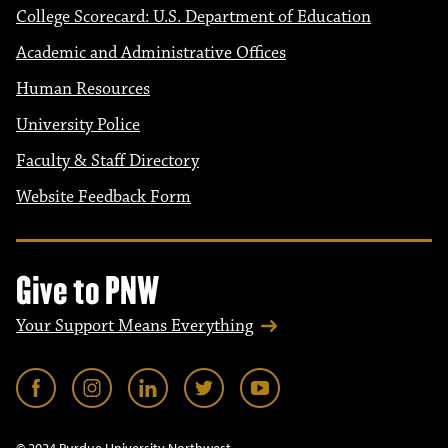
College Scorecard: U.S. Department of Education
Academic and Administrative Offices
Human Resources
University Police
Faculty & Staff Directory
Website Feedback Form
Give to PNW
Your Support Means Everything