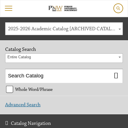
2025-2026 Academic Catalog [ARCHIVED CATALOG]
Catalog Search
Entire Catalog
Whole Word/Phrase
Advanced Search
Catalog Navigation