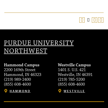
PURDUE UNIVERSITY
NORTHWEST
Hammond Campus
Westville Campus
2200 169th Street
1401 S. U.S. 421
Hammond, IN 46323
Westville, IN 46391
(219) 989-2400
(219) 785-5200
(855) 608-4600
(855) 608-4600
HAMMOND
WESTVILLE