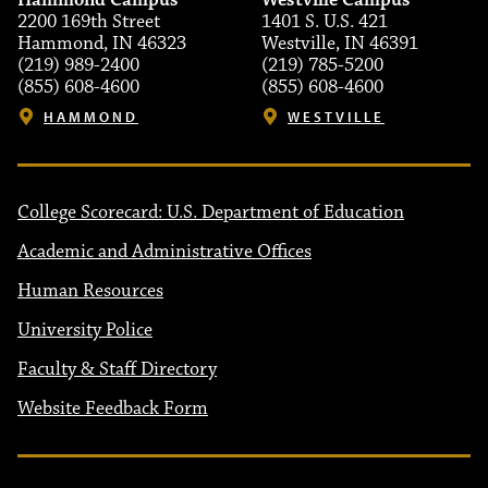
Hammond Campus
Westville Campus
2200 169th Street
1401 S. U.S. 421
Hammond, IN 46323
Westville, IN 46391
(219) 989-2400
(219) 785-5200
(855) 608-4600
(855) 608-4600
HAMMOND
WESTVILLE
College Scorecard: U.S. Department of Education
Academic and Administrative Offices
Human Resources
University Police
Faculty & Staff Directory
Website Feedback Form