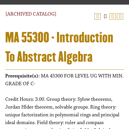
[ARCHIVED CATALOG]
MA 55300 - Introduction
To Abstract Algebra
Prerequisite(s):
MA 45300 FOR LEVEL UG WITH MIN.
GRADE OF C-
Credit Hours: 3.00. Group theory: Sylow theorems,
Jordan Hlder theorem, solvable groups. Ring theory:
unique factorization in polynomial rings and principal
ideal domains. Field theory: ruler and compass