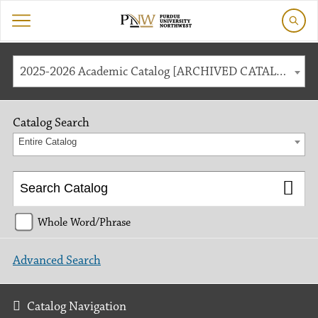
2025-2026 Academic Catalog [ARCHIVED CATALOG]
Catalog Search
Entire Catalog
Whole Word/Phrase
Advanced Search
Catalog Navigation