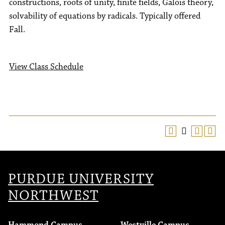
constructions, roots of unity, finite fields, Galois theory,
solvability of equations by radicals. Typically offered
Fall.
View Class Schedule
PURDUE UNIVERSITY
NORTHWEST