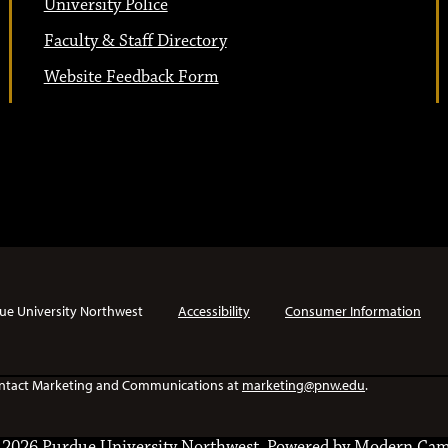
University Police
Faculty & Staff Directory
Website Feedback Form
ue University Northwest
Accessibility
Consumer Information
e contact Marketing and Communications at
marketing@pnw.edu
.
2026 Purdue University Northwest.
Powered by
Modern Cam