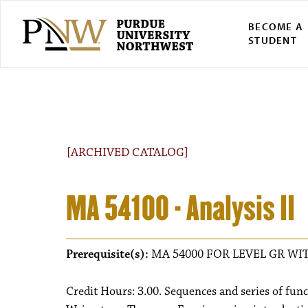
BECOME A
STUDENT
[ARCHIVED CATALOG]
MA 54100 - Analysis II
Prerequisite(s):
MA 54000 FOR LEVEL GR WIT
Credit Hours: 3.00. Sequences and series of fun