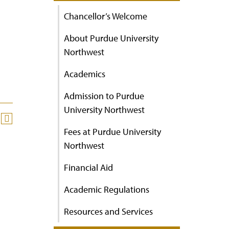
Chancellor’s Welcome
About Purdue University
Northwest
Academics
Admission to Purdue
University Northwest
Fees at Purdue University
Northwest
Financial Aid
Academic Regulations
Resources and Services