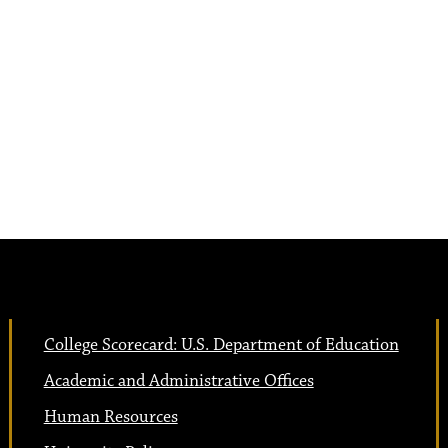
College Scorecard: U.S. Department of Education
Academic and Administrative Offices
Human Resources