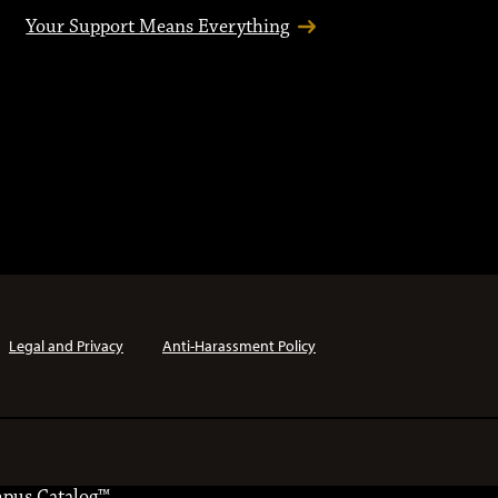
Your Support Means Everything
Legal and Privacy
Anti-Harassment Policy
pus Catalog™
.