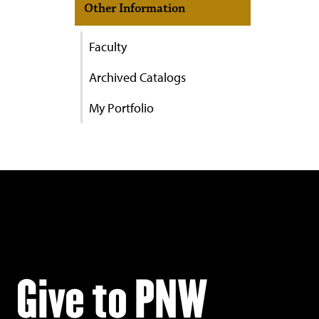
Other Information
Faculty
Archived Catalogs
My Portfolio
Give to PNW