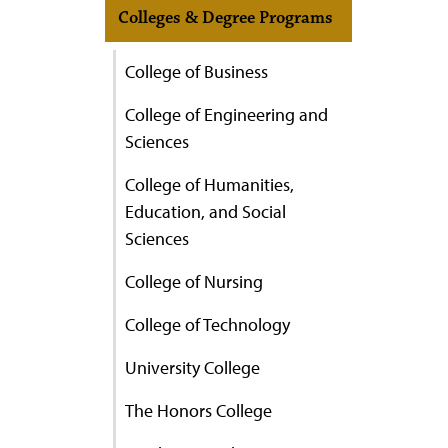
Colleges & Degree Programs
College of Business
College of Engineering and
Sciences
College of Humanities,
Education, and Social
Sciences
College of Nursing
College of Technology
University College
The Honors College