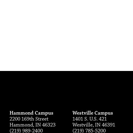
Hammond Campus
Westville Campus
2200 169th Street
1401 S. U.S. 421
Hammond, IN 46323
Westville, IN 46391
(219) 989-2400
(219) 785-5200