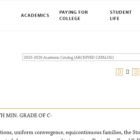
PAYING FOR
STUDENT
ACADEMICS
COLLEGE
LIFE
2025-2026 Academic Catalog [ARCHIVED CATALOG]
H MIN. GRADE OF C-
ctions, uniform convergence, equicontinuous families, the St