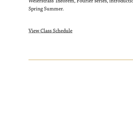
Weierstrass Theorem, Fourier series, introducti
Spring Summer.
View Class Schedule