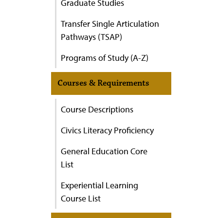
Graduate Studies
Transfer Single Articulation
Pathways (TSAP)
Programs of Study (A-Z)
Courses & Requirements
Course Descriptions
Civics Literacy Proficiency
General Education Core
List
Experiential Learning
Course List