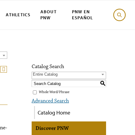
ABOUT
PNW EN
ATHLETICS
PNW
ESPAÑOL
Catalog Search
Entire Catalog
S
Whole Word/Phrase
Advanced Search
Catalog Home
one-
Discover PNW