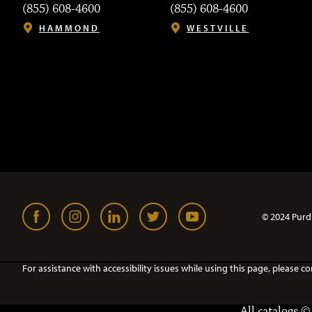
(855) 608-4600
(855) 608-4600
HAMMOND
WESTVILLE
© 2024 Purd
For assistance with accessibility issues while using this page, pleas
All
catalogs
© 