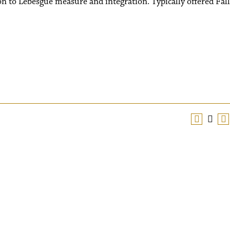
on to Lebesgue measure and integration. Typically offered Fall