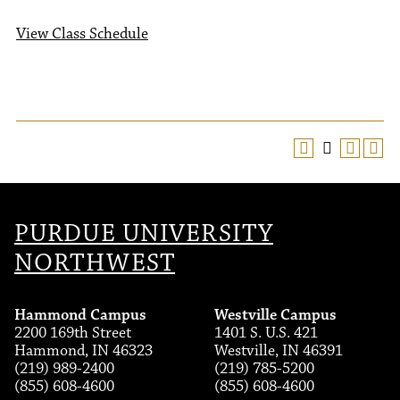
View Class Schedule
PURDUE UNIVERSITY
NORTHWEST
Hammond Campus
Westville Campus
2200 169th Street
1401 S. U.S. 421
Hammond, IN 46323
Westville, IN 46391
(219) 989-2400
(219) 785-5200
(855) 608-4600
(855) 608-4600