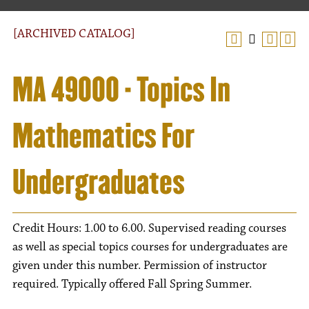
[ARCHIVED CATALOG]
MA 49000 - Topics In
Mathematics For
Undergraduates
Credit Hours: 1.00 to 6.00. Supervised reading courses
as well as special topics courses for undergraduates are
given under this number. Permission of instructor
required. Typically offered Fall Spring Summer.