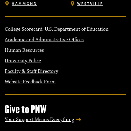
HAMMOND
WESTVILLE
College Scorecard: U.S. Department of Education
Academic and Administrative Offices
Human Resources
University Police
Faculty & Staff Directory
Website Feedback Form
Give to PNW
Your Support Means Everything