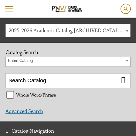
2025-2026 Academic Catalog [ARCHIVED CATALOG]
Catalog Search
Entire Catalog
Whole Word/Phrase
Advanced Search
Catalog Navigation