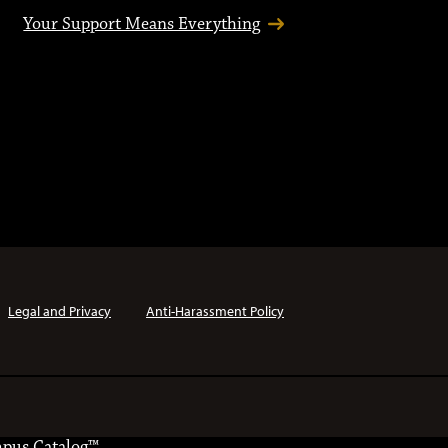
Your Support Means Everything
Legal and Privacy
Anti-Harassment Policy
pus Catalog™
.