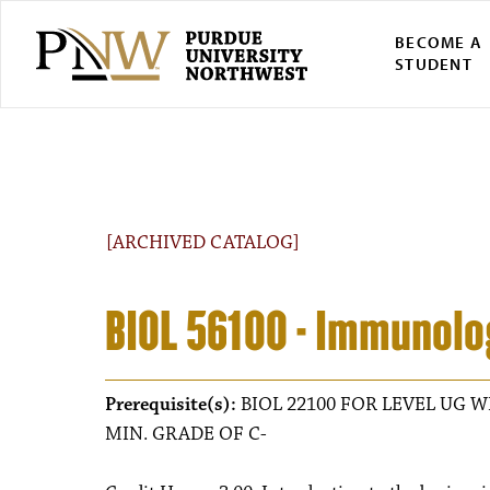
BECOME A
STUDENT
[ARCHIVED CATALOG]
BIOL 56100 - Immunolo
Prerequisite(s):
BIOL 22100 FOR LEVEL UG W
MIN. GRADE OF C-