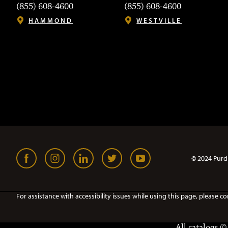
(855) 608-4600
(855) 608-4600
HAMMOND
WESTVILLE
© 2024 Purd
For assistance with accessibility issues while using this page, pleas
All
catalogs
© 