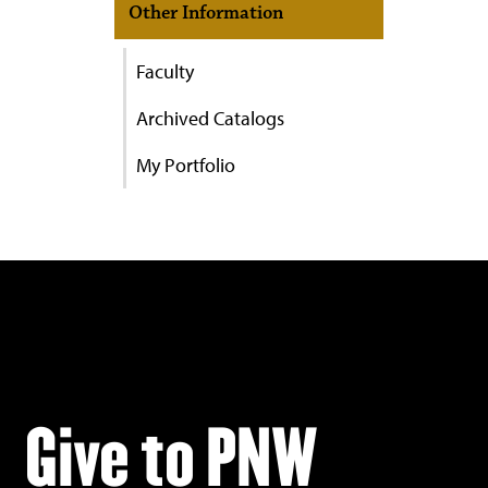
Other Information
Faculty
Archived Catalogs
My Portfolio
Give to PNW