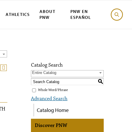
ABOUT
PNW EN
ATHLETICS
PNW
ESPAÑOL
Catalog Search
Entire Catalog
S
Whole Word/Phrase
Advanced Search
TH
Catalog Home
Discover PNW