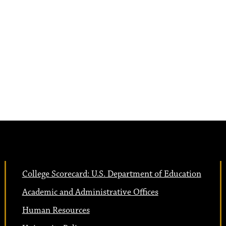
College Scorecard: U.S. Department of Education
Academic and Administrative Offices
Human Resources