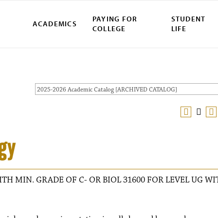
PAYING FOR
STUDENT
ACADEMICS
COLLEGE
LIFE
2025-2026 Academic Catalog [ARCHIVED CATALOG]
gy
ITH MIN. GRADE OF C- OR BIOL 31600 FOR LEVEL UG WI