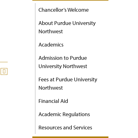
Chancellor’s Welcome
About Purdue University
Northwest
Academics
Admission to Purdue
University Northwest
Fees at Purdue University
Northwest
Financial Aid
Academic Regulations
Resources and Services