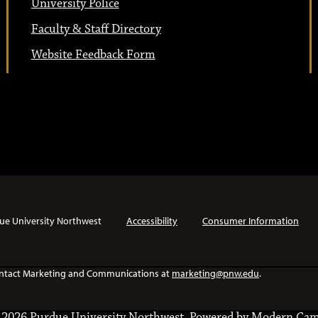
University Police
Faculty & Staff Directory
Website Feedback Form
ue University Northwest
Accessibility
Consumer Information
e contact Marketing and Communications at
marketing@pnw.edu
.
2026 Purdue University Northwest.
Powered by
Modern Cam