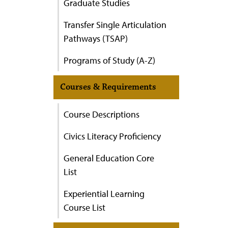
Graduate Studies
Transfer Single Articulation
Pathways (TSAP)
Programs of Study (A-Z)
Courses & Requirements
Course Descriptions
Civics Literacy Proficiency
General Education Core
List
Experiential Learning
Course List