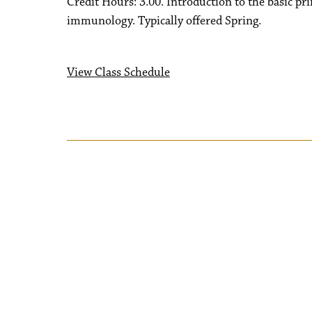
Credit Hours: 3.00. Introduction to the basic p
immunology. Typically offered Spring.
View Class Schedule