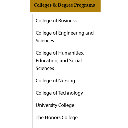
Colleges & Degree Programs
College of Business
College of Engineering and
Sciences
College of Humanities,
Education, and Social
Sciences
College of Nursing
College of Technology
University College
The Honors College