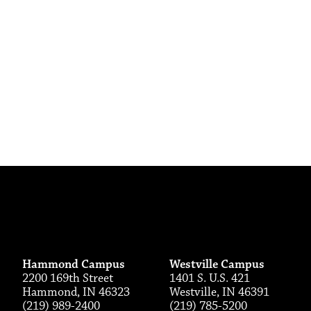
Hammond Campus
Westville Campus
2200 169th Street
1401 S. U.S. 421
Hammond, IN 46323
Westville, IN 46391
(219) 989-2400
(219) 785-5200